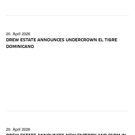
20. April 2026
DREW ESTATE ANNOUNCES UNDERCROWN EL TIGRE
DOMINICANO
20. April 2026