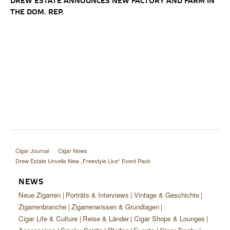
DREW ESTATE ANNOUNCES NEW FACTORY AND FARM IN
THE DOM. REP.
Cigar Journal
Cigar News
Drew Estate Unveils New „Freestyle Live“ Event Pack
NEWS
Neue Zigarren
Porträts & Interviews
Vintage & Geschichte
Zigarrenbranche
Zigarrenwissen & Grundlagen
Cigar Life & Culture
Reise & Länder
Cigar Shops & Lounges