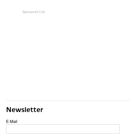
Newsletter
E-Mail