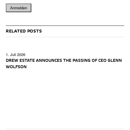
RELATED POSTS
1. Juli 2026
DREW ESTATE ANNOUNCES THE PASSING OF CEO GLENN
WOLFSON