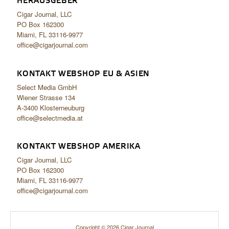
HERAUSGEBER
Cigar Journal, LLC
PO Box 162300
Miami, FL 33116-9977
office@cigarjournal.com
KONTAKT WEBSHOP EU & ASIEN
Select Media GmbH
Wiener Strasse 134
A-3400 Klosterneuburg
office@selectmedia.at
KONTAKT WEBSHOP AMERIKA
Cigar Journal, LLC
PO Box 162300
Miami, FL 33116-9977
office@cigarjournal.com
Copyright © 2026 Cigar Journal