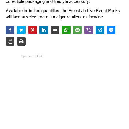
collectible packaging and lifestyle accessory.
Available in limited quantities, the Freestyle Live Event Packs
will land at select premium cigar retailers nationwide.