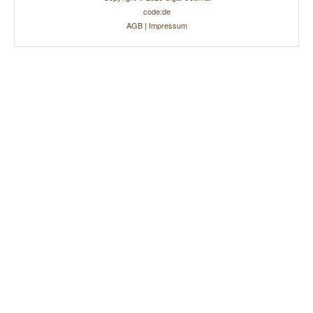
code:de
AGB
|
Impressum