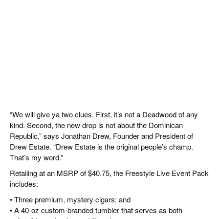
“We will give ya two clues. First, it’s not a Deadwood of any
kind. Second, the new drop is not about the Dominican
Republic,” says Jonathan Drew, Founder and President of
Drew Estate. “Drew Estate is the original people’s champ.
That’s my word.”
Retailing at an MSRP of $40.75, the Freestyle Live Event Pack
includes:
• Three premium, mystery cigars; and
• A 40-oz custom-branded tumbler that serves as both