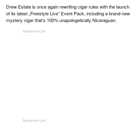
CIGAR LIFE & CULTURE
Drew Estate is once again rewriting cigar rules with the launch
of its latest „Freestyle Live“ Event Pack, including a brand-new
REISE & LÄNDER
mystery cigar that’s 100% unapologetically Nicaraguan.
PFEIFEN & SPIRITUOSEN
ZIGARRENBRANCHE