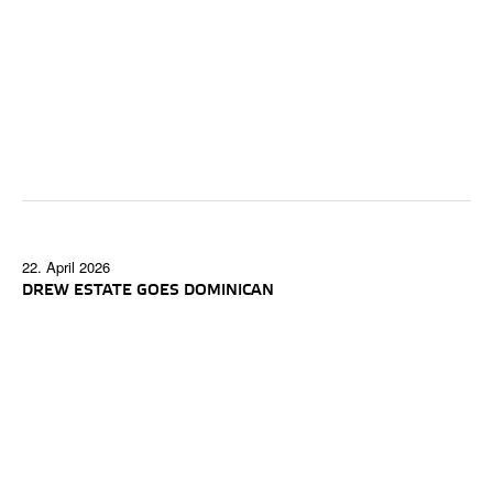
22. April 2026
DREW ESTATE GOES DOMINICAN