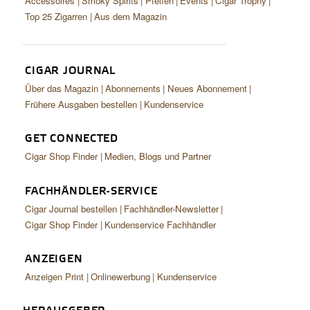
Accessoires
Smoky Spirits
Pfeifen
Events
Cigar Trophy
Top 25 Zigarren
Aus dem Magazin
CIGAR JOURNAL
Über das Magazin
Abonnements
Neues Abonnement
Frühere Ausgaben bestellen
Kundenservice
GET CONNECTED
Cigar Shop Finder
Medien, Blogs und Partner
FACHHÄNDLER-SERVICE
Cigar Journal bestellen
Fachhändler-Newsletter
Cigar Shop Finder
Kundenservice Fachhändler
ANZEIGEN
Anzeigen Print
Onlinewerbung
Kundenservice