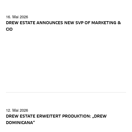
16. Mai 2026
DREW ESTATE ANNOUNCES NEW SVP OF MARKETING &
CIO
12. Mai 2026
DREW ESTATE ERWEITERT PRODUKTION: „DREW
DOMINICANA“