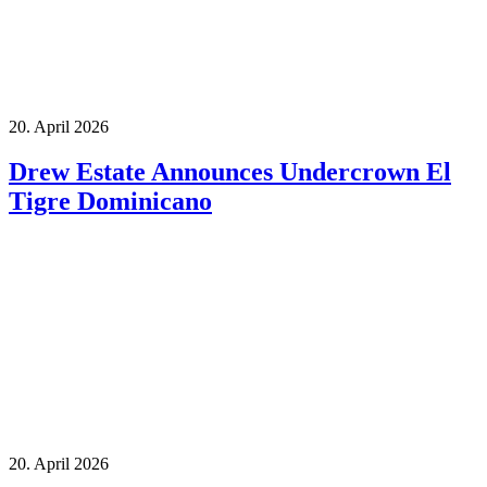
20. April 2026
Drew Estate Announces Undercrown El
Tigre Dominicano
20. April 2026