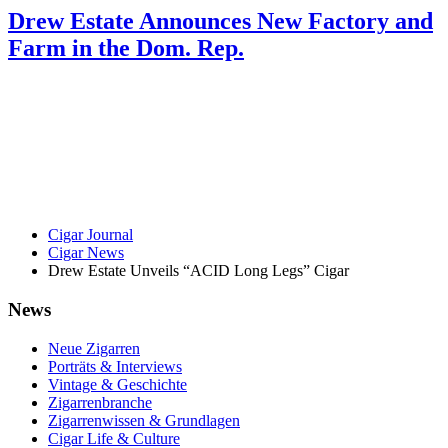
Drew Estate Announces New Factory and
Farm in the Dom. Rep.
Cigar Journal
Cigar News
Drew Estate Unveils “ACID Long Legs” Cigar
News
Neue Zigarren
Porträts & Interviews
Vintage & Geschichte
Zigarrenbranche
Zigarrenwissen & Grundlagen
Cigar Life & Culture