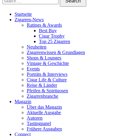
Startseite
Zigarren-News
Ratings & Awards
Best Buy
Cigar Trophy
Top 25 Zigarren
Neuheiten
Zigarrenwissen & Grundlagen
Shops & Lounges
Vintage & Geschichte
Events
Porträts & Interviews
Cigar Life & Culture
Reise & Länder
Pfeifen & Spirituosen
Zigarrenbranche
Magazin
Über das Magazin
Aktuelle Ausgabe
Autoren
Tastingpanel
Frühere Ausgaben
Connect