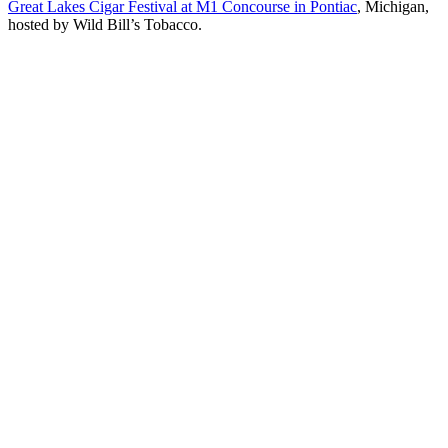
Great Lakes Cigar Festival at M1 Concourse in Pontiac
, Michigan,
hosted by Wild Bill’s Tobacco.