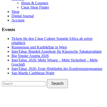
Shops & Lounges
Cigar Shop Finder
Shop
Digital Journal
Account
Events
Tickets für den Cigar Culture Summit Africa ab sofort
erhältlich
Rumgenuss und Karibikflair in Wien
InterTabac Bündelt Angebote für Klassische Tabakprodukte
Big Smoke Austria 2026
InterTabac 2026: Mehr Wissen – Mehr Sicherheit – Mehr
Geschäft
InterTabac 2026: Erste Highlights des Konferenzprogramms
San Martín Caribbean Night