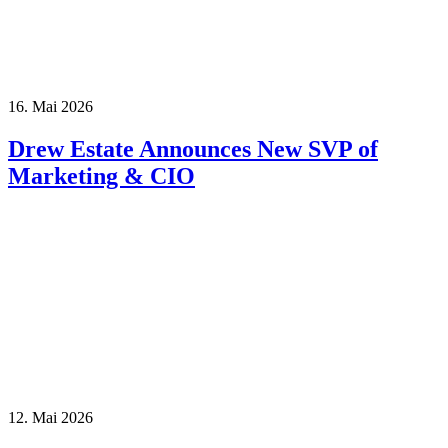
16. Mai 2026
Drew Estate Announces New SVP of
Marketing & CIO
12. Mai 2026