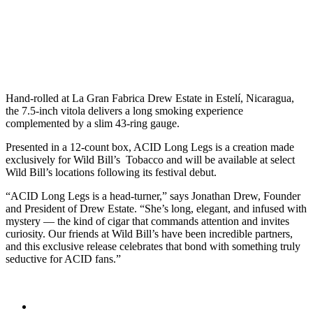
Hand-rolled at La Gran Fabrica Drew Estate in Estelí, Nicaragua,
the 7.5-inch vitola delivers a long smoking experience
complemented by a slim 43-ring gauge.
Presented in a 12-count box, ACID Long Legs is a creation made
exclusively for Wild Bill’s Tobacco and will be available at select
Wild Bill’s locations following its festival debut.
“ACID Long Legs is a head-turner,” says Jonathan Drew, Founder
and President of Drew Estate. “She’s long, elegant, and infused with
mystery — the kind of cigar that commands attention and invites
curiosity. Our friends at Wild Bill’s have been incredible partners,
and this exclusive release celebrates that bond with something truly
seductive for ACID fans.”