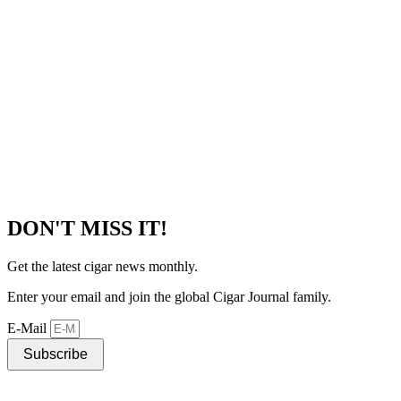
DON'T MISS IT!
Get the latest cigar news monthly.
Enter your email and join the global Cigar Journal family.
E-Mail
Subscribe