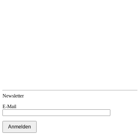
Newsletter
E-Mail