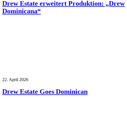
Drew Estate erweitert Produktion: „Drew
Dominicana“
22. April 2026
Drew Estate Goes Dominican