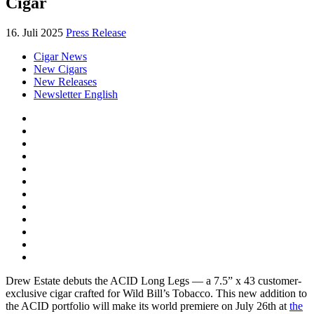
Cigar
16. Juli 2025
Press Release
Cigar News
New Cigars
New Releases
Newsletter English
Drew Estate debuts the ACID Long Legs — a 7.5” x 43 customer-
exclusive cigar crafted for Wild Bill’s Tobacco. This new addition to
the ACID portfolio will make its world premiere on July 26th at
the