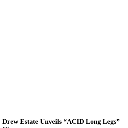
Drew Estate Unveils “ACID Long Legs”