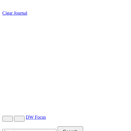
Cigar Journal
DW Focus