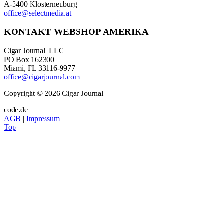
A-3400 Klosterneuburg
office@selectmedia.at
KONTAKT WEBSHOP AMERIKA
Cigar Journal, LLC
PO Box 162300
Miami, FL 33116-9977
office@cigarjournal.com
Copyright © 2026 Cigar Journal
code:de
AGB
|
Impressum
Top