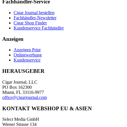
Fachhändler-Service
Cigar Journal bestellen
Fachhändler-Newsletter
Cigar Shop Finder
Kundenservice Fachhändler
Anzeigen
Anzeigen Print
Onlinewerbung
Kundenservice
HERAUSGEBER
Cigar Journal, LLC
PO Box 162300
Miami, FL 33116-9977
office@cigarjournal.com
KONTAKT WEBSHOP EU & ASIEN
Select Media GmbH
Wiener Strasse 134