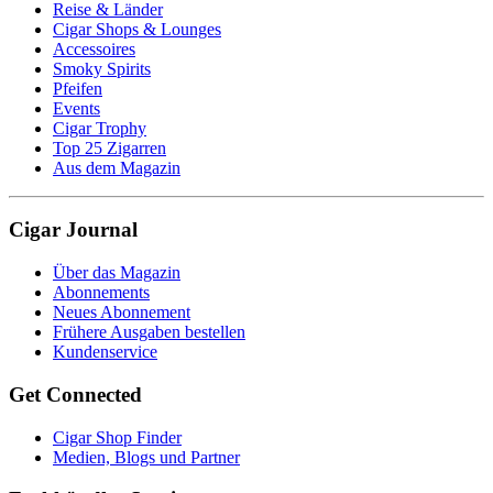
Reise & Länder
Cigar Shops & Lounges
Accessoires
Smoky Spirits
Pfeifen
Events
Cigar Trophy
Top 25 Zigarren
Aus dem Magazin
Cigar Journal
Über das Magazin
Abonnements
Neues Abonnement
Frühere Ausgaben bestellen
Kundenservice
Get Connected
Cigar Shop Finder
Medien, Blogs und Partner