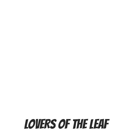
LOVERS OF THE LEAF