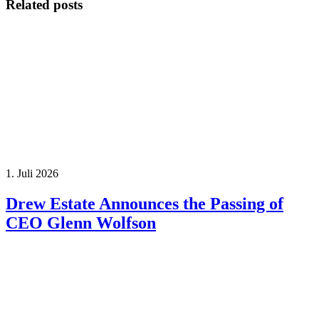
Related posts
1. Juli 2026
Drew Estate Announces the Passing of
CEO Glenn Wolfson