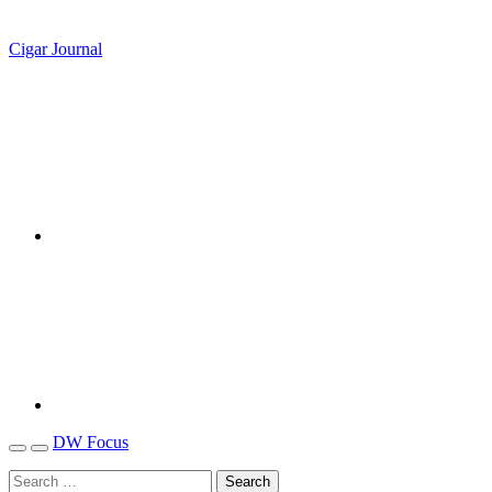
Cigar Journal
DW Focus