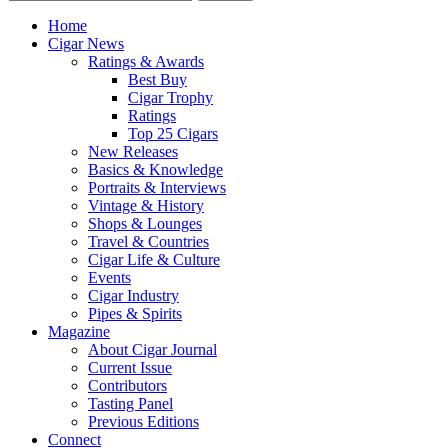
Home
Cigar News
Ratings & Awards
Best Buy
Cigar Trophy
Ratings
Top 25 Cigars
New Releases
Basics & Knowledge
Portraits & Interviews
Vintage & History
Shops & Lounges
Travel & Countries
Cigar Life & Culture
Events
Cigar Industry
Pipes & Spirits
Magazine
About Cigar Journal
Current Issue
Contributors
Tasting Panel
Previous Editions
Connect