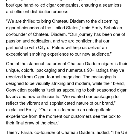
boutique hand-rolled cigar companies, ensuring a seamless
and efficient distribution process.
“We are thrilled to bring Chateau Diadem to the discerning
cigar aficionados of the United States,” said Emily Sahakian,
co-founder of Chateau Diadem. “Our journey has been one of
passion and dedication, and we are confident that our
partnership with City of Palms will help us deliver an
exceptional smoking experience to our new audience.”
One of the standout features of Chateau Diadem cigars is their
unique, colorful packaging and numerous 90+ ratings they’ve
received from Cigar Journal magazine. The packaging is
designed to be visually striking and modern, while their blend,
Conviction positions itself as appealing to both seasoned cigar
lovers and new enthusiasts. “We wanted our packaging to
reflect the vibrant and sophisticated nature of our brand,”
explained Emily. “Our aim is to create an unforgettable
experience from the moment our customers see the box to
their final draw of the cigar.”
Thierry Farah, co-founder of Chateau Diadem, added, “The US