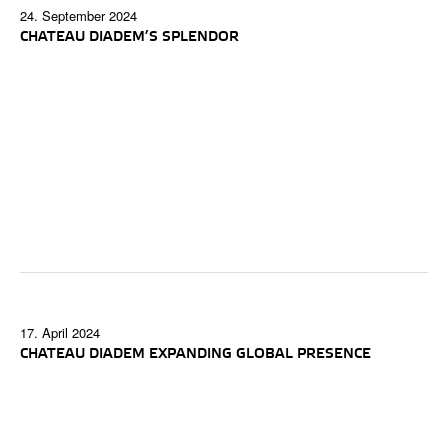
24. September 2024
CHATEAU DIADEM’S SPLENDOR
17. April 2024
CHATEAU DIADEM EXPANDING GLOBAL PRESENCE