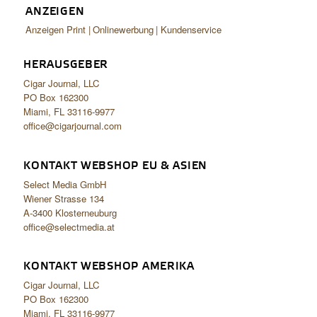
ANZEIGEN
Anzeigen Print
Onlinewerbung
Kundenservice
HERAUSGEBER
Cigar Journal, LLC
PO Box 162300
Miami, FL 33116-9977
office@cigarjournal.com
KONTAKT WEBSHOP EU & ASIEN
Select Media GmbH
Wiener Strasse 134
A-3400 Klosterneuburg
office@selectmedia.at
KONTAKT WEBSHOP AMERIKA
Cigar Journal, LLC
PO Box 162300
Miami, FL 33116-9977