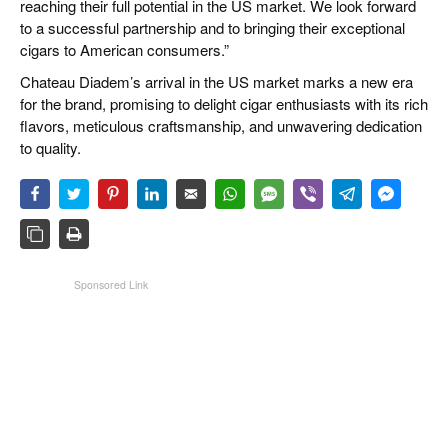
reaching their full potential in the US market. We look forward
to a successful partnership and to bringing their exceptional
cigars to American consumers.”
Chateau Diadem’s arrival in the US market marks a new era
for the brand, promising to delight cigar enthusiasts with its rich
flavors, meticulous craftsmanship, and unwavering dedication
to quality.