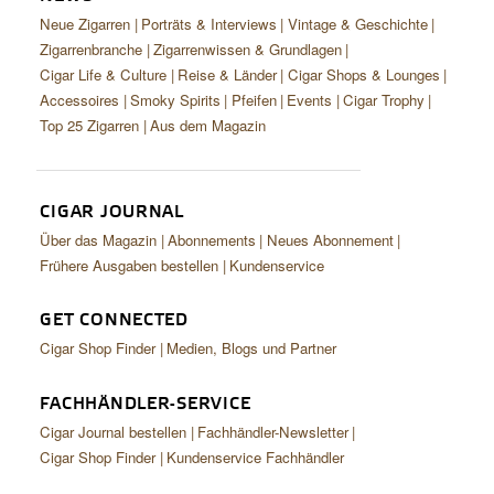
Neue Zigarren
Porträts & Interviews
Vintage & Geschichte
Zigarrenbranche
Zigarrenwissen & Grundlagen
Cigar Life & Culture
Reise & Länder
Cigar Shops & Lounges
Accessoires
Smoky Spirits
Pfeifen
Events
Cigar Trophy
Top 25 Zigarren
Aus dem Magazin
CIGAR JOURNAL
Über das Magazin
Abonnements
Neues Abonnement
Frühere Ausgaben bestellen
Kundenservice
GET CONNECTED
Cigar Shop Finder
Medien, Blogs und Partner
FACHHÄNDLER-SERVICE
Cigar Journal bestellen
Fachhändler-Newsletter
Cigar Shop Finder
Kundenservice Fachhändler