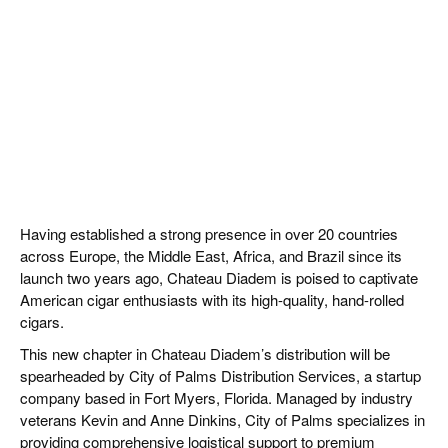
Having established a strong presence in over 20 countries
across Europe, the Middle East, Africa, and Brazil since its
launch two years ago, Chateau Diadem is poised to captivate
American cigar enthusiasts with its high-quality, hand-rolled
cigars.
This new chapter in Chateau Diadem’s distribution will be
spearheaded by City of Palms Distribution Services, a startup
company based in Fort Myers, Florida. Managed by industry
veterans Kevin and Anne Dinkins, City of Palms specializes in
providing comprehensive logistical support to premium