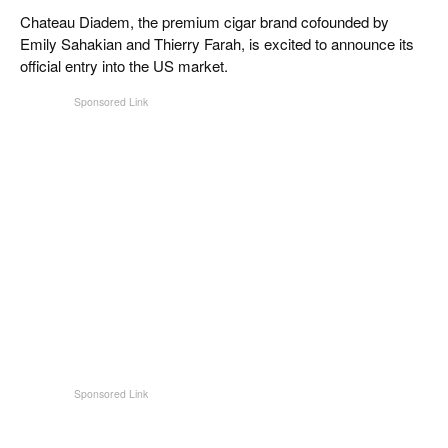
CIGAR LIFE & CULTURE
Chateau Diadem, the premium cigar brand cofounded by
Emily Sahakian and Thierry Farah, is excited to announce its
REISE & LÄNDER
official entry into the US market.
PFEIFEN & SPIRITUOSEN
ZIGARRENBRANCHE