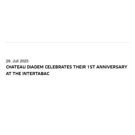
29. Juli 2023
CHATEAU DIADEM CELEBRATES THEIR 1ST ANNIVERSARY
AT THE INTERTABAC