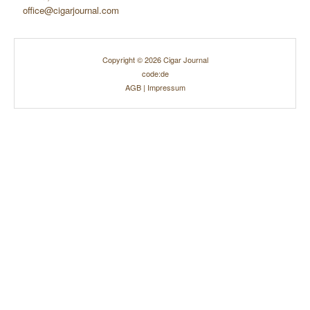
office@cigarjournal.com
Copyright © 2026 Cigar Journal
code:de
AGB
|
Impressum