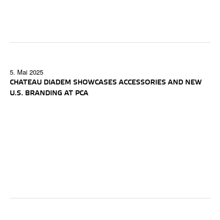
5. Mai 2025
CHATEAU DIADEM SHOWCASES ACCESSORIES AND NEW
U.S. BRANDING AT PCA