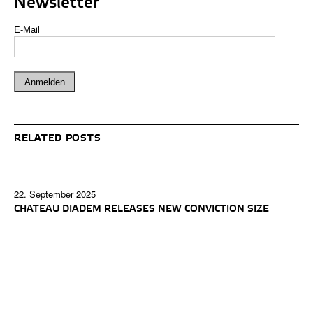
Newsletter
E-Mail
RELATED POSTS
22. September 2025
CHATEAU DIADEM RELEASES NEW CONVICTION SIZE