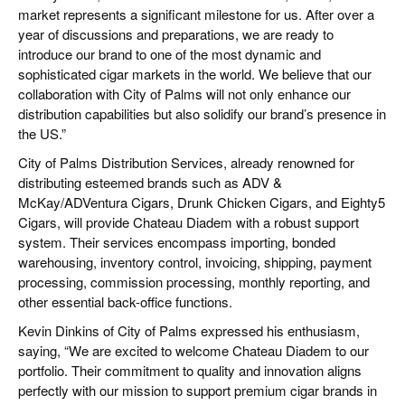
market represents a significant milestone for us. After over a
year of discussions and preparations, we are ready to
introduce our brand to one of the most dynamic and
sophisticated cigar markets in the world. We believe that our
collaboration with City of Palms will not only enhance our
distribution capabilities but also solidify our brand’s presence in
the US.”
City of Palms Distribution Services, already renowned for
distributing esteemed brands such as ADV &
McKay/ADVentura Cigars, Drunk Chicken Cigars, and Eighty5
Cigars, will provide Chateau Diadem with a robust support
system. Their services encompass importing, bonded
warehousing, inventory control, invoicing, shipping, payment
processing, commission processing, monthly reporting, and
other essential back-office functions.
Kevin Dinkins of City of Palms expressed his enthusiasm,
saying, “We are excited to welcome Chateau Diadem to our
portfolio. Their commitment to quality and innovation aligns
perfectly with our mission to support premium cigar brands in