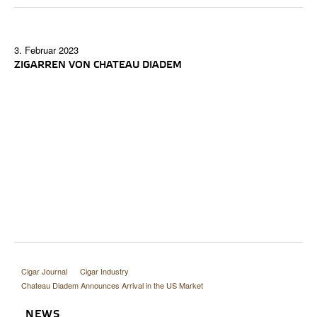
3. Februar 2023
ZIGARREN VON CHATEAU DIADEM
Cigar Journal
Cigar Industry
Chateau Diadem Announces Arrival in the US Market
NEWS