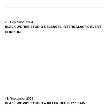
25. September 2024
BLACK WORKS STUDIO RELEASES INTERGALACTIC EVENT
HORIZON
18. September 2024
BLACK WORKS STUDIO – KILLER BEE BUZZ SAW