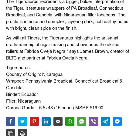
The Tigersaurus represents a bigger, bolder interpretation of
the Tiger. It features wrappers of PA Broadleaf, Connecticut
Broadleaf, and Candela, with Nicaraguan filler tobaccos. The
profile is intense and complex, layering dark, rich earthy notes
with bright, clean spice on the finish.
As with all Tigers, the Tigersaurus highlights the artisanal
craftsmanship of cigar making and showcases the skilled
rollers at Fabrica Oveja Negra,“ says James Brown, creator of
BLTC and partner at Fabrica Oveja Negra.
Tigersaurus
Country of Origin: Nicaragua
Wrapper: Pennsylvania Broadleaf, Connecticut Broadleaf &
Candela
Binder: Ecuador
Filler: Nicaraguan
Corona Gorda – 5.5×48 (15 count) MSRP $19.00