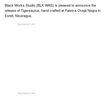
CIGAR LIFE & CULTURE
Black Works Studio (BLK WKS) is pleased to announce the
release of Tigersaurus; hand crafted at Fabrica Oveja Negra in
REISE & LÄNDER
Esteli, Nicaragua.
PFEIFEN & SPIRITUOSEN
ZIGARRENBRANCHE