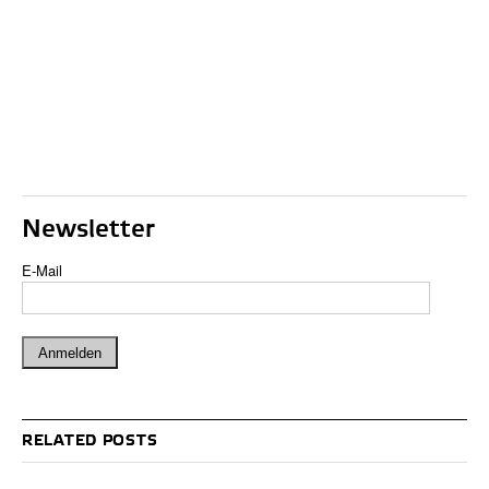
Newsletter
E-Mail
RELATED POSTS