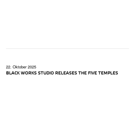
22. Oktober 2025
BLACK WORKS STUDIO RELEASES THE FIVE TEMPLES