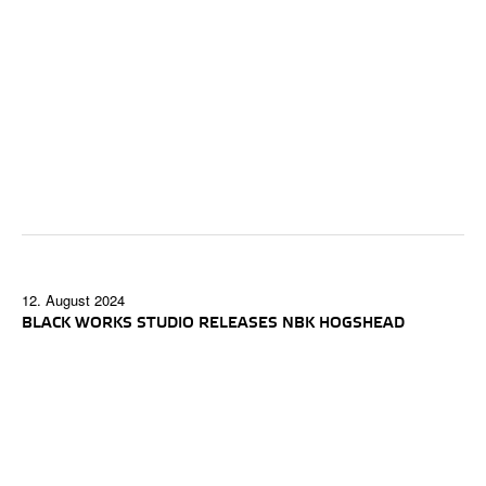
12. August 2024
BLACK WORKS STUDIO RELEASES NBK HOGSHEAD