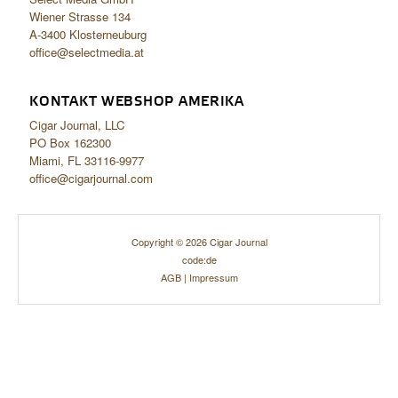
Wiener Strasse 134
A-3400 Klosterneuburg
office@selectmedia.at
KONTAKT WEBSHOP AMERIKA
Cigar Journal, LLC
PO Box 162300
Miami, FL 33116-9977
office@cigarjournal.com
Copyright © 2026 Cigar Journal
code:de
AGB
|
Impressum