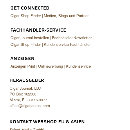
GET CONNECTED
Cigar Shop Finder
Medien, Blogs und Partner
FACHHÄNDLER-SERVICE
Cigar Journal bestellen
Fachhändler-Newsletter
Cigar Shop Finder
Kundenservice Fachhändler
ANZEIGEN
Anzeigen Print
Onlinewerbung
Kundenservice
HERAUSGEBER
Cigar Journal, LLC
PO Box 162300
Miami, FL 33116-9977
office@cigarjournal.com
KONTAKT WEBSHOP EU & ASIEN
Select Media GmbH