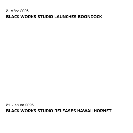
2. März 2026
BLACK WORKS STUDIO LAUNCHES BOONDOCK
21. Januar 2026
BLACK WORKS STUDIO RELEASES HAWAII HORNET