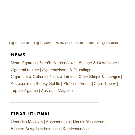
Cigar Journal
Cigar News
Black Works Studio Releases Tigersaurus
NEWS
Neue Zigarren
Porträts & Interviews
Vintage & Geschichte
Zigarrenbranche
Zigarrenwissen & Grundlagen
Cigar Life & Culture
Reise & Länder
Cigar Shops & Lounges
Accessoires
Smoky Spirits
Pfeifen
Events
Cigar Trophy
Top 25 Zigarren
Aus dem Magazin
CIGAR JOURNAL
Über das Magazin
Abonnements
Neues Abonnement
Frühere Ausgaben bestellen
Kundenservice