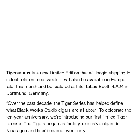
Tigersaurus is a new Limited Edition that will begin shipping to
select retailers next week. It will also be available in Europe
later this month and be featured at InterTabac Booth 4.A24 in
Dortmund, Germany.
“Over the past decade, the Tiger Series has helped define
what Black Works Studio cigars are all about. To celebrate the
ten-year anniversary, we’re introducing our first limited Tiger
release. The Tigers began as factory-exclusive cigars in
Nicaragua and later became event-only.