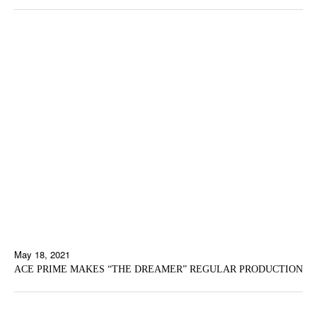
May 18, 2021
ACE PRIME MAKES “THE DREAMER” REGULAR PRODUCTION