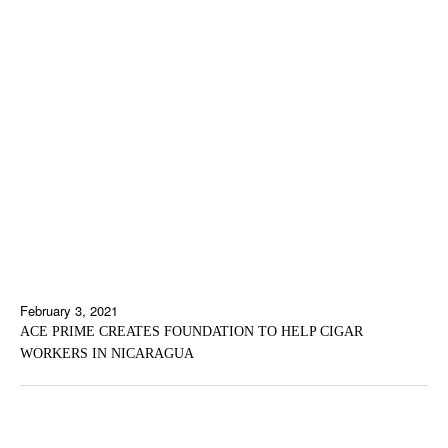
February 3, 2021
ACE PRIME CREATES FOUNDATION TO HELP CIGAR
WORKERS IN NICARAGUA