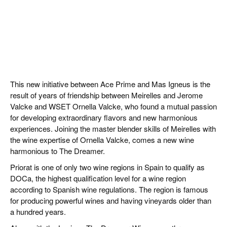
This new initiative between Ace Prime and Mas Igneus is the
result of years of friendship between Meirelles and Jerome
Valcke and WSET Ornella Valcke, who found a mutual passion
for developing extraordinary flavors and new harmonious
experiences. Joining the master blender skills of Meirelles with
the wine expertise of Ornella Valcke, comes a new wine
harmonious to The Dreamer.
Priorat is one of only two wine regions in Spain to qualify as
DOCa, the highest qualification level for a wine region
according to Spanish wine regulations. The region is famous
for producing powerful wines and having vineyards older than
a hundred years.