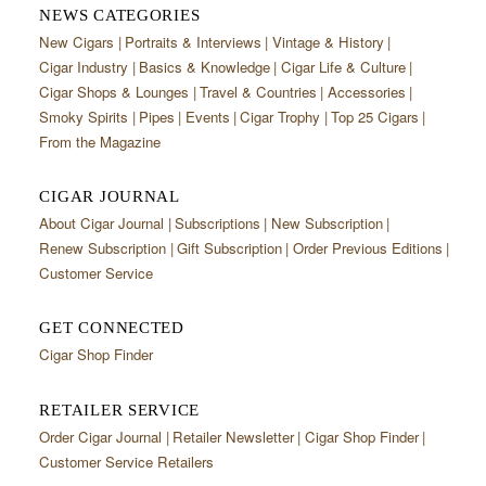
NEWS CATEGORIES
New Cigars
Portraits & Interviews
Vintage & History
Cigar Industry
Basics & Knowledge
Cigar Life & Culture
Cigar Shops & Lounges
Travel & Countries
Accessories
Smoky Spirits
Pipes
Events
Cigar Trophy
Top 25 Cigars
From the Magazine
CIGAR JOURNAL
About Cigar Journal
Subscriptions
New Subscription
Renew Subscription
Gift Subscription
Order Previous Editions
Customer Service
GET CONNECTED
Cigar Shop Finder
RETAILER SERVICE
Order Cigar Journal
Retailer Newsletter
Cigar Shop Finder
Customer Service Retailers