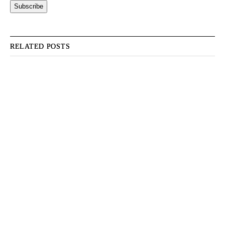
RELATED POSTS