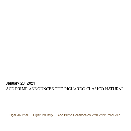
January 23, 2021
ACE PRIME ANNOUNCES THE PICHARDO CLASICO NATURAL
Cigar Journal
Cigar Industry
Ace Prime Collaborates With Wine Producer