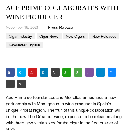
CIGAR LIFE & CULTURE
ACE PRIME COLLABORATES WITH
EVENTS
WINE PRODUCER
CIGAR INDUSTRY
November 15, 2021
Press Release
Cigar Industry
Cigar News
New Cigars
New Releases
PIPES & SPIRITS
Newsletter English
Ace Prime co-founder Luciano Meirelles announces a new
partnership with Mas Igneus, a wine producer in Spain’s
unique Priorat region. The fruit of this unique collaboration will
be the new The Dreamer wine, expected to be released along
with three new vitola sizes for the cigar in the first quarter of
2022.