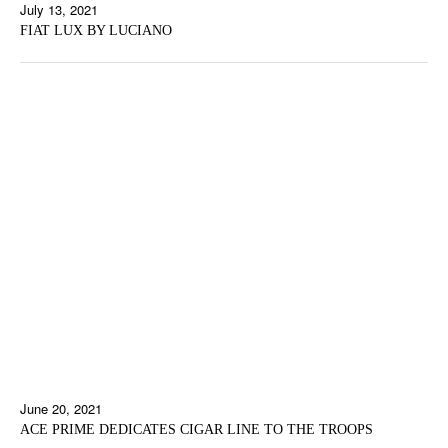
July 13, 2021
FIAT LUX BY LUCIANO
June 20, 2021
ACE PRIME DEDICATES CIGAR LINE TO THE TROOPS