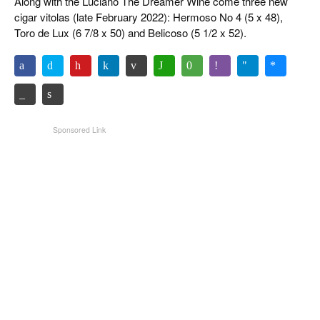
Along with the Luciano The Dreamer Wine come three new
cigar vitolas (late February 2022): Hermoso No 4 (5 x 48),
Toro de Lux (6 7/8 x 50) and Belicoso (5 1/2 x 52).