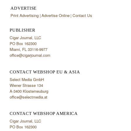
ADVERTISE
Print Advertising
Advertise Online
Contact Us
PUBLISHER
Cigar Journal, LLC
PO Box 162300
Miami, FL 33116-9977
office@cigarjournal.com
CONTACT WEBSHOP EU & ASIA
Select Media GmbH
Wiener Strasse 134
A-3400 Klosterneuburg
office@selectmedia.at
CONTACT WEBSHOP AMERICA
Cigar Journal, LLC
PO Box 162300