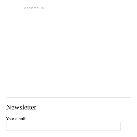
Newsletter
Your email: