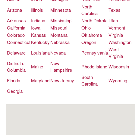
CIGAR LIFE & CULTURE
North
Arizona
Illinois
Minnesota
Texas
Carolina
EVENTS
Arkansas
Indiana
Mississippi
North Dakota
Utah
California
Iowa
Missouri
Ohio
Vermont
CIGAR INDUSTRY
Colorado
Kansas
Montana
Oklahoma
Virginia
PIPES & SPIRITS
Connecticut
Kentucky
Nebraska
Oregon
Washington
West
Delaware
Louisiana
Nevada
Pennsylvania
Virginia
District of
New
Maine
Rhode Island
Wisconsin
Columbia
Hampshire
South
Florida
Maryland
New Jersey
Wyoming
Carolina
Georgia