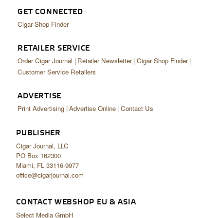
GET CONNECTED
Cigar Shop Finder
RETAILER SERVICE
Order Cigar Journal
Retailer Newsletter
Cigar Shop Finder
Customer Service Retailers
ADVERTISE
Print Advertising
Advertise Online
Contact Us
PUBLISHER
Cigar Journal, LLC
PO Box 162300
Miami, FL 33116-9977
office@cigarjournal.com
CONTACT WEBSHOP EU & ASIA
Select Media GmbH