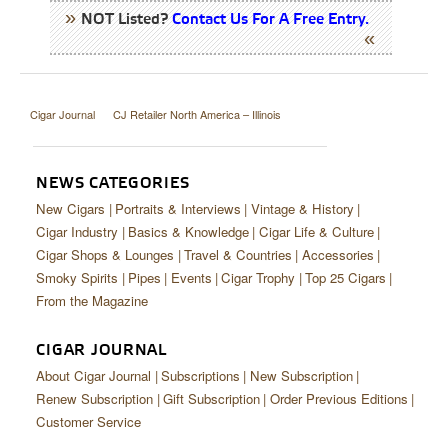
NOT Listed?
Contact Us For A Free Entry.
Cigar Journal
CJ Retailer North America – Illinois
NEWS CATEGORIES
New Cigars
Portraits & Interviews
Vintage & History
Cigar Industry
Basics & Knowledge
Cigar Life & Culture
Cigar Shops & Lounges
Travel & Countries
Accessories
Smoky Spirits
Pipes
Events
Cigar Trophy
Top 25 Cigars
From the Magazine
CIGAR JOURNAL
About Cigar Journal
Subscriptions
New Subscription
Renew Subscription
Gift Subscription
Order Previous Editions
Customer Service