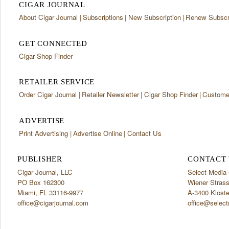
CIGAR JOURNAL
About Cigar Journal
Subscriptions
New Subscription
Renew Subscri
GET CONNECTED
Cigar Shop Finder
RETAILER SERVICE
Order Cigar Journal
Retailer Newsletter
Cigar Shop Finder
Customer
ADVERTISE
Print Advertising
Advertise Online
Contact Us
PUBLISHER
CONTACT 
Cigar Journal, LLC
Select Medi
PO Box 162300
Wiener Stras
Miami, FL 33116-9977
A-3400 Klost
office@cigarjournal.com
office@select