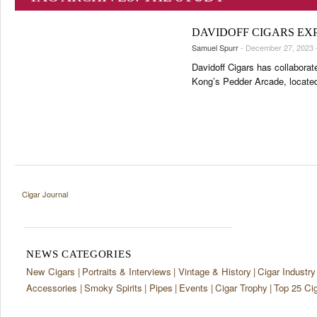
TASTING PANEL
TOP 25 CIGARS
2K Cigars Festival – Cocktail Night Powered by Lampert Cigar
PORTRAITS & INTERVIEWS
2K Cigars Festival – Metaxa Tour
PREVIOUS EDITIONS
DAVIDOFF CIGARS EX
VINTAGE & HISTORY
Samuel Spurr
- December 27, 2023 
SHOPS & LOUNGES
Davidoff Cigars has collabora
Kong’s Pedder Arcade, located 
TRAVEL & COUNTRIES
CIGAR LIFE & CULTURE
EVENTS
CIGAR INDUSTRY
PIPES & SPIRITS
Cigar Journal
NEWS CATEGORIES
New Cigars
Portraits & Interviews
Vintage & History
Cigar Industry
Accessories
Smoky Spirits
Pipes
Events
Cigar Trophy
Top 25 Ci