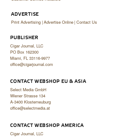
ADVERTISE
Print Advertising
Advertise Online
Contact Us
PUBLISHER
Cigar Journal, LLC
PO Box 162300
Miami, FL 33116-9977
office@cigarjournal.com
CONTACT WEBSHOP EU & ASIA
Select Media GmbH
Wiener Strasse 134
A-3400 Klosterneuburg
office@selectmedia.at
CONTACT WEBSHOP AMERICA
Cigar Journal, LLC