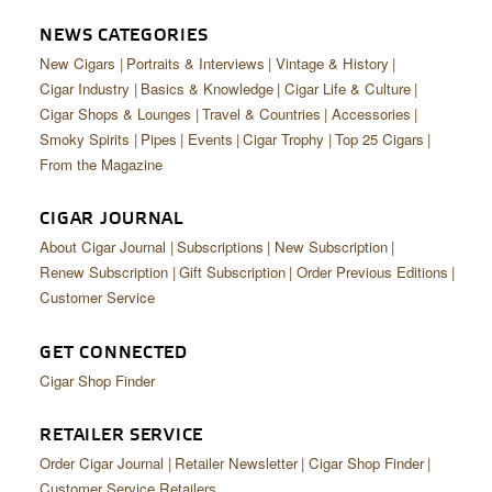
CIGAR LIFE & CULTURE
NEWS CATEGORIES
EVENTS
New Cigars
Portraits & Interviews
Vintage & History
Cigar Industry
Basics & Knowledge
Cigar Life & Culture
CIGAR INDUSTRY
Cigar Shops & Lounges
Travel & Countries
Accessories
Smoky Spirits
Pipes
Events
Cigar Trophy
Top 25 Cigars
PIPES & SPIRITS
From the Magazine
CIGAR JOURNAL
About Cigar Journal
Subscriptions
New Subscription
Renew Subscription
Gift Subscription
Order Previous Editions
Customer Service
GET CONNECTED
Cigar Shop Finder
RETAILER SERVICE
Order Cigar Journal
Retailer Newsletter
Cigar Shop Finder
Customer Service Retailers