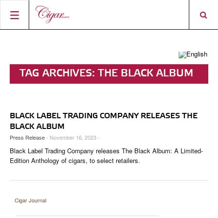
HOME
CIGAR NEWS
TAG ARCHIVES:
THE BLACK ALBUM
MAGAZINE
RATINGS & AWARDS
CONNECT
ABOUT CIGAR JOURNAL
BEST BUY
NEW RELEASES
BLACK LABEL TRADING COMPANY RELEASES THE
SHOP
CURRENT ISSUE
SHOPS & LOUNGES
CIGAR TROPHY
BASICS & KNOWLEDGE
BLACK ALBUM
Press Release
- November 16, 2023 -
DIGITAL JOURNAL
CONTRIBUTORS
CIGAR SHOP FINDER
RATINGS
PORTRAITS & INTERVIEWS
Black Label Trading Company releases The Black Album: A Limited-
ACCOUNT
Edition Anthology of cigars, to select retailers.
TASTING PANEL
TOP 25 CIGARS
VINTAGE & HISTORY
PREVIOUS EDITIONS
SHOPS & LOUNGES
Cigar Journal
TRAVEL & COUNTRIES