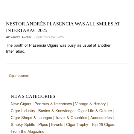
CIGAR LIFE & CULTURE
EVENTS
NESTOR ANDRÉS PLASENCIA WAS ALL SMILES AT
CIGAR INDUSTRY
INTERTABAC 2025
Alexandre Avellar
- September 24, 2025 -
PIPES & SPIRITS
The booth of Plasencia Cigars was busy as usual at another
InterTabac.
Cigar Journal
NEWS CATEGORIES
New Cigars
Portraits & Interviews
Vintage & History
Cigar Industry
Basics & Knowledge
Cigar Life & Culture
Cigar Shops & Lounges
Travel & Countries
Accessories
Smoky Spirits
Pipes
Events
Cigar Trophy
Top 25 Cigars
From the Magazine