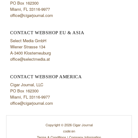
PO Box 162300
Miami, FL 33116-9977
office@cigarjournal.com
CONTACT WEBSHOP EU & ASIA
Select Media GmbH
Wiener Strasse 134
A-3400 Klosterneuburg
office@selectmedia.at
CONTACT WEBSHOP AMERICA
Cigar Journal, LLC
PO Box 162300
Miami, FL 33116-9977
office@cigarjournal.com
Copyright © 2026 Cigar Journal
code:en
Terms & Conditions
|
Company Information