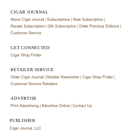
CIGAR JOURNAL
About Cigar Journal
Subscriptions
New Subscription
Renew Subscription
Gift Subscription
Order Previous Editions
Customer Service
GET CONNECTED
Cigar Shop Finder
RETAILER SERVICE
Order Cigar Journal
Retailer Newsletter
Cigar Shop Finder
Customer Service Retailers
ADVERTISE
Print Advertising
Advertise Online
Contact Us
PUBLISHER
Cigar Journal, LLC