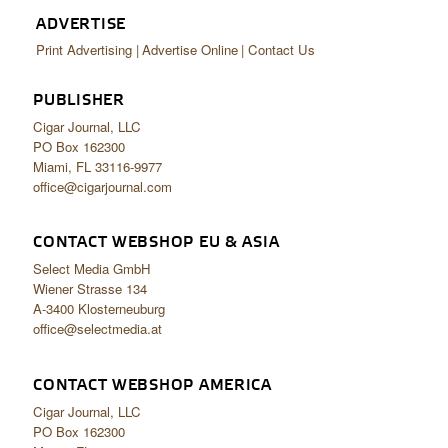
ADVERTISE
Print Advertising
Advertise Online
Contact Us
PUBLISHER
Cigar Journal, LLC
PO Box 162300
Miami, FL 33116-9977
office@cigarjournal.com
CONTACT WEBSHOP EU & ASIA
Select Media GmbH
Wiener Strasse 134
A-3400 Klosterneuburg
office@selectmedia.at
CONTACT WEBSHOP AMERICA
Cigar Journal, LLC
PO Box 162300