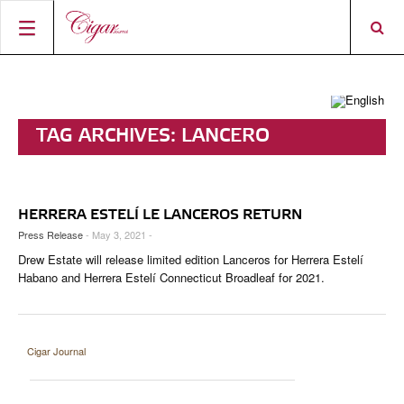
HOME
CIGAR NEWS
TAG ARCHIVES:
LANCERO
MAGAZINE
RATINGS & AWARDS
CONNECT
ABOUT CIGAR JOURNAL
BEST BUY
NEW RELEASES
HERRERA ESTELÍ LE LANCEROS RETURN
SHOP
CURRENT ISSUE
SHOPS & LOUNGES
CIGAR TROPHY
BASICS & KNOWLEDGE
Press Release
- May 3, 2021 -
Drew Estate will release limited edition Lanceros for Herrera Estelí
DIGITAL JOURNAL
CONTRIBUTORS
CIGAR SHOP FINDER
RATINGS
PORTRAITS & INTERVIEWS
Habano and Herrera Estelí Connecticut Broadleaf for 2021.
ACCOUNT
TASTING PANEL
TOP 25 CIGARS
VINTAGE & HISTORY
PREVIOUS EDITIONS
SHOPS & LOUNGES
Cigar Journal
TRAVEL & COUNTRIES