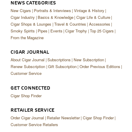
CIGAR LIFE & CULTURE
NEWS CATEGORIES
New Cigars
Portraits & Interviews
Vintage & History
EVENTS
Cigar Industry
Basics & Knowledge
Cigar Life & Culture
Cigar Shops & Lounges
Travel & Countries
Accessories
CIGAR INDUSTRY
Smoky Spirits
Pipes
Events
Cigar Trophy
Top 25 Cigars
From the Magazine
PIPES & SPIRITS
CIGAR JOURNAL
About Cigar Journal
Subscriptions
New Subscription
Renew Subscription
Gift Subscription
Order Previous Editions
Customer Service
GET CONNECTED
Cigar Shop Finder
RETAILER SERVICE
Order Cigar Journal
Retailer Newsletter
Cigar Shop Finder
Customer Service Retailers