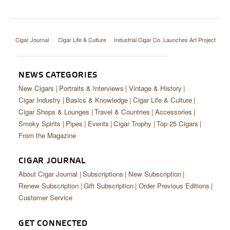
Cigar Journal
Cigar Life & Culture
Industrial Cigar Co. Launches Art Project
NEWS CATEGORIES
New Cigars
Portraits & Interviews
Vintage & History
Cigar Industry
Basics & Knowledge
Cigar Life & Culture
Cigar Shops & Lounges
Travel & Countries
Accessories
Smoky Spirits
Pipes
Events
Cigar Trophy
Top 25 Cigars
From the Magazine
CIGAR JOURNAL
About Cigar Journal
Subscriptions
New Subscription
Renew Subscription
Gift Subscription
Order Previous Editions
Customer Service
GET CONNECTED