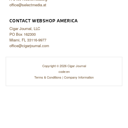
office@selectmedia.at
CONTACT WEBSHOP AMERICA
Cigar Journal, LLC
PO Box 162300
Miami, FL 33116-9977
office@cigarjournal.com
Copyright © 2026 Cigar Journal
code:en
Terms & Conditions
|
Company Information