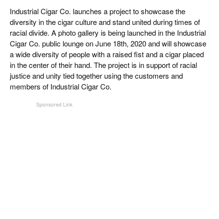
CIGAR LIFE & CULTURE
Industrial Cigar Co. launches a project to showcase the
diversity in the cigar culture and stand united during times of
EVENTS
racial divide. A photo gallery is being launched in the Industrial
Cigar Co. public lounge on June 18th, 2020 and will showcase
CIGAR INDUSTRY
a wide diversity of people with a raised fist and a cigar placed
in the center of their hand. The project is in support of racial
PIPES & SPIRITS
justice and unity tied together using the customers and
members of Industrial Cigar Co.