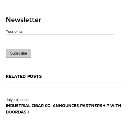
Newsletter
Your email:
RELATED POSTS
July 13, 2023
INDUSTRIAL CIGAR CO. ANNOUNCES PARTNERSHIP WITH
DOORDASH