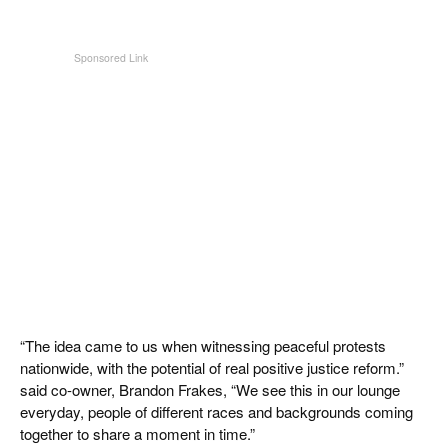
“The idea came to us when witnessing peaceful protests
nationwide, with the potential of real positive justice reform.”
said co-owner, Brandon Frakes, “We see this in our lounge
everyday, people of different races and backgrounds coming
together to share a moment in time.”