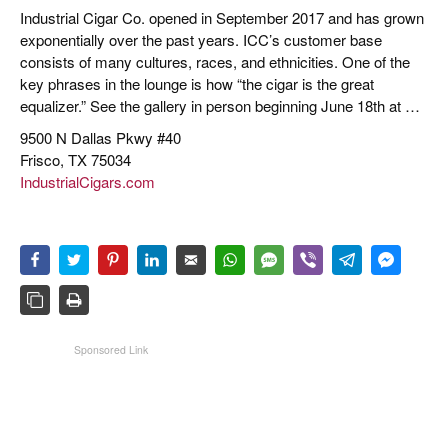
Industrial Cigar Co. opened in September 2017 and has grown
exponentially over the past years. ICC’s customer base
consists of many cultures, races, and ethnicities. One of the
key phrases in the lounge is how “the cigar is the great
equalizer.” See the gallery in person beginning June 18th at …
9500 N Dallas Pkwy #40
Frisco, TX 75034
IndustrialCigars.com