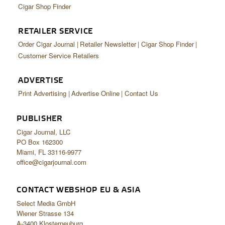
Cigar Shop Finder
RETAILER SERVICE
Order Cigar Journal
Retailer Newsletter
Cigar Shop Finder
Customer Service Retailers
ADVERTISE
Print Advertising
Advertise Online
Contact Us
PUBLISHER
Cigar Journal, LLC
PO Box 162300
Miami, FL 33116-9977
office@cigarjournal.com
CONTACT WEBSHOP EU & ASIA
Select Media GmbH
Wiener Strasse 134
A-3400 Klosterneuburg