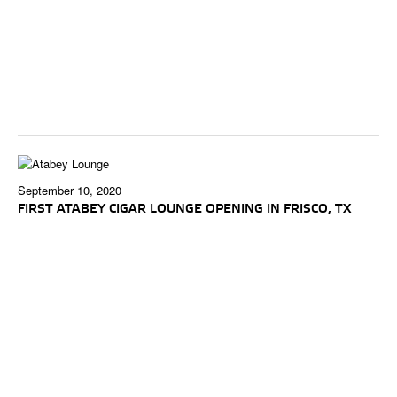
September 10, 2020
FIRST ATABEY CIGAR LOUNGE OPENING IN FRISCO, TX