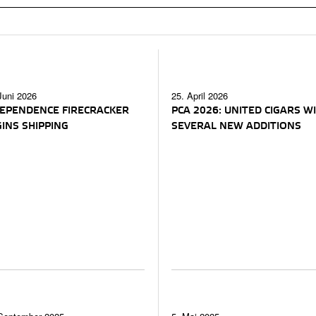
Juni 2026
25. April 2026
EPENDENCE FIRECRACKER
PCA 2026: UNITED CIGARS W
INS SHIPPING
SEVERAL NEW ADDITIONS