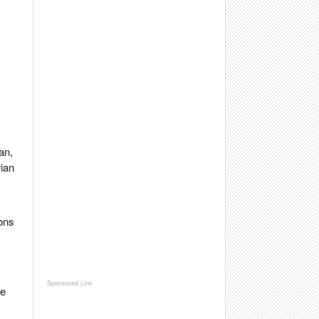
an,
rian
ions
he