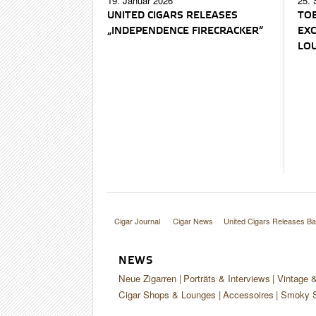
19. Januar 2026
25. 
UNITED CIGARS RELEASES
TOB
„INDEPENDENCE FIRECRACKER“
EXC
LO
Cigar Journal
Cigar News
United Cigars Releases Ba
NEWS
Neue Zigarren
Porträts & Interviews
Vintage 
Cigar Shops & Lounges
Accessoires
Smoky S