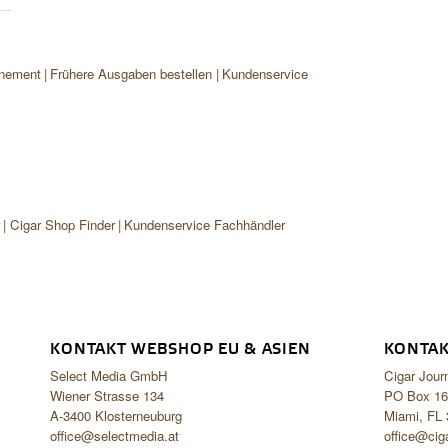
nement
Frühere Ausgaben bestellen
Kundenservice
r
Cigar Shop Finder
Kundenservice Fachhändler
KONTAKT WEBSHOP EU & ASIEN
KONTAK
Select Media GmbH
Cigar Jour
Wiener Strasse 134
PO Box 16
A-3400 Klosterneuburg
Miami, FL
office@selectmedia.at
office@cig