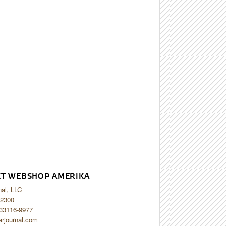
T WEBSHOP AMERIKA
nal, LLC
2300
 33116-9977
arjournal.com