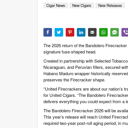
CIGA
Cigar News
New Cigars
New Releases
REIS
PFEI
ZIG
The 2026 return of the Bandolero Firecracker is
signature fuse-shaped head.
Created in partnership with Selected Tobacco,
Nicaraguan, and Peruvian fillers, secured wi
Habano Maduro wrapper historically reserved 
preserves the Firecracker shape.
“United Firecrackers are about our nation’s tr
for United Cigars. “The Bandolero Firecracker 2
delivers everything you could expect from a l
The Bandolero Firecracker 2026 will be availab
This year’s release will reach United Firecrac
required two-year post-roll aging period, in mu