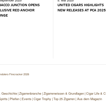
September 2025
5. Mai 2025
ACCO JUNCTION OPENS
UNITED CIGARS HIGHLIGHTS
LUSIVE RED ANCHOR
NEW RELEASES AT PCA 2025
UNGE
ndolero Firecracker 2026
& Geschichte
Zigarrenbranche
Zigarrenwissen & Grundlagen
Cigar Life & C
pirits
Pfeifen
Events
Cigar Trophy
Top 25 Zigarren
Aus dem Magazin