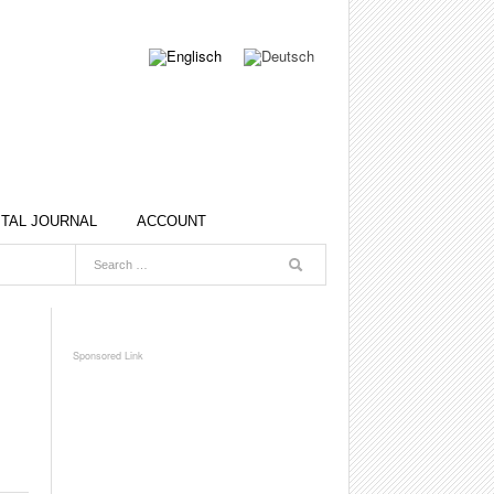
ITAL JOURNAL
ACCOUNT