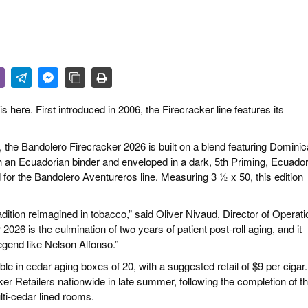
R LIFE & CULTURE
E & LÄNDER
FEN & SPIRITUOSEN
ARRENBRANCHE
 here. First introduced in 2006, the Firecracker line features its
 the Bandolero Firecracker 2026 is built on a blend featuring Dominic
th an Ecuadorian binder and enveloped in a dark, 5th Priming, Ecuado
for the Bandolero Aventureros line. Measuring 3 ½ x 50, this edition
adition reimagined in tobacco,” said Oliver Nivaud, Director of Operat
026 is the culmination of two years of patient post-roll aging, and it
egend like Nelson Alfonso.”
le in cedar aging boxes of 20, with a suggested retail of $9 per cigar.
ker Retailers nationwide in late summer, following the completion of t
lti-cedar lined rooms.