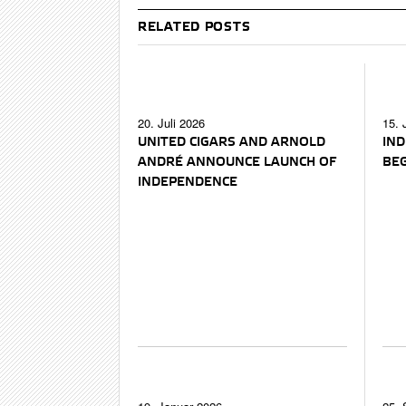
RELATED POSTS
20. Juli 2026
15. 
UNITED CIGARS AND ARNOLD
IND
ANDRÉ ANNOUNCE LAUNCH OF
BEG
INDEPENDENCE