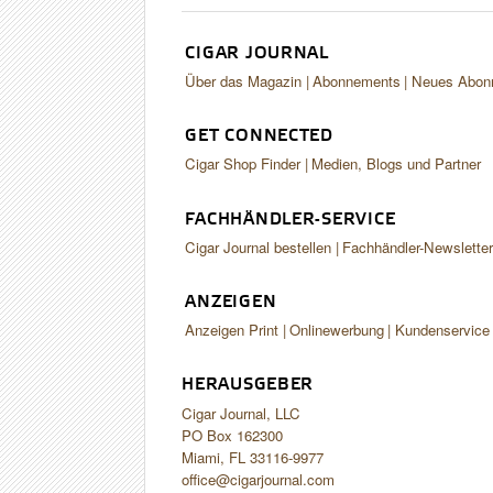
CIGAR JOURNAL
Über das Magazin
Abonnements
Neues Abon
GET CONNECTED
Cigar Shop Finder
Medien, Blogs und Partner
FACHHÄNDLER-SERVICE
Cigar Journal bestellen
Fachhändler-Newslette
ANZEIGEN
Anzeigen Print
Onlinewerbung
Kundenservice
HERAUSGEBER
Cigar Journal, LLC
PO Box 162300
Miami, FL 33116-9977
office@cigarjournal.com