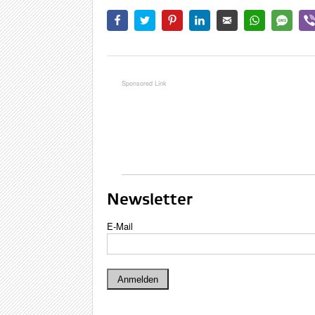
Newsletter
E-Mail