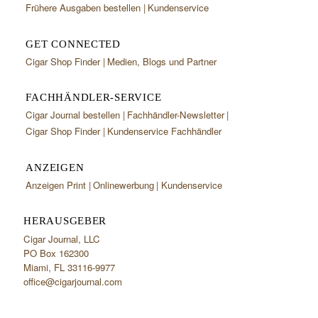
Frühere Ausgaben bestellen
Kundenservice
GET CONNECTED
Cigar Shop Finder
Medien, Blogs und Partner
FACHHÄNDLER-SERVICE
Cigar Journal bestellen
Fachhändler-Newsletter
Cigar Shop Finder
Kundenservice Fachhändler
ANZEIGEN
Anzeigen Print
Onlinewerbung
Kundenservice
HERAUSGEBER
Cigar Journal, LLC
PO Box 162300
Miami, FL 33116-9977
office@cigarjournal.com