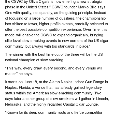
the CSWC by Oliva Cigars is now entering a new strategic
phase in the United States,” CSWC founder Marko Bilic says.
One with quality, not quantity, as the guiding principle. Instead
of focusing on a large number of qualifiers, the championship
has shifted to fewer, higher-profile events, carefully selected to
offer the best possible competition experience. Over time, this
model will enable the CSWC to expand organically, bringing
elite-level slow-smoking events to new corners of the US cigar
community, but always with top standards in place.”
The winner with the best time out of the three will be the US
national champion of slow smoking.
“This way, every draw, every second, and every venue will
matter,” he says.
It starts on June 18, at the Alamo Naples Indoor Gun Range in
Naples, Florida, a venue that has already gained legendary
status within the American slow-smoking community. Two
days later another group of slow smokers will gather in Lincoln,
Nebraska, and the highly regarded Capital Cigar Lounge.
“Known for its deep community roots and fierce competitor