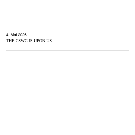
4. Mai 2026
THE CSWC IS UPON US