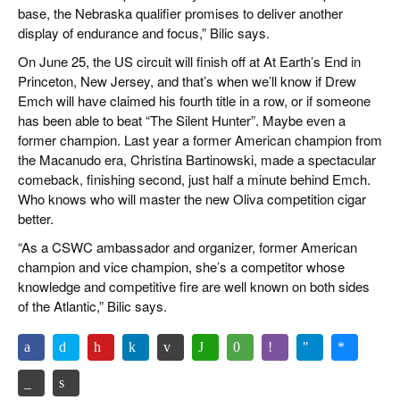
base, the Nebraska qualifier promises to deliver another
display of endurance and focus,” Bilic says.
On June 25, the US circuit will finish off at At Earth’s End in
Princeton, New Jersey, and that’s when we’ll know if Drew
Emch will have claimed his fourth title in a row, or if someone
has been able to beat “The Silent Hunter”. Maybe even a
former champion. Last year a former American champion from
the Macanudo era, Christina Bartinowski, made a spectacular
comeback, finishing second, just half a minute behind Emch.
Who knows who will master the new Oliva competition cigar
better.
“As a CSWC ambassador and organizer, former American
champion and vice champion, she’s a competitor whose
knowledge and competitive fire are well known on both sides
of the Atlantic,” Bilic says.