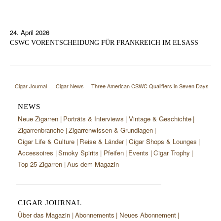
24. April 2026
CSWC VORENTSCHEIDUNG FÜR FRANKREICH IM ELSASS
Cigar Journal
Cigar News
Three American CSWC Qualifiers in Seven Days
NEWS
Neue Zigarren
Porträts & Interviews
Vintage & Geschichte
Zigarrenbranche
Zigarrenwissen & Grundlagen
Cigar Life & Culture
Reise & Länder
Cigar Shops & Lounges
Accessoires
Smoky Spirits
Pfeifen
Events
Cigar Trophy
Top 25 Zigarren
Aus dem Magazin
CIGAR JOURNAL
Über das Magazin
Abonnements
Neues Abonnement