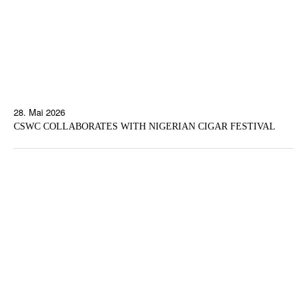
28. Mai 2026
CSWC COLLABORATES WITH NIGERIAN CIGAR FESTIVAL