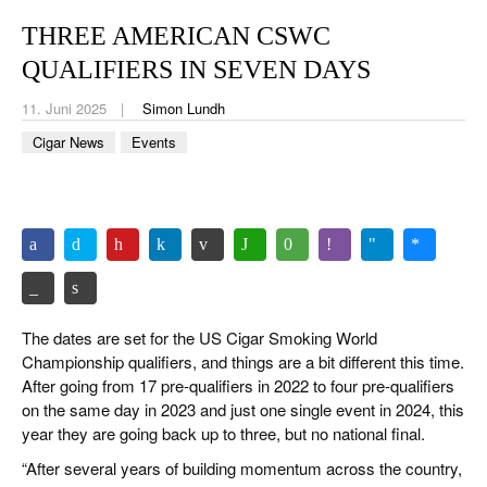
CIGAR LIFE & CULTURE
THREE AMERICAN CSWC
REISE & LÄNDER
QUALIFIERS IN SEVEN DAYS
PFEIFEN & SPIRITUOSEN
11. Juni 2025
Simon Lundh
Cigar News
Events
ZIGARRENBRANCHE
The dates are set for the US Cigar Smoking World
Championship qualifiers, and things are a bit different this time.
After going from 17 pre-qualifiers in 2022 to four pre-qualifiers
on the same day in 2023 and just one single event in 2024, this
year they are going back up to three, but no national final.
“After several years of building momentum across the country,