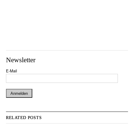
Newsletter
E-Mail
RELATED POSTS