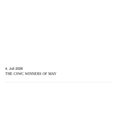
4. Juli 2026
THE CSWC WINNERS OF MAY