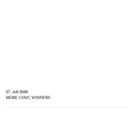
27. Juli 2026
MORE CSWC WINNERS