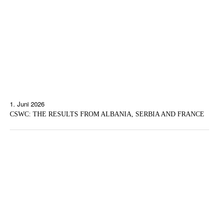
1. Juni 2026
CSWC: THE RESULTS FROM ALBANIA, SERBIA AND FRANCE