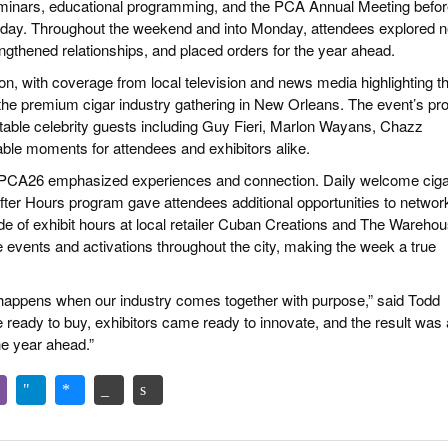
seminars, educational programming, and the PCA Annual Meeting befo
turday. Throughout the weekend and into Monday, attendees explored 
ngthened relationships, and placed orders for the year ahead.
ion, with coverage from local television and news media highlighting t
the premium cigar industry gathering in New Orleans. The event’s pro
able celebrity guests including Guy Fieri, Marlon Wayans, Chazz
ble moments for attendees and exhibitors alike.
, PCA26 emphasized experiences and connection. Daily welcome ciga
er Hours program gave attendees additional opportunities to networ
side of exhibit hours at local retailer Cuban Creations and The Warehou
 events and activations throughout the city, making the week a true
ppens when our industry comes together with purpose,” said Todd
 ready to buy, exhibitors came ready to innovate, and the result was 
e year ahead.”