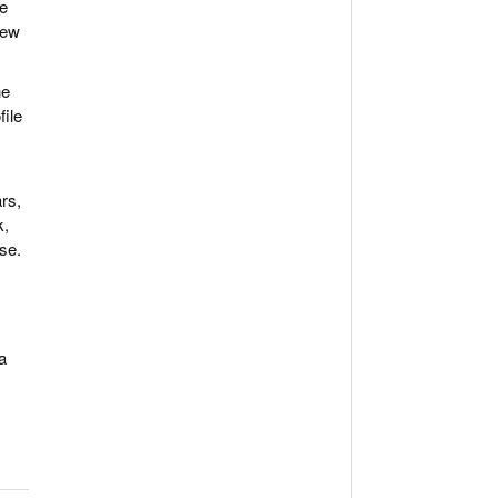
re
new
he
file
rs,
k,
se.
a