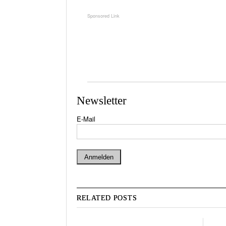
Newsletter
E-Mail
RELATED POSTS