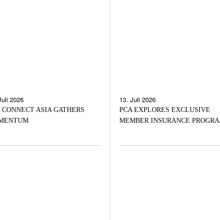
Juli 2026
13. Juli 2026
 CONNECT ASIA GATHERS
PCA EXPLORES EXCLUSIVE
MENTUM
MEMBER INSURANCE PROGR