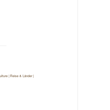
ulture
Reise & Länder