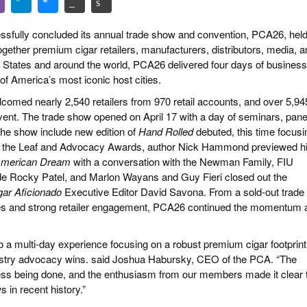
sfully concluded its annual trade show and convention, PCA26, hel
ogether premium cigar retailers, manufacturers, distributors, media, 
d States and around the world, PCA26 delivered four days of business
of America’s most iconic host cities.
omed nearly 2,540 retailers from 970 retail accounts, and over 5,94
event. The trade show opened on April 17 with a day of seminars, pane
the show include new edition of
Hand Rolled
debuted, this time focusi
 of the Leaf and Advocacy Awards, author Nick Hammond previewed h
e American Dream
with a conversation with the Newman Family, FIU
ide Rocky Patel, and Marlon Wayans and Guy Fieri closed out the
gar Aficionado
Executive Editor David Savona. From a sold-out trade
ces and strong retailer engagement, PCA26 continued the momentum 
o a multi-day experience focusing on a robust premium cigar footprint
ndustry advocacy wins. said Joshua Habursky, CEO of the PCA. “The
iness being done, and the enthusiasm from our members made it clear 
 in recent history.”