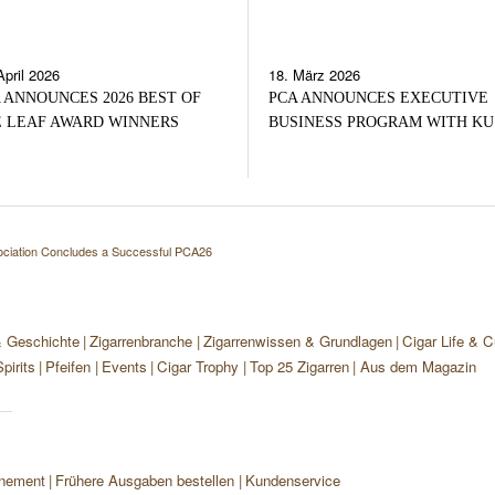
April 2026
18. März 2026
 ANNOUNCES 2026 BEST OF
PCA ANNOUNCES EXECUTIVE
 LEAF AWARD WINNERS
BUSINESS PROGRAM WITH KU
ciation Concludes a Successful PCA26
& Geschichte
Zigarrenbranche
Zigarrenwissen & Grundlagen
Cigar Life & C
pirits
Pfeifen
Events
Cigar Trophy
Top 25 Zigarren
Aus dem Magazin
nement
Frühere Ausgaben bestellen
Kundenservice