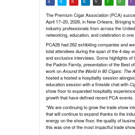
The Premium Cigar Association (PCA) succes
April 17–20, 2026, in New Orleans. Bringing t
industry professionals from across the Unite
networking, education, and celebration in one 
PCA26 had 262 exhibiting companies and welc
total attendees during the span of the 4-day 
and exclusive interviews. Some highlights of 
the Padrón Family, presentation of the Best
work on
Around the World in 80 Cigars: Th
hosted a hosted a hospitality session alongs
education session with a fireside chat with
Ci
show floor to expanded hospitality experien
growth that have defined recent PCA events.
“We are continuing to grow the trade show int
that will continue to expand thanks to the i
energy on the show floor, the quality of bus
this was one of the most impactful trade shows