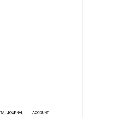
ITAL JOURNAL
ACCOUNT