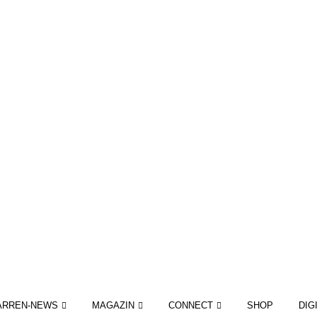
ARREN-NEWS
MAGAZIN
CONNECT
SHOP
DIG