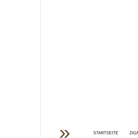
STARTSEITE
ZIG