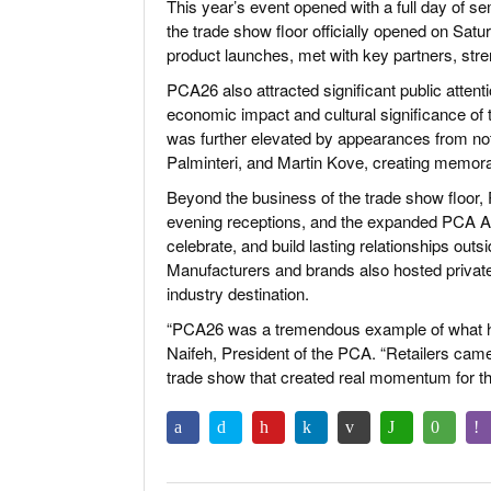
This year’s event opened with a full day of 
the trade show floor officially opened on Sa
product launches, met with key partners, stre
PCA26 also attracted significant public attent
economic impact and cultural significance of 
was further elevated by appearances from not
Palminteri, and Martin Kove, creating memora
Beyond the business of the trade show floor
evening receptions, and the expanded PCA Aft
celebrate, and build lasting relationships out
Manufacturers and brands also hosted private
industry destination.
“PCA26 was a tremendous example of what ha
Naifeh, President of the PCA. “Retailers came
trade show that created real momentum for th