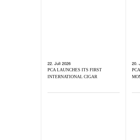
22. Juli 2026
20. 
PCA LAUNCHES ITS FIRST
PCA
INTERNATIONAL CIGAR
MO