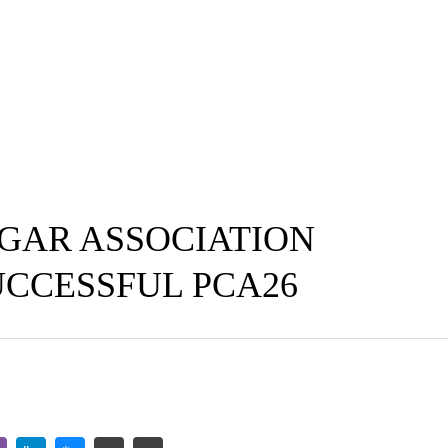
GAR ASSOCIATION
UCCESSFUL PCA26