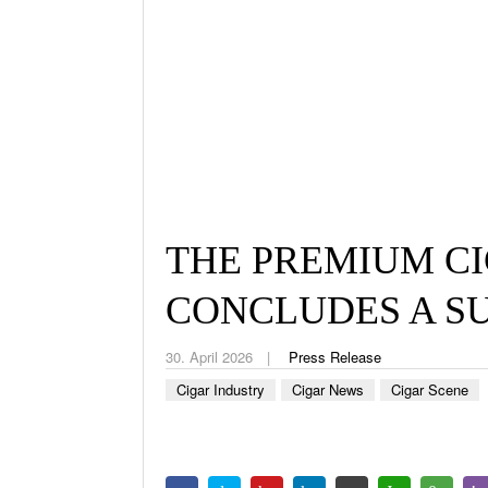
THE PREMIUM CI
CONCLUDES A S
30. April 2026
Press Release
Cigar Industry
Cigar News
Cigar Scene