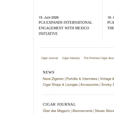
15. Juni 2026
19. 
PCA EXPANDS INTERNATIONAL
PCA
ENGAGEMENT WITH MEXICO
THE
INITIATIVE
Cigar Journal
Cigar Industry
The Premium Cigar Asso
NEWS
Neue Zigarren
Porträts & Interviews
Vintage 
Cigar Shops & Lounges
Accessoires
Smoky S
CIGAR JOURNAL
Über das Magazin
Abonnements
Neues Abon