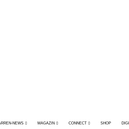
ARREN-NEWS
MAGAZIN
CONNECT
SHOP
DIG