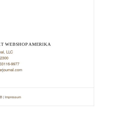
T WEBSHOP AMERIKA
nal, LLC
2300
 33116-9977
arjournal.com
B
|
Impressum