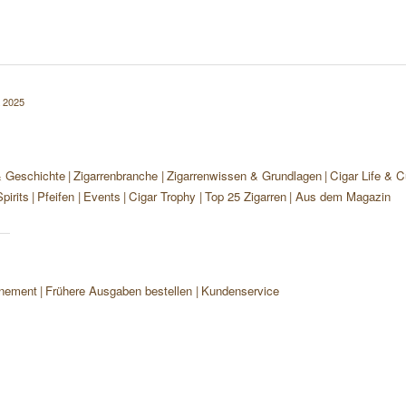
 2025
& Geschichte
Zigarrenbranche
Zigarrenwissen & Grundlagen
Cigar Life & C
pirits
Pfeifen
Events
Cigar Trophy
Top 25 Zigarren
Aus dem Magazin
nement
Frühere Ausgaben bestellen
Kundenservice