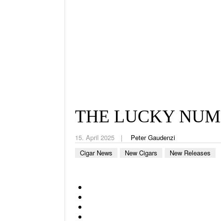
THE LUCKY NUMB
15. April 2025
Peter Gaudenzi
Cigar News
New Cigars
New Releases