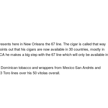
resents here in New Orleans the 67 line. The cigar is called that way
nts out that his cigars are now available in 30 countries, mostly in
 he makes a big step with the 67 line which will only be available in
sing Dominican tobacco and wrappers from Mexico San Andrés and
oro lines over his 50 vitolas overall.