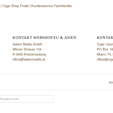
r
Cigar Shop Finder
Kundenservice Fachhändler
KONTAKT WEBSHOP EU & ASIEN
KONTAK
Select Media GmbH
Cigar Jour
Wiener Strasse 134
PO Box 16
A-3400 Klosterneuburg
Miami, FL
office@selectmedia.at
office@cig
AG