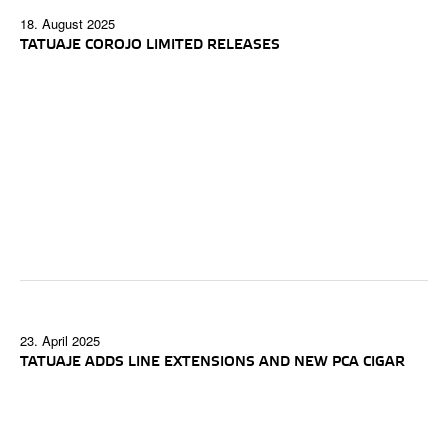
18. August 2025
TATUAJE COROJO LIMITED RELEASES
23. April 2025
TATUAJE ADDS LINE EXTENSIONS AND NEW PCA CIGAR