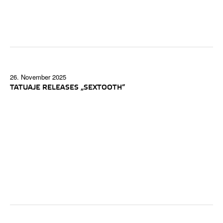
26. November 2025
TATUAJE RELEASES „SEXTOOTH“