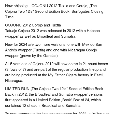
CIGAR LIFE & CULTURE
Now shipping – COJONU 2012 Tuxtla and Corojo, „The
Cojonu Two 12’s“ Second Edition Book, Surrogates Closing
REISE & LÄNDER
Time.
PFEIFEN & SPIRITUOSEN
COJONU 2012 Corojo and Tuxtla
Tatuaje Cojonu 2012 was released in 2012 with a Habano
ZIGARRENBRANCHE
wrapper as well as Broadleaf and Sumatra.
New for 2024 are two more versions, one with Mexico San
Andrés wrapper (Tuxtla) and one with Nicaragua Corojo
wrapper (grown by the Garcias)
All 5 versions of Cojonu 2012 will now come in 21 count boxes
(3 rows of 7) and are part of the regular production lineup and
are being produced at the My Father Cigars factory in Esteli,
Nicaragua.
LIMITED RUN „The Cojonu Two 12’s“ Second Edition Book
Back in 2012, the Broadleaf and Sumatra wrapper versions
first appeared in a Limited Edition „Book“ Box of 24, which
contained 12 of each, Broadleaf and Sumatra.
To commemorate the two new wrappers for 2024, a limited run