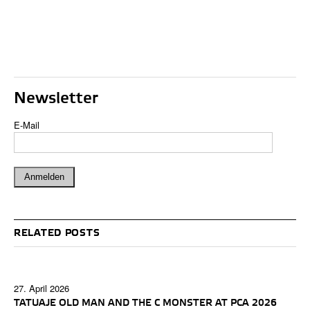
Newsletter
E-Mail
RELATED POSTS
27. April 2026
TATUAJE OLD MAN AND THE C MONSTER AT PCA 2026