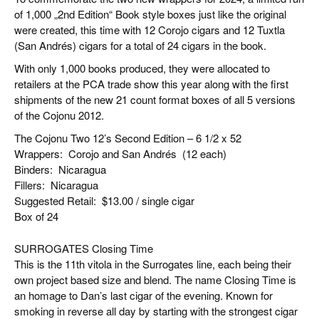
of 1,000 „2nd Edition“ Book style boxes just like the original
were created, this time with 12 Corojo cigars and 12 Tuxtla
(San Andrés) cigars for a total of 24 cigars in the book.
With only 1,000 books produced, they were allocated to
retailers at the PCA trade show this year along with the first
shipments of the new 21 count format boxes of all 5 versions
of the Cojonu 2012.
The Cojonu Two 12’s Second Edition – 6 1/2 x 52
Wrappers:
Corojo and San Andrés
(12 each)
Binders:
Nicaragua
Fillers:
Nicaragua
Suggested Retail:
$13.00 / single cigar
Box of 24
SURROGATES Closing Time
This is the 11th vitola in the Surrogates line, each being their
own project based size and blend. The name Closing Time is
an homage to Dan’s last cigar of the evening. Known for
smoking in reverse all day by starting with the strongest cigar