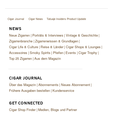
Cigar Journal
Cigar News
Tatuaje Insiders Product Update
NEWS
Neue Zigarren
Porträts & Interviews
Vintage & Geschichte
Zigarrenbranche
Zigarrenwissen & Grundlagen
Cigar Life & Culture
Reise & Länder
Cigar Shops & Lounges
Accessoires
Smoky Spirits
Pfeifen
Events
Cigar Trophy
Top 25 Zigarren
Aus dem Magazin
CIGAR JOURNAL
Über das Magazin
Abonnements
Neues Abonnement
Frühere Ausgaben bestellen
Kundenservice
GET CONNECTED
Cigar Shop Finder
Medien, Blogs und Partner