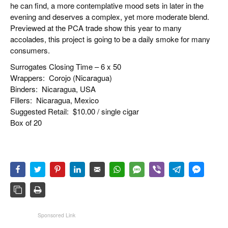
he can find, a more contemplative mood sets in later in the
evening and deserves a complex, yet more moderate blend.
Previewed at the PCA trade show this year to many
accolades, this project is going to be a daily smoke for many
consumers.
Surrogates Closing Time – 6 x 50
Wrappers:
Corojo (Nicaragua)
Binders:
Nicaragua, USA
Fillers:
Nicaragua, Mexico
Suggested Retail:
$10.00 / single cigar
Box of 20