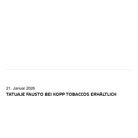
21. Januar 2026
TATUAJE FAUSTO BEI KOPP TOBACCOS ERHÄLTLICH