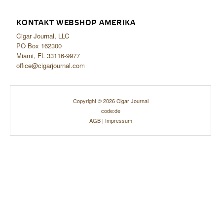
KONTAKT WEBSHOP AMERIKA
Cigar Journal, LLC
PO Box 162300
Miami, FL 33116-9977
office@cigarjournal.com
Copyright © 2026 Cigar Journal
code:de
AGB
|
Impressum