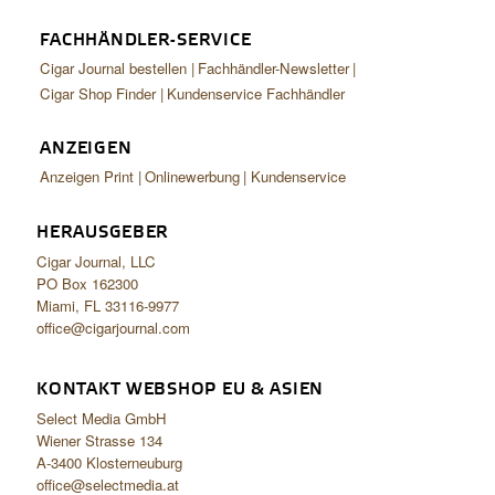
FACHHÄNDLER-SERVICE
Cigar Journal bestellen
Fachhändler-Newsletter
Cigar Shop Finder
Kundenservice Fachhändler
ANZEIGEN
Anzeigen Print
Onlinewerbung
Kundenservice
HERAUSGEBER
Cigar Journal, LLC
PO Box 162300
Miami, FL 33116-9977
office@cigarjournal.com
KONTAKT WEBSHOP EU & ASIEN
Select Media GmbH
Wiener Strasse 134
A-3400 Klosterneuburg
office@selectmedia.at