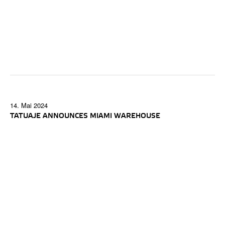
14. Mai 2024
TATUAJE ANNOUNCES MIAMI WAREHOUSE