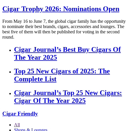
Cigar Trophy 2026: Nominations Open
From May 16 to June 7, the global cigar family has the opportunity
to nominate their best brands, cigars, accessories and lounges. The
best five of them will then be published for voting in the second
round.
Cigar Journal’s Best Buy Cigars Of
The Year 2025
Top 25 New Cigars of 2025: The
Complete List
Cigar Journal’s Top 25 New Cigars:
Cigar Of The Year 2025
Cigar Friendly
All
Shops & Lounges