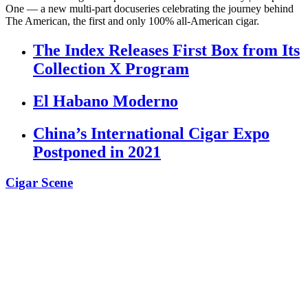
One — a new multi-part docuseries celebrating the journey behind
The American, the first and only 100% all-American cigar.
The Index Releases First Box from Its
Collection X Program
El Habano Moderno
China’s International Cigar Expo
Postponed in 2021
Cigar Scene