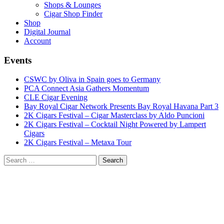
Shops & Lounges
Cigar Shop Finder
Shop
Digital Journal
Account
Events
CSWC by Oliva in Spain goes to Germany
PCA Connect Asia Gathers Momentum
CLE Cigar Evening
Bay Royal Cigar Network Presents Bay Royal Havana Part 3
2K Cigars Festival – Cigar Masterclass by Aldo Puncioni
2K Cigars Festival – Cocktail Night Powered by Lampert
Cigars
2K Cigars Festival – Metaxa Tour