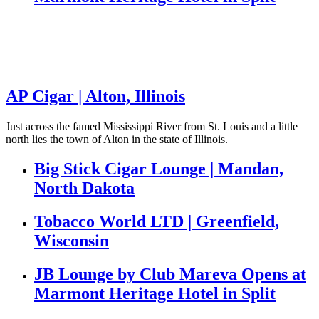
AP Cigar | Alton, Illinois
Just across the famed Mississippi River from St. Louis and a little
north lies the town of Alton in the state of Illinois.
Big Stick Cigar Lounge | Mandan,
North Dakota
Tobacco World LTD | Greenfield,
Wisconsin
JB Lounge by Club Mareva Opens at
Marmont Heritage Hotel in Split