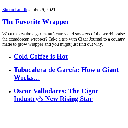
Simon Lundh
-
July 29, 2021
The Favorite Wrapper
What makes the cigar manufactures and smokers of the world praise
the ecuadorean wrapper? Take a trip with Cigar Journal to a country
made to grow wrapper and you might just find out why.
Cold Coffee is Hot
Tabacalera de García: How a Giant
Works…
Oscar Valladares: The Cigar
Industry’s New Rising Star