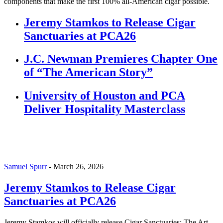
components that make the first 100% all-American cigar possible.
Jeremy Stamkos to Release Cigar
Sanctuaries at PCA26
J.C. Newman Premieres Chapter One
of “The American Story”
University of Houston and PCA
Deliver Hospitality Masterclass
Samuel Spurr
-
March 26, 2026
Jeremy Stamkos to Release Cigar
Sanctuaries at PCA26
Jeremy Stamkos will officially release Cigar Sanctuaries: The Art