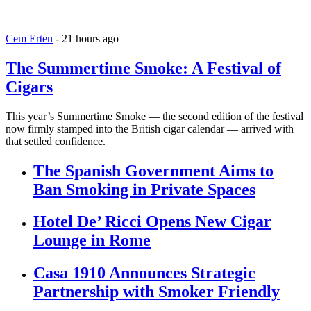
Cem Erten
-
21 hours ago
The Summertime Smoke: A Festival of
Cigars
This year’s Summertime Smoke — the second edition of the festival
now firmly stamped into the British cigar calendar — arrived with
that settled confidence.
The Spanish Government Aims to
Ban Smoking in Private Spaces
Hotel De’ Ricci Opens New Cigar
Lounge in Rome
Casa 1910 Announces Strategic
Partnership with Smoker Friendly