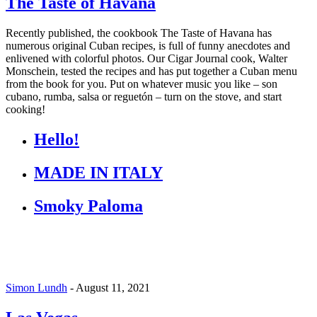
The Taste of Havana
Recently published, the cookbook The Taste of Havana has
numerous original Cuban recipes, is full of funny anecdotes and
enlivened with colorful photos. Our Cigar Journal cook, Walter
Monschein, tested the recipes and has put together a Cuban menu
from the book for you. Put on whatever music you like – son
cubano, rumba, salsa or reguetón – turn on the stove, and start
cooking!
Hello!
MADE IN ITALY
Smoky Paloma
Simon Lundh
-
August 11, 2021