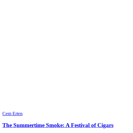
Cem Erten
The Summertime Smoke: A Festival of Cigars