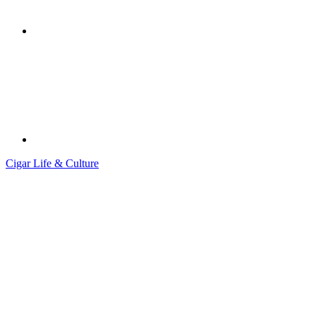
Cigar Life & Culture