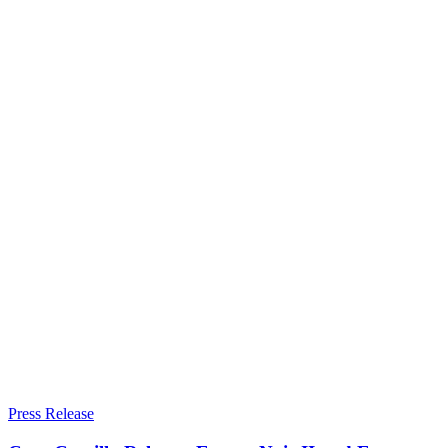
Press Release