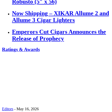
Robusto (5″ x 56)
Now Shipping – XIKAR Allume 2 and
Allume 3 Cigar Lighters
Emperors Cut Cigars Announces the
Release of Prophecy
Ratings & Awards
Editors
-
May 16, 2026