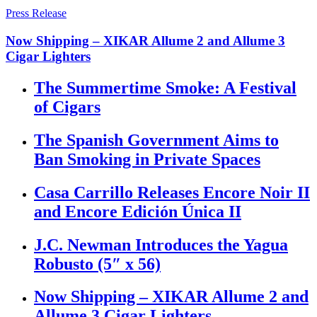
Press Release
Now Shipping – XIKAR Allume 2 and Allume 3
Cigar Lighters
The Summertime Smoke: A Festival
of Cigars
The Spanish Government Aims to
Ban Smoking in Private Spaces
Casa Carrillo Releases Encore Noir II
and Encore Edición Única II
J.C. Newman Introduces the Yagua
Robusto (5″ x 56)
Now Shipping – XIKAR Allume 2 and
Allume 3 Cigar Lighters