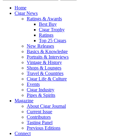
Home
Cigar News
Ratings & Awards
Best Buy
Cigar Trophy
Ratings
Top 25 Cigars
New Releases
Basics & Knowledge
Portraits & Interviews
Vintage & History
Shops & Lounges
Travel & Countries
Cigar Life & Culture
Events
Cigar Industry
Pipes & Spirits
Magazine
About Cigar Journal
Current Issue
Contributors
Tasting Panel
Previous Editions
Connect