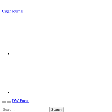
Cigar Journal
DW Focus