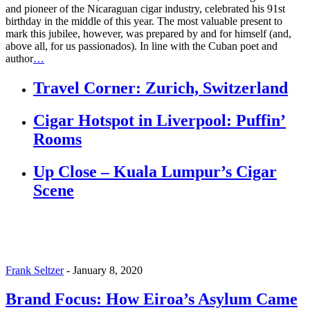
and pioneer of the Nicaraguan cigar industry, celebrated his 91st
birthday in the middle of this year. The most valuable present to
mark this jubilee, however, was prepared by and for himself (and,
above all, for us passionados). In line with the Cuban poet and
author
…
Travel Corner: Zurich, Switzerland
Cigar Hotspot in Liverpool: Puffin’
Rooms
Up Close – Kuala Lumpur’s Cigar
Scene
Frank Seltzer
-
January 8, 2020
Brand Focus: How Eiroa’s Asylum Came