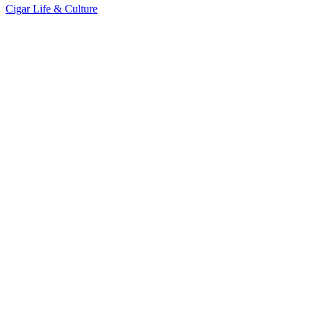
Cigar Life & Culture