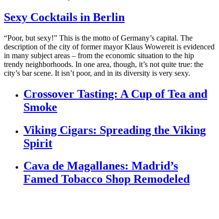
Sexy Cocktails in Berlin
“Poor, but sexy!” This is the motto of Germany’s capital. The
description of the city of former mayor Klaus Wowereit is evidenced
in many subject areas – from the economic situation to the hip
trendy neighborhoods. In one area, though, it’s not quite true: the
city’s bar scene. It isn’t poor, and in its diversity is very sexy.
Crossover Tasting: A Cup of Tea and
Smoke
Viking Cigars: Spreading the Viking
Spirit
Cava de Magallanes: Madrid’s
Famed Tobacco Shop Remodeled