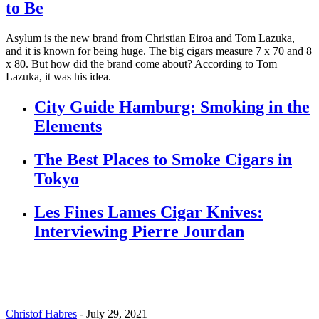
to Be
Asylum is the new brand from Christian Eiroa and Tom Lazuka,
and it is known for being huge. The big cigars measure 7 x 70 and 8
x 80. But how did the brand come about? According to Tom
Lazuka, it was his idea.
City Guide Hamburg: Smoking in the
Elements
The Best Places to Smoke Cigars in
Tokyo
Les Fines Lames Cigar Knives:
Interviewing Pierre Jourdan
Christof Habres
-
July 29, 2021