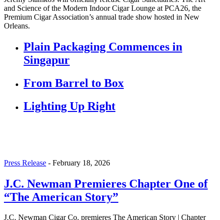
and Science of the Modern Indoor Cigar Lounge at PCA26, the
Premium Cigar Association’s annual trade show hosted in New
Orleans.
Plain Packaging Commences in
Singapur
From Barrel to Box
Lighting Up Right
Press Release
-
February 18, 2026
J.C. Newman Premieres Chapter One of
“The American Story”
J.C. Newman Cigar Co. premieres The American Story | Chapter