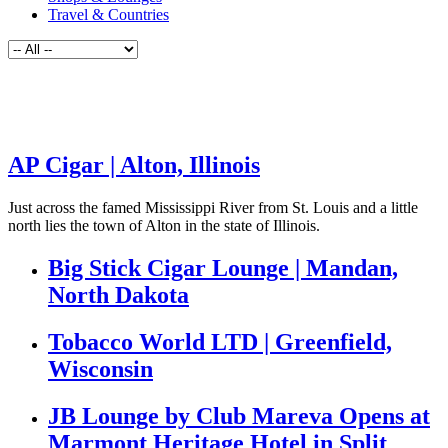
Travel & Countries
AP Cigar | Alton, Illinois
Just across the famed Mississippi River from St. Louis and a little
north lies the town of Alton in the state of Illinois.
Big Stick Cigar Lounge | Mandan,
North Dakota
Tobacco World LTD | Greenfield,
Wisconsin
JB Lounge by Club Mareva Opens at
Marmont Heritage Hotel in Split