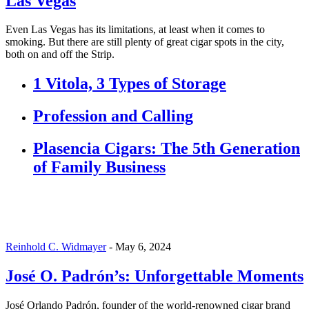
Las Vegas
Even Las Vegas has its limitations, at least when it comes to
smoking. But there are still plenty of great cigar spots in the city,
both on and off the Strip.
1 Vitola, 3 Types of Storage
Profession and Calling
Plasencia Cigars: The 5th Generation
of Family Business
Reinhold C. Widmayer
-
May 6, 2024
José O. Padrón’s: Unforgettable Moments
José Orlando Padrón, founder of the world-renowned cigar brand