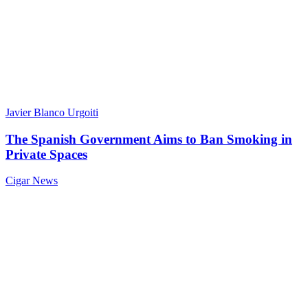
Javier Blanco Urgoiti
The Spanish Government Aims to Ban Smoking in
Private Spaces
Cigar News