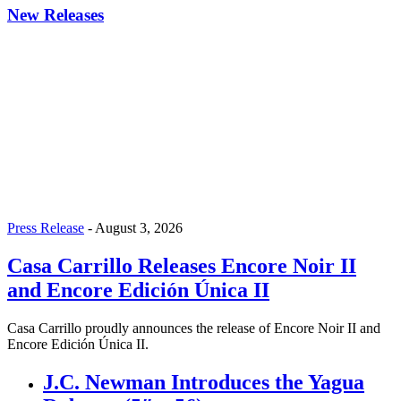
New Releases
Press Release
-
August 3, 2026
Casa Carrillo Releases Encore Noir II
and Encore Edición Única II
Casa Carrillo proudly announces the release of Encore Noir II and
Encore Edición Única II.
J.C. Newman Introduces the Yagua