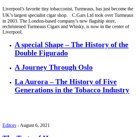
Liverpool’s favorite tiny tobacconist, Turmeaus, has just become the
UK’s largest specialist cigar shop. C.Gars Ltd took over Turmeaus
in 2003. The London-based company’s new flagship store,
rechristened Turmeaus Cigars and Whisky, is now in the center of
Liverpool.
A special Shape – The History of the
Double Figurado
A Journey Through Oslo
La Aurora – The History of Five
Generations in the Tobacco Industry
Editors
-
August 6, 2021