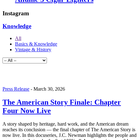
Instagram
Knowledge
All
Basics & Knowledge
Vintage & History
Press Release
-
March 30, 2026
The American Story Finale: Chapter
Four Now Live
A story shaped by heritage, hard work, and the American dream
reaches its conclusion — the final chapter of The American Story is
now live. In this docuseries, J.C. Newman highlights the people and