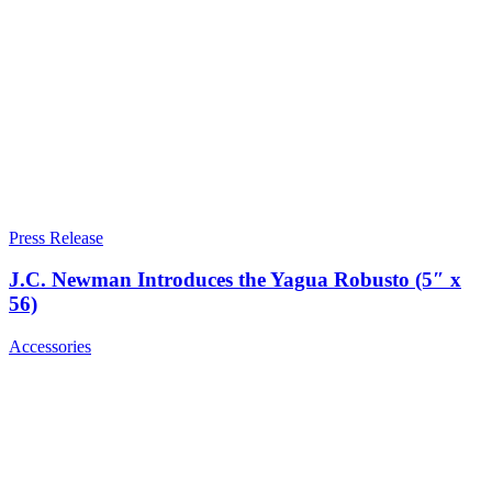
Press Release
J.C. Newman Introduces the Yagua Robusto (5″ x
56)
Accessories