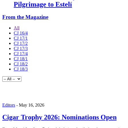
Pilgrimage to Estelí
From the Magazine
All
CJ 16/4
CJ 17/1
CJ 17/2
CJ 17/3
CJ 17/4
CJ 18/1
CJ 18/2
CJ 18/3
Editors
-
May 16, 2026
Cigar Trophy 2026: Nominations Open