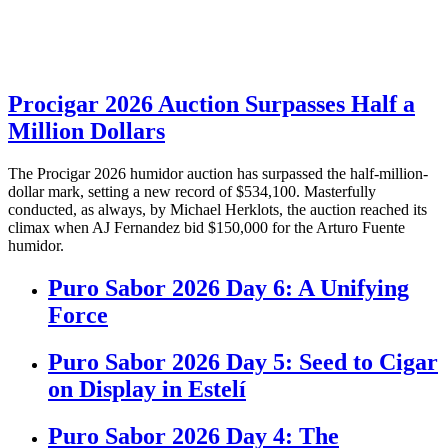
Procigar 2026 Auction Surpasses Half a
Million Dollars
The Procigar 2026 humidor auction has surpassed the half-million-
dollar mark, setting a new record of $534,100. Masterfully
conducted, as always, by Michael Herklots, the auction reached its
climax when AJ Fernandez bid $150,000 for the Arturo Fuente
humidor.
Puro Sabor 2026 Day 6: A Unifying
Force
Puro Sabor 2026 Day 5: Seed to Cigar
on Display in Estelí
Puro Sabor 2026 Day 4: The