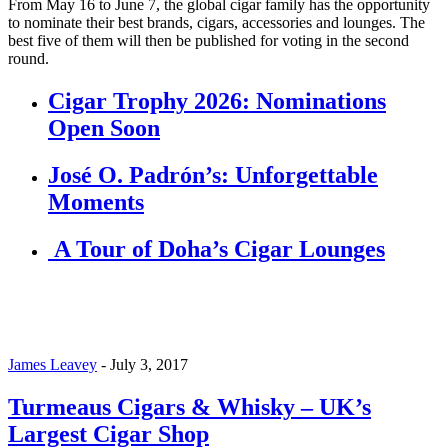
From May 16 to June 7, the global cigar family has the opportunity
to nominate their best brands, cigars, accessories and lounges. The
best five of them will then be published for voting in the second
round.
Cigar Trophy 2026: Nominations
Open Soon
José O. Padrón’s: Unforgettable
Moments
A Tour of Doha’s Cigar Lounges
James Leavey
-
July 3, 2017
Turmeaus Cigars & Whisky – UK’s
Largest Cigar Shop