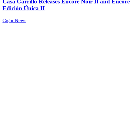
Casa Carrillo Releases Encore Noir II and Encore
Edición Única II
Cigar News