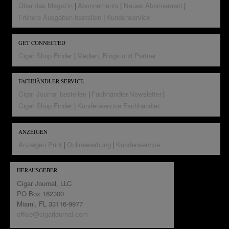
Über das Magazin
Abonnements
Neues Abonnement
Frühere Ausgaben bestellen
Kundenservice
GET CONNECTED
Cigar Shop Finder
Medien, Blogs und Partner
FACHHÄNDLER-SERVICE
Cigar Journal bestellen
Fachhändler-Newsletter
Cigar Shop Finder
Kundenservice Fachhändler
ANZEIGEN
Anzeigen Print
Onlinewerbung
Kundenservice
HERAUSGEBER
Cigar Journal, LLC
PO Box 162300
Miami, FL 33116-9977
office@cigarjournal.com