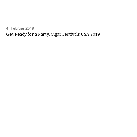
4. Februar 2019
Get Ready for a Party: Cigar Festivals USA 2019