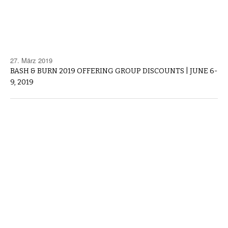
27. März 2019
BASH & BURN 2019 OFFERING GROUP DISCOUNTS | JUNE 6-
9, 2019