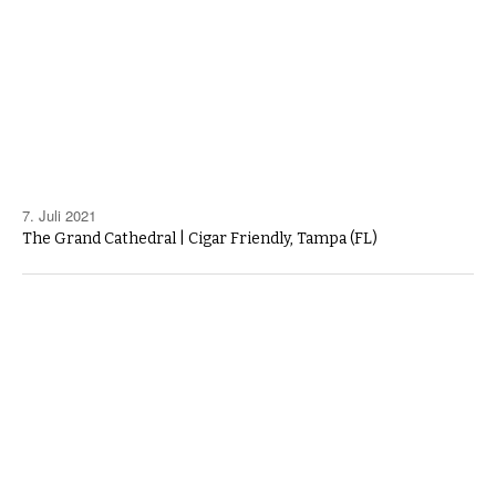
7. Juli 2021
The Grand Cathedral | Cigar Friendly, Tampa (FL)