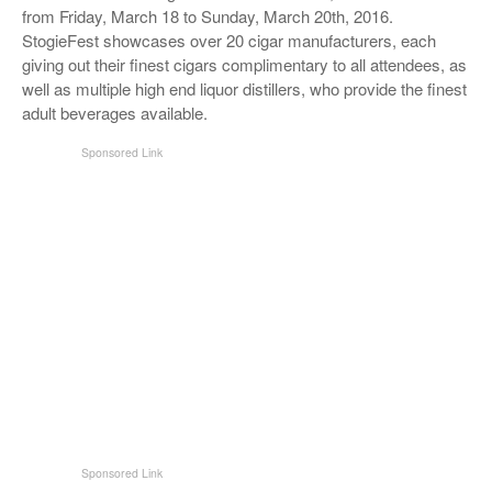
from Friday, March 18 to Sunday, March 20th, 2016.
StogieFest showcases over 20 cigar manufacturers, each
giving out their finest cigars complimentary to all attendees, as
well as multiple high end liquor distillers, who provide the finest
adult beverages available.