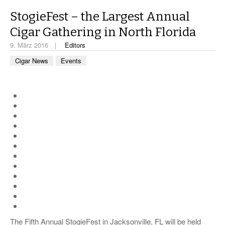
CIGAR LIFE & CULTURE
StogieFest – the Largest Annual
REISE & LÄNDER
Cigar Gathering in North Florida
PFEIFEN & SPIRITUOSEN
9. März 2016
Editors
Cigar News
Events
ZIGARRENBRANCHE
The Fifth Annual StogieFest in Jacksonville, FL will be held