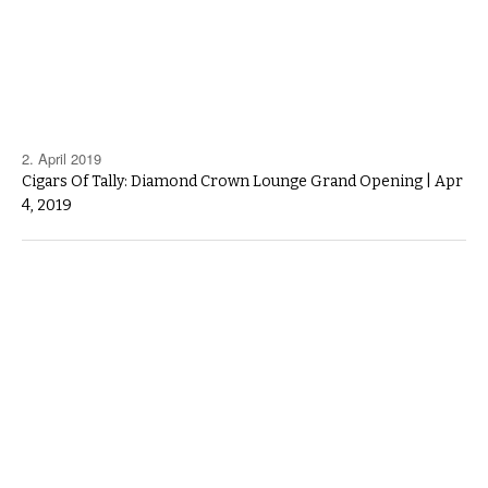
2. April 2019
Cigars Of Tally: Diamond Crown Lounge Grand Opening | Apr
4, 2019