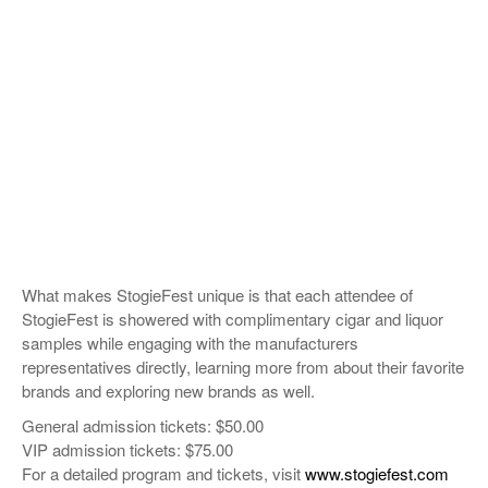
What makes StogieFest unique is that each attendee of
StogieFest is showered with complimentary cigar and liquor
samples while engaging with the manufacturers
representatives directly, learning more from about their favorite
brands and exploring new brands as well.
General admission tickets: $50.00
VIP admission tickets: $75.00
For a detailed program and tickets, visit
www.stogiefest.com