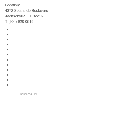
Location:
4372 Southside Boulevard
Jacksonville, FL 32216
T (904) 928-0515