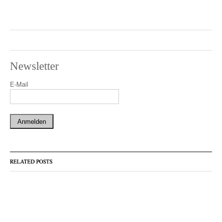
Newsletter
E-Mail
RELATED POSTS