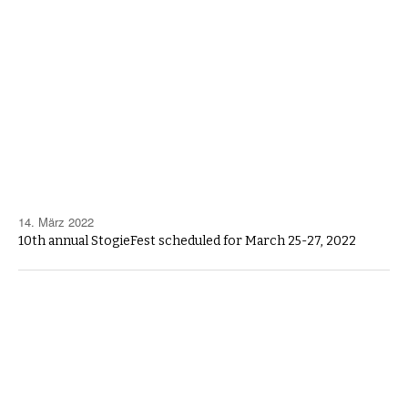
14. März 2022
10th annual StogieFest scheduled for March 25-27, 2022