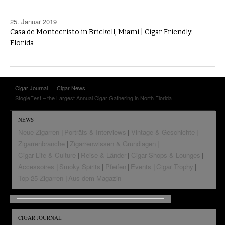
25. Januar 2019
Casa de Montecristo in Brickell, Miami | Cigar Friendly:
Florida
Cigar Journal
Cigar News
StogieFest – the Largest Annual Cigar Gathering in North Florida
NEWS
Neue Zigarren
Porträts & Interviews
Vintage & Geschichte
Zigarrenbranche
Zigarrenwissen & Grundlagen
Cigar Life & Culture
Reise & Länder
Cigar Shops & Lounges
Accessoires
Smoky Spirits
Pfeifen
Events
Cigar Trophy
Top 25 Zigarren
Aus dem Magazin
CIGAR JOURNAL