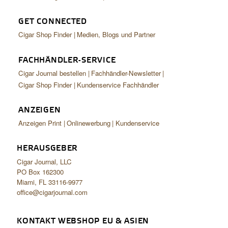
GET CONNECTED
Cigar Shop Finder
Medien, Blogs und Partner
FACHHÄNDLER-SERVICE
Cigar Journal bestellen
Fachhändler-Newsletter
Cigar Shop Finder
Kundenservice Fachhändler
ANZEIGEN
Anzeigen Print
Onlinewerbung
Kundenservice
HERAUSGEBER
Cigar Journal, LLC
PO Box 162300
Miami, FL 33116-9977
office@cigarjournal.com
KONTAKT WEBSHOP EU & ASIEN