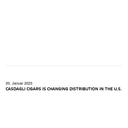
20. Januar 2023
CASDAGLI CIGARS IS CHANGING DISTRIBUTION IN THE U.S.