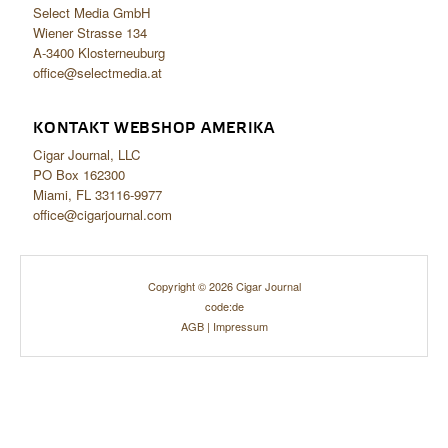
Select Media GmbH
Wiener Strasse 134
A-3400 Klosterneuburg
office@selectmedia.at
KONTAKT WEBSHOP AMERIKA
Cigar Journal, LLC
PO Box 162300
Miami, FL 33116-9977
office@cigarjournal.com
Copyright © 2026 Cigar Journal
code:de
AGB
|
Impressum