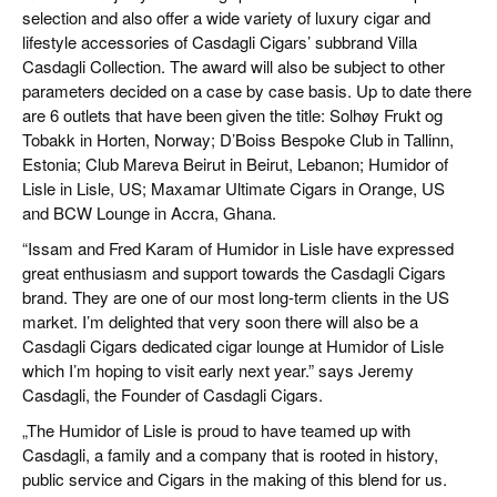
selection and also offer a wide variety of luxury cigar and
lifestyle accessories of Casdagli Cigars’ subbrand Villa
Casdagli Collection. The award will also be subject to other
parameters decided on a case by case basis. Up to date there
are 6 outlets that have been given the title: Solhøy Frukt og
Tobakk in Horten, Norway; D’Boiss Bespoke Club in Tallinn,
Estonia; Club Mareva Beirut in Beirut, Lebanon; Humidor of
Lisle in Lisle, US; Maxamar Ultimate Cigars in Orange, US
and BCW Lounge in Accra, Ghana.
“Issam and Fred Karam of Humidor in Lisle have expressed
great enthusiasm and support towards the Casdagli Cigars
brand. They are one of our most long-term clients in the US
market. I’m delighted that very soon there will also be a
Casdagli Cigars dedicated cigar lounge at Humidor of Lisle
which I’m hoping to visit early next year.” says Jeremy
Casdagli, the Founder of Casdagli Cigars.
„The Humidor of Lisle is proud to have teamed up with
Casdagli, a family and a company that is rooted in history,
public service and Cigars in the making of this blend for us.