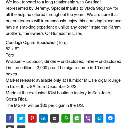
We look forward to a long relationship with Casdagli,
represented by Jeremy. Special thanks to Vlada Stojanov for
all the help he offered throughout the years. We are sure that
our customers will tremendously enjoy this amazing blend and
have a smoking experience unlike any other,“ state the Karam
brothers, the owners Of Humidor in Lisle.
Casdagli Cigars Speclialist (Toro)
52 x 6’’
Toro
Wrapper – Ecuador; Binder – undisclosed; Filler – undisclosed
Limited edition – 3,000 pcs. The cigars come in 10 count
boxes.
Market release: available only at Humidor in Lisle cigar lounge
in Lisle, IL, USA from December 2022.
Made at the exclusive IGM boutique factory in San Jose,
Costa Rica.
The MSRP will be $30 per cigar in the US.