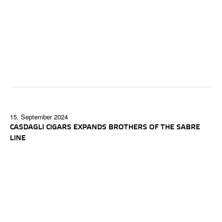
15. September 2024
CASDAGLI CIGARS EXPANDS BROTHERS OF THE SABRE
LINE