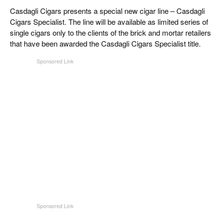
CIGAR LIFE & CULTURE
Casdagli Cigars presents a special new cigar line – Casdagli
Cigars Specialist. The line will be available as limited series of
REISE & LÄNDER
single cigars only to the clients of the brick and mortar retailers
that have been awarded the Casdagli Cigars Specialist title.
PFEIFEN & SPIRITUOSEN
ZIGARRENBRANCHE