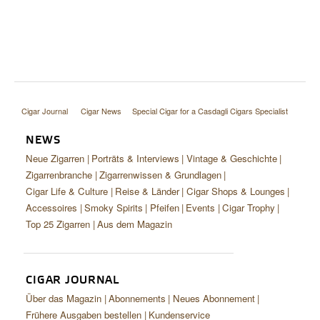
Cigar Journal
Cigar News
Special Cigar for a Casdagli Cigars Specialist
NEWS
Neue Zigarren
Porträts & Interviews
Vintage & Geschichte
Zigarrenbranche
Zigarrenwissen & Grundlagen
Cigar Life & Culture
Reise & Länder
Cigar Shops & Lounges
Accessoires
Smoky Spirits
Pfeifen
Events
Cigar Trophy
Top 25 Zigarren
Aus dem Magazin
CIGAR JOURNAL
Über das Magazin
Abonnements
Neues Abonnement
Frühere Ausgaben bestellen
Kundenservice