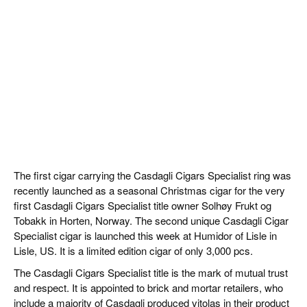
The first cigar carrying the Casdagli Cigars Specialist ring was
recently launched as a seasonal Christmas cigar for the very
first Casdagli Cigars Specialist title owner Solhøy Frukt og
Tobakk in Horten, Norway. The second unique Casdagli Cigar
Specialist cigar is launched this week at Humidor of Lisle in
Lisle, US. It is a limited edition cigar of only 3,000 pcs.
The Casdagli Cigars Specialist title is the mark of mutual trust
and respect. It is appointed to brick and mortar retailers, who
include a majority of Casdagli produced vitolas in their product