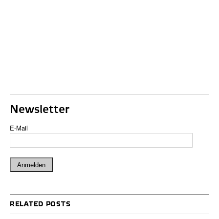
Newsletter
E-Mail
RELATED POSTS