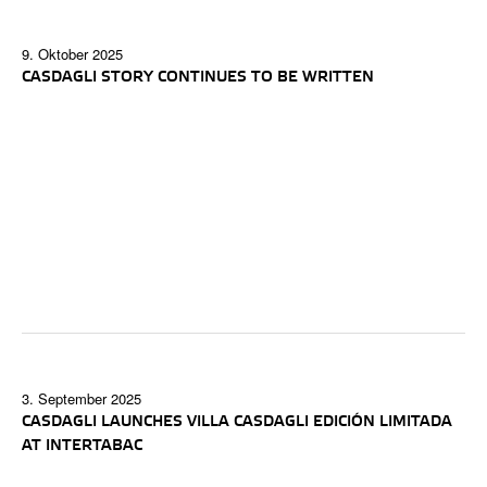
9. Oktober 2025
CASDAGLI STORY CONTINUES TO BE WRITTEN
3. September 2025
CASDAGLI LAUNCHES VILLA CASDAGLI EDICIÓN LIMITADA
AT INTERTABAC