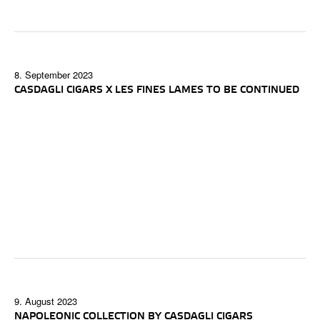
8. September 2023
CASDAGLI CIGARS X LES FINES LAMES TO BE CONTINUED
9. August 2023
NAPOLEONIC COLLECTION BY CASDAGLI CIGARS