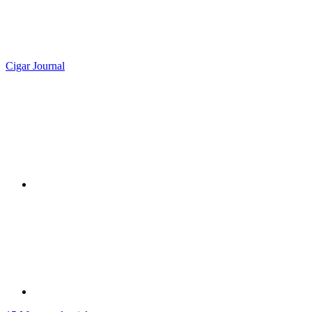
Cigar Journal