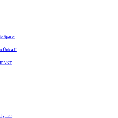
te Spaces
n Única II
IFANT
ighters