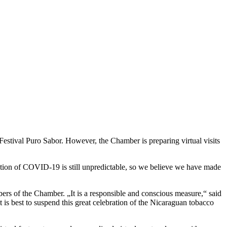
tival Puro Sabor. However, the Chamber is preparing virtual visits
olution of COVID-19 is still unpredictable, so we believe we have made
ers of the Chamber. „It is a responsible and conscious measure,“ said
t is best to suspend this great celebration of the Nicaraguan tobacco