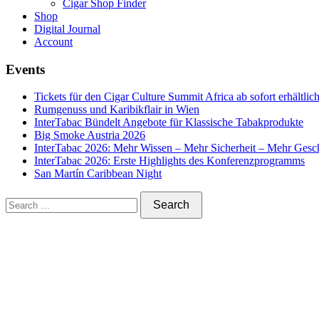
Cigar Shop Finder
Shop
Digital Journal
Account
Events
Tickets für den Cigar Culture Summit Africa ab sofort erhältlic
Rumgenuss und Karibikflair in Wien
InterTabac Bündelt Angebote für Klassische Tabakprodukte
Big Smoke Austria 2026
InterTabac 2026: Mehr Wissen – Mehr Sicherheit – Mehr Gesc
InterTabac 2026: Erste Highlights des Konferenzprogramms
San Martín Caribbean Night