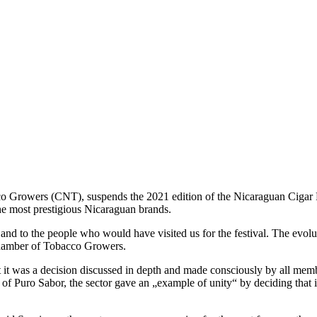
rowers (CNT), suspends the 2021 edition of the Nicaraguan Cigar Fes
the most prestigious Nicaraguan brands.
es and to the people who would have visited us for the festival. The ev
 Chamber of Tobacco Growers.
 it was a decision discussed in depth and made consciously by all memb
n of Puro Sabor, the sector gave an „example of unity“ by deciding that i