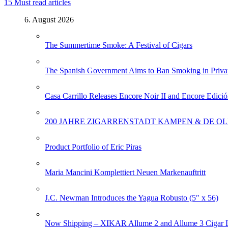
15
Must read articles
6. August 2026
The Summertime Smoke: A Festival of Cigars
The Spanish Government Aims to Ban Smoking in Priva
Casa Carrillo Releases Encore Noir II and Encore Edició
200 JAHRE ZIGARRENSTADT KAMPEN & DE OL
Product Portfolio of Eric Piras
Maria Mancini Komplettiert Neuen Markenauftritt
J.C. Newman Introduces the Yagua Robusto (5″ x 56)
Now Shipping – XIKAR Allume 2 and Allume 3 Cigar L