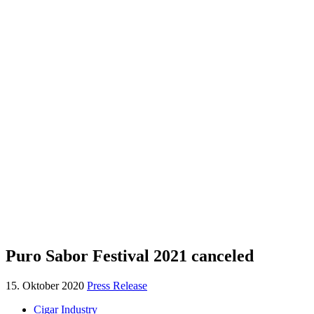
Puro Sabor Festival 2021 canceled
15. Oktober 2020
Press Release
Cigar Industry