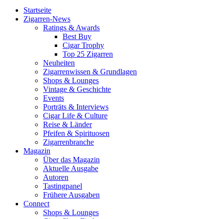
Startseite
Zigarren-News
Ratings & Awards
Best Buy
Cigar Trophy
Top 25 Zigarren
Neuheiten
Zigarrenwissen & Grundlagen
Shops & Lounges
Vintage & Geschichte
Events
Porträts & Interviews
Cigar Life & Culture
Reise & Länder
Pfeifen & Spirituosen
Zigarrenbranche
Magazin
Über das Magazin
Aktuelle Ausgabe
Autoren
Tastingpanel
Frühere Ausgaben
Connect
Shops & Lounges