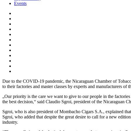
Events
Due to the COVID-19 pandemic, the Nicaraguan Chamber of Tobacco G
to their factories and master classes by experts and manufacturers of 
„Our priority is the care we want to give to our people in the factori
the best decision,“ said Claudio Sgroi, president of the Nicaraguan
Sgroi, who is also president of Mombacho Cigars S.A., explained that
Sgroi, who added that despite the great desire to call for a new editio
industry.