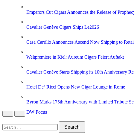
Emperors Cut Cigars Announces the Release of Prophec
Cavalier Genève Cigars Ships Le2026
Casa Carrillo Announces Ascend Now Shipping to Retai
Weltpremiere in Kiel: Aureum Cigars Feiert Auftakt
Cavalier Genève Starts Shipping its 10th Anniversary Re
Hotel De‘ Ricci Opens New Cigar Lounge in Rome
Byron Marks 175th Anniversary with Limited Tribute Se
DW Focus