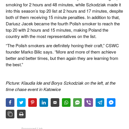
smoking for 2 hours and 48 minutes, while Szkodziak made it
into this season’s top 20 list at 2 hours and 17 minutes, despite
both of them receiving 15 minute penalties. In addition to that,
Dariusz Jacek became the fourth Polish smoker to reach the
top 20 with 2 hours and 15 minutes, making Poland the
country with the most representatives on the list.
“The Polish smokers are definitely honing their craft,” CSWC
founder Marko Bilic says. “More and more of them achieve
better and better times, but then again they are learning from
the best.”
Picture: Klaudia Ide and Borys Szkodziak on the left, at the
time chase event in Katowice