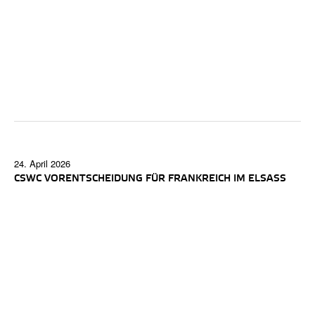
24. April 2026
CSWC VORENTSCHEIDUNG FÜR FRANKREICH IM ELSASS