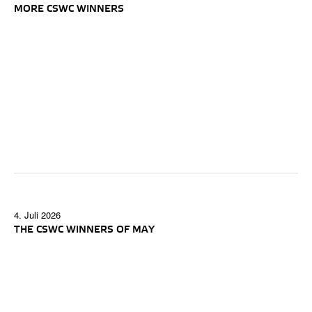
MORE CSWC WINNERS
4. Juli 2026
THE CSWC WINNERS OF MAY