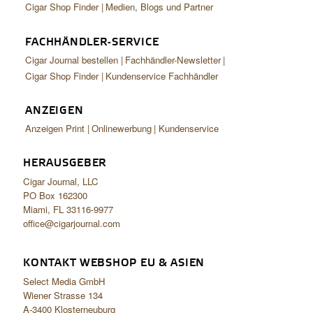
Cigar Shop Finder
Medien, Blogs und Partner
FACHHÄNDLER-SERVICE
Cigar Journal bestellen
Fachhändler-Newsletter
Cigar Shop Finder
Kundenservice Fachhändler
ANZEIGEN
Anzeigen Print
Onlinewerbung
Kundenservice
HERAUSGEBER
Cigar Journal, LLC
PO Box 162300
Miami, FL 33116-9977
office@cigarjournal.com
KONTAKT WEBSHOP EU & ASIEN
Select Media GmbH
Wiener Strasse 134
A-3400 Klosterneuburg