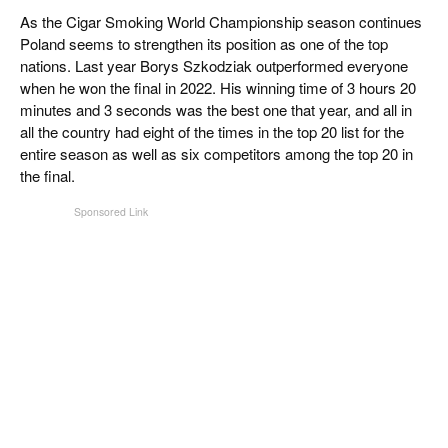
CIGAR LIFE & CULTURE
As the Cigar Smoking World Championship season continues
Poland seems to strengthen its position as one of the top
REISE & LÄNDER
nations. Last year Borys Szkodziak outperformed everyone
when he won the final in 2022. His winning time of 3 hours 20
PFEIFEN & SPIRITUOSEN
minutes and 3 seconds was the best one that year, and all in
all the country had eight of the times in the top 20 list for the
ZIGARRENBRANCHE
entire season as well as six competitors among the top 20 in
the final.