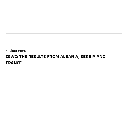
1. Juni 2026
CSWC: THE RESULTS FROM ALBANIA, SERBIA AND
FRANCE