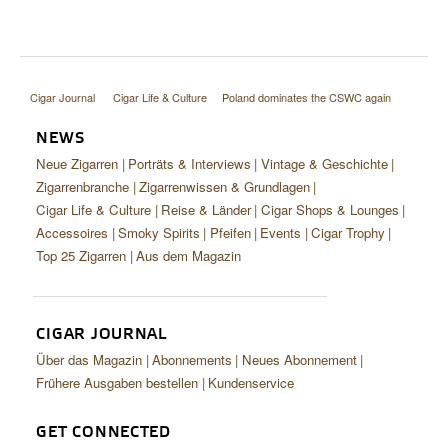
Cigar Journal
Cigar Life & Culture
Poland dominates the CSWC again
NEWS
Neue Zigarren
Porträts & Interviews
Vintage & Geschichte
Zigarrenbranche
Zigarrenwissen & Grundlagen
Cigar Life & Culture
Reise & Länder
Cigar Shops & Lounges
Accessoires
Smoky Spirits
Pfeifen
Events
Cigar Trophy
Top 25 Zigarren
Aus dem Magazin
CIGAR JOURNAL
Über das Magazin
Abonnements
Neues Abonnement
Frühere Ausgaben bestellen
Kundenservice
GET CONNECTED