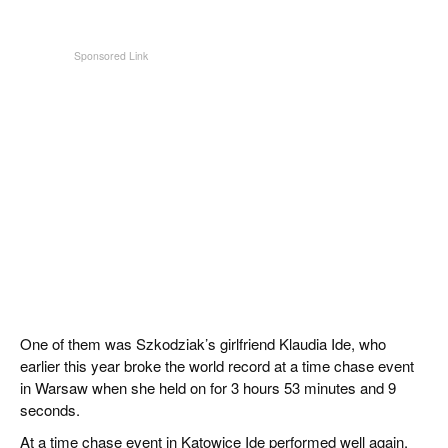
One of them was Szkodziak’s girlfriend Klaudia Ide, who
earlier this year broke the world record at a time chase event
in Warsaw when she held on for 3 hours 53 minutes and 9
seconds.
At a time chase event in Katowice Ide performed well again,