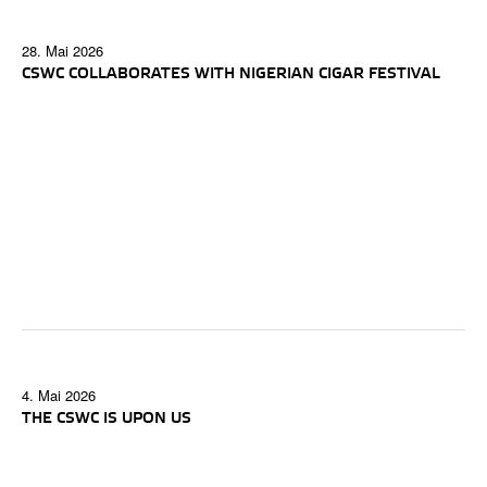
28. Mai 2026
CSWC COLLABORATES WITH NIGERIAN CIGAR FESTIVAL
4. Mai 2026
THE CSWC IS UPON US