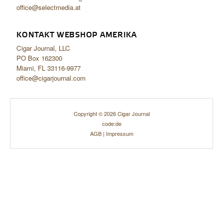
office@selectmedia.at
KONTAKT WEBSHOP AMERIKA
Cigar Journal, LLC
PO Box 162300
Miami, FL 33116-9977
office@cigarjournal.com
Copyright © 2026 Cigar Journal
code:de
AGB
|
Impressum