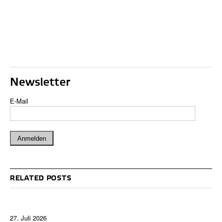
Newsletter
E-Mail
RELATED POSTS
27. Juli 2026