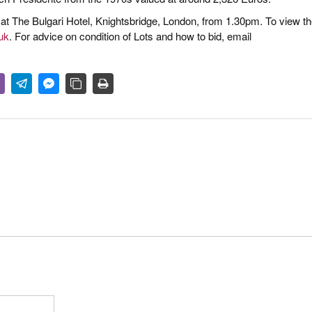
, at The Bulgari Hotel, Knightsbridge, London, from 1.30pm. To view t
uk
. For advice on condition of Lots and how to bid, email