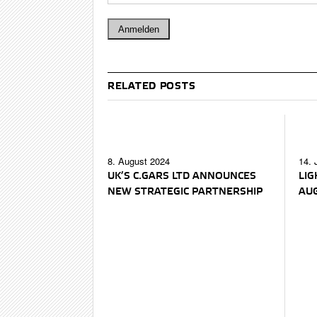
RELATED POSTS
8. August 2024
14. 
UK’S C.GARS LTD ANNOUNCES
LIG
NEW STRATEGIC PARTNERSHIP
AU