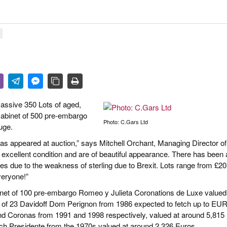
R LIFE & CULTURE
E & LÄNDER
FEN & SPIRITUOSEN
ARRENBRANCHE
massive 350 Lots of aged,
 cabinet of 500 pre-embargo
Photo: C.Gars Ltd
uge.
s has appeared at auction,” says Mitchell Orchant, Managing Director of
excellent condition and are of beautiful appearance. There has been a
ices due to the weakness of sterling due to Brexit. Lots range from £20
veryone!”
abinet of 100 pre-embargo Romeo y Julieta Coronations de Luxe valued
 of 23 Davidoff Dom Perignon from 1986 expected to fetch up to EU
d Coronas from 1991 and 1998 respectively, valued at around 5,815
unch Presidente from the 1970s valued at around 2,326 Euros.