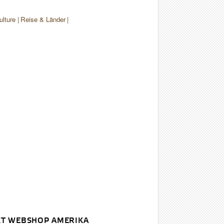
ulture
Reise & Länder
T WEBSHOP AMERIKA