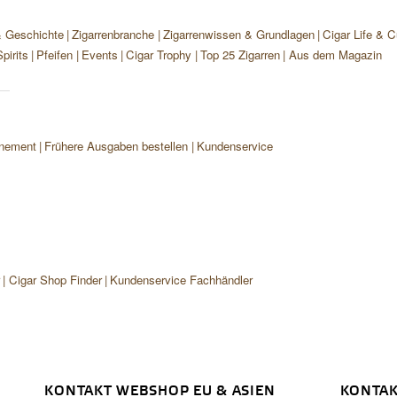
& Geschichte
Zigarrenbranche
Zigarrenwissen & Grundlagen
Cigar Life & C
pirits
Pfeifen
Events
Cigar Trophy
Top 25 Zigarren
Aus dem Magazin
nement
Frühere Ausgaben bestellen
Kundenservice
r
Cigar Shop Finder
Kundenservice Fachhändler
KONTAKT WEBSHOP EU & ASIEN
KONTAK