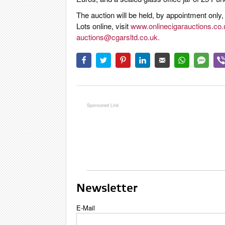
The auction will be held, by appointment only
Lots online, visit
www.onlinecigarauctions.co.
auctions@cgarsltd.co.uk
.
Newsletter
E-Mail