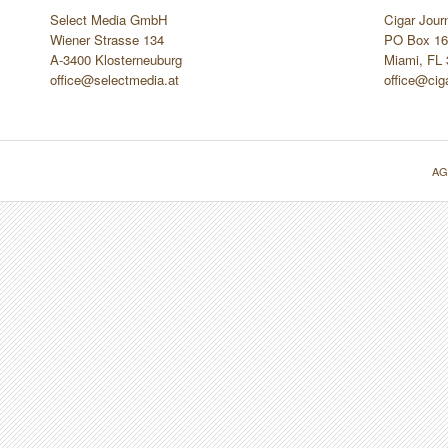
Select Media GmbH
Cigar Jour
Wiener Strasse 134
PO Box 16
A-3400 Klosterneuburg
Miami, FL
office@selectmedia.at
office@cig
AG