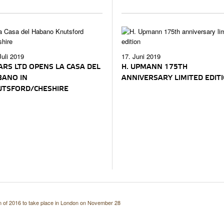
Juli 2019
17. Juni 2019
ARS LTD OPENS LA CASA DEL
H. UPMANN 175TH
BANO IN
ANNIVERSARY LIMITED EDIT
UTSFORD/CHESHIRE
n of 2016 to take place in London on November 28