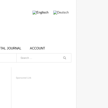
ITAL JOURNAL
ACCOUNT