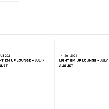
Juli 2021
14. Juli 2021
HT EM UP LOUNGE – JULI /
LIGHT EM UP LOUNGE – JULY 
GUST
AUGUST