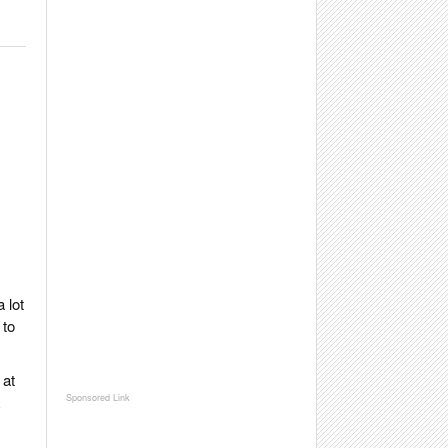
 lot
 to
 at
R