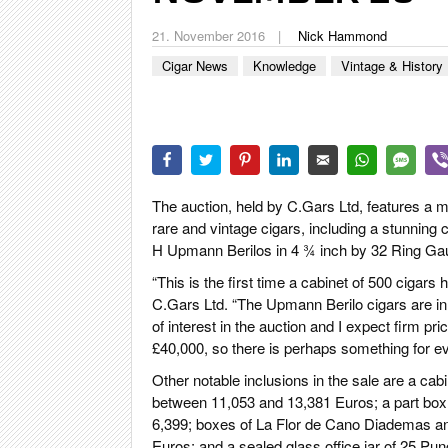
CIGA
21. November 2016
Nick Hammond
REIS
Cigar News
Knowledge
Vintage & History
PFEI
ZIG
The auction, held by C.Gars Ltd, features a 
rare and vintage cigars, including a stunning
H Upmann Berilos in 4 ¾ inch by 32 Ring Ga
“This is the first time a cabinet of 500 cigar
C.Gars Ltd. “The Upmann Berilo cigars are in 
of interest in the auction and I expect firm pr
£40,000, so there is perhaps something for e
Other notable inclusions in the sale are a c
between 11,053 and 13,381 Euros; a part box
6,399; boxes of La Flor de Cano Diademas an
Euros; and a sealed glass office jar of 25 P