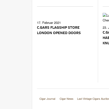
17. Februar 2021
23. 
C.GARS FLAGSHIP STORE
C.G
LONDON OPENED DOORS
HA
KN
Cigar Journal
Cigar News
Last Vintage Cigars Auctio