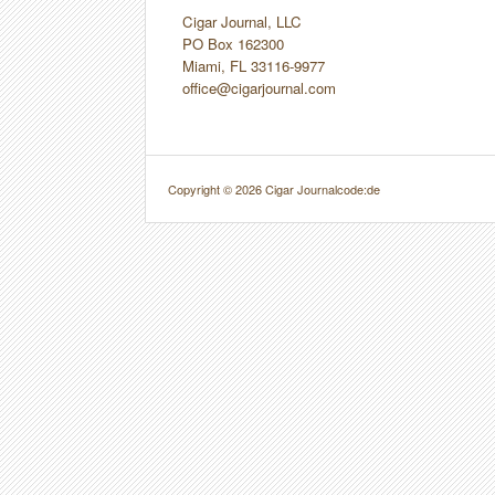
Cigar Journal, LLC
PO Box 162300
Miami, FL 33116-9977
office@cigarjournal.com
Copyright © 2026 Cigar Journal
code:de