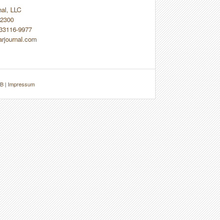
nal, LLC
2300
 33116-9977
arjournal.com
B
|
Impressum