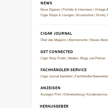
NEWS
Neue Zigarren
Porträts & Interviews
Vintage 
Cigar Shops & Lounges
Accessoires
Smoky S
CIGAR JOURNAL
Über das Magazin
Abonnements
Neues Abon
GET CONNECTED
Cigar Shop Finder
Medien, Blogs und Partner
FACHHÄNDLER-SERVICE
Cigar Journal bestellen
Fachhändler-Newslette
ANZEIGEN
Anzeigen Print
Onlinewerbung
Kundenservice
HERAUSGEBER