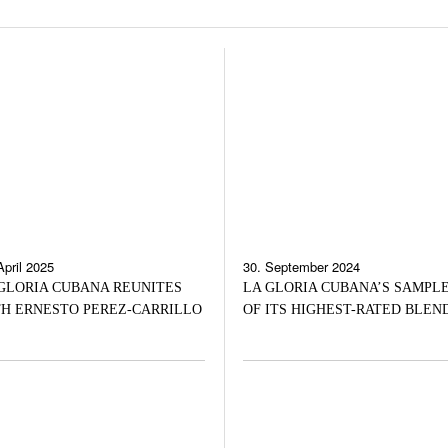
April 2025
30. September 2024
GLORIA CUBANA REUNITES
LA GLORIA CUBANA’S SAMPL
H ERNESTO PEREZ-CARRILLO
OF ITS HIGHEST-RATED BLEN