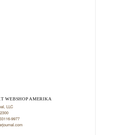
T WEBSHOP AMERIKA
nal, LLC
2300
 33116-9977
arjournal.com