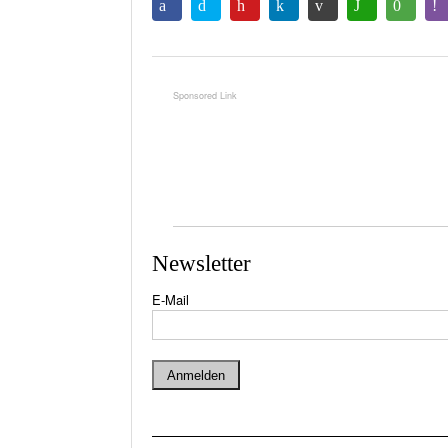
Newsletter
E-Mail