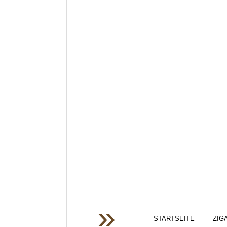
STARTSEITE
ZIG