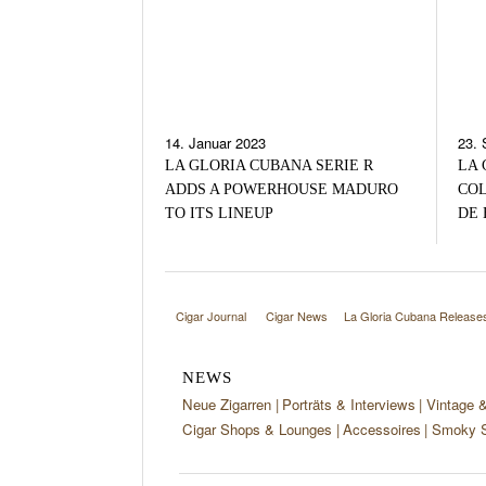
14. Januar 2023
23. 
LA GLORIA CUBANA SERIE R
LA 
ADDS A POWERHOUSE MADURO
COL
TO ITS LINEUP
DE 
Cigar Journal
Cigar News
La Gloria Cubana Releases
NEWS
Neue Zigarren
Porträts & Interviews
Vintage 
Cigar Shops & Lounges
Accessoires
Smoky S