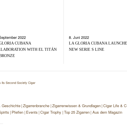
September 2022
8. Juni 2022
GLORIA CUBANA
LA GLORIA CUBANA LAUNCH
LABORATION WITH EL TITÁN
NEW SERIE S LINE
BRONZE
 its Second Society Cigar
& Geschichte
Zigarrenbranche
Zigarrenwissen & Grundlagen
Cigar Life & C
pirits
Pfeifen
Events
Cigar Trophy
Top 25 Zigarren
Aus dem Magazin