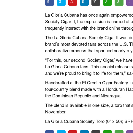
La Gloria Cubana has once again empowered it
Society Cigar II, the expression is named aft
frequently interact with the brand online
throu
The La Gloria Cubana Society Cigar II was 
brand’s most devoted fans across the U.S. The
collaborative process that spanned nearly a y
“For this, our second ‘Society Cigar,’ we have
La Gloria Cubana fans. This special release sp
and we’re proud to bring it to life for them,”
Handcrafted at the El Credito Cigar Factory in
four-country blend made with a Honduran Hab
the Dominican Republic and Nicaragua.
The blend is available in one size, a toro tha
November.
La Gloria Cubana Society Toro (6” x 50); SRP