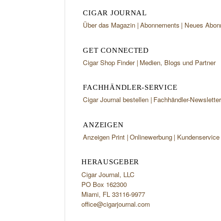
CIGAR JOURNAL
Über das Magazin
Abonnements
Neues Abon
GET CONNECTED
Cigar Shop Finder
Medien, Blogs und Partner
FACHHÄNDLER-SERVICE
Cigar Journal bestellen
Fachhändler-Newslette
ANZEIGEN
Anzeigen Print
Onlinewerbung
Kundenservice
HERAUSGEBER
Cigar Journal, LLC
PO Box 162300
Miami, FL 33116-9977
office@cigarjournal.com