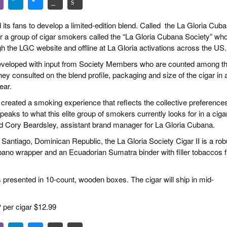
s fans to develop a limited-edition blend. Called the La Gloria Cub
er a group of cigar smokers called the “La Gloria Cubana Society” wh
gh the LGC website
and offline at La Gloria activations across the US.
developed with input from Society Members who are counted among t
y consulted on the blend profile, packaging and size of the cigar in 
ear.
 created a smoking experience that reflects the collective preferences
eaks to what this elite group of smokers currently looks for in a cigar
 said Cory Beardsley, assistant brand manager for La Gloria Cubana.
 Santiago, Dominican Republic, the La Gloria Society Cigar II is a rob
ano wrapper and an Ecuadorian Sumatra binder with filler tobaccos 
t’s presented in 10-count, wooden boxes. The cigar will ship in mid-
 per cigar $12.99