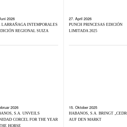
Juni 2026
27. April 2026
 LARRAÑAGA INTEMPORALES
PUNCH PRINCESAS EDICIÓN
DICIÓN REGIONAL SUIZA
LIMITADA 2025
ebruar 2026
15. Oktober 2025
ANOS, S.A. UNVEILS
HABANOS, S.A. BRINGT „CEDR
NIDAD CORCEL FOR THE YEAR
AUF DEN MARKT
THE HORSE