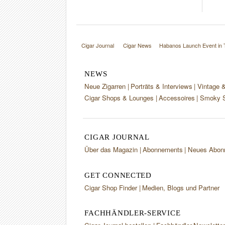
Cigar Journal
Cigar News
Habanos Launch Event in 
NEWS
Neue Zigarren
Porträts & Interviews
Vintage 
Cigar Shops & Lounges
Accessoires
Smoky S
CIGAR JOURNAL
Über das Magazin
Abonnements
Neues Abon
GET CONNECTED
Cigar Shop Finder
Medien, Blogs und Partner
FACHHÄNDLER-SERVICE