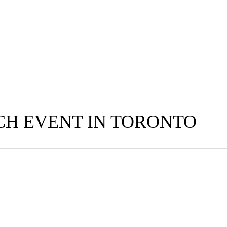
H EVENT IN TORONTO