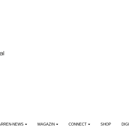
ARREN-NEWS
MAGAZIN
CONNECT
SHOP
DIG