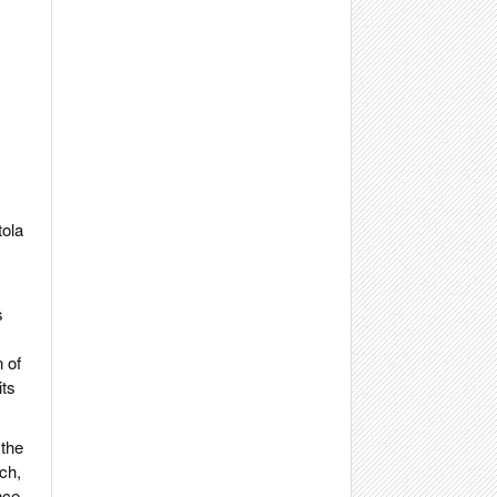
tola
s
 of
its
 the
ch,
nce