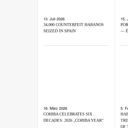
13. Juli 2026
15. 
34,000 COUNTERFEIT HABANOS
POR
SEIZED IN SPAIN
— É
16. März 2026
5. F
COHIBA CELEBRATES SIX
HAB
DECADES: 2026 „COHIBA YEAR“
TRI
OF 