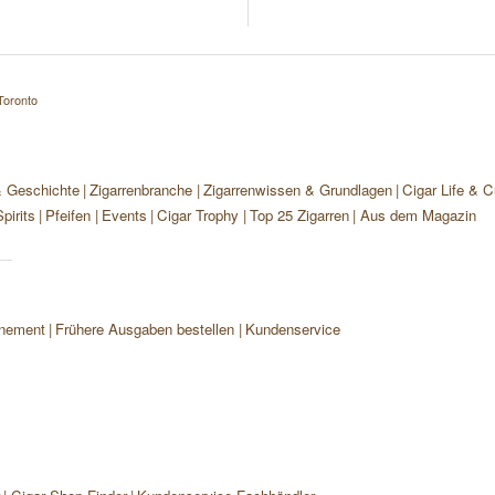
Toronto
& Geschichte
Zigarrenbranche
Zigarrenwissen & Grundlagen
Cigar Life & C
pirits
Pfeifen
Events
Cigar Trophy
Top 25 Zigarren
Aus dem Magazin
nement
Frühere Ausgaben bestellen
Kundenservice