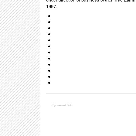
1997.