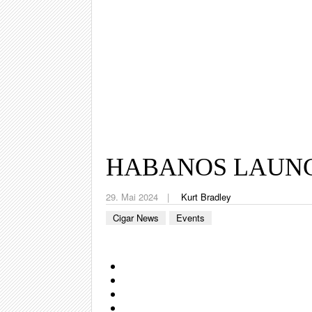
HABANOS LAUNC
29. Mai 2024
Kurt Bradley
Cigar News
Events