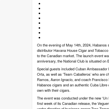
On the evening of May 14th, 2024, Habanos spe
distributor Havana House Cigar and Tobacco 
to the Canadian market. The launch event was 
anniversary, the National Club is situated on B
Special guests included Cuban Ambassador R
Orta, as well as ‘Team Caballeros’ who are c
Ramos, Aaron Ignacio, and coach Francisco Ro
Habanos cigars and an authentic Cuba Libre c
own with their cigars.
The event was conducted under the new ‘Un 
first week of its Canadian release, the Vegue
under direction of business owner Trae Zamm