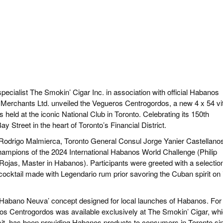
cialist The Smokin’ Cigar Inc. in association with official Habanos
Merchants Ltd. unveiled the Vegueros Centrogordos, a new 4 x 54 vi
held at the iconic National Club in Toronto. Celebrating its 150th
ay Street in the heart of Toronto’s Financial District.
odrigo Malmierca, Toronto General Consul Jorge Yanier Castellano
hampions of the 2024 International Habanos World Challenge (Philip
jas, Master in Habanos). Participants were greeted with a selection
ocktail made with Legendario rum prior savoring the Cuban spirit on 
Habano Neuva’ concept designed for local launches of Habanos. For
ros Centrogordos was available exclusively at The Smokin’ Cigar, whi
it, has been providing Habanos products to consumers in Toronto si