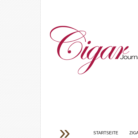
STARTSEITE
ZIG