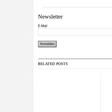
Newsletter
E-Mail
RELATED POSTS