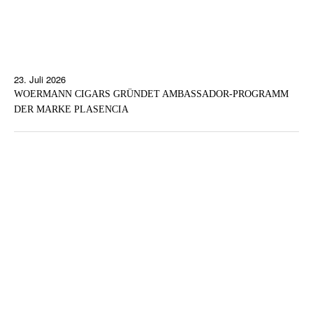
23. Juli 2026
WOERMANN CIGARS GRÜNDET AMBASSADOR-PROGRAMM
DER MARKE PLASENCIA