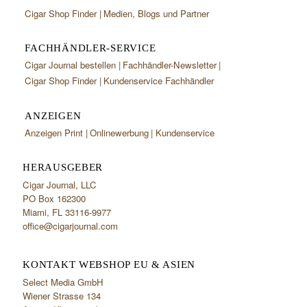
Cigar Shop Finder
Medien, Blogs und Partner
FACHHÄNDLER-SERVICE
Cigar Journal bestellen
Fachhändler-Newsletter
Cigar Shop Finder
Kundenservice Fachhändler
ANZEIGEN
Anzeigen Print
Onlinewerbung
Kundenservice
HERAUSGEBER
Cigar Journal, LLC
PO Box 162300
Miami, FL 33116-9977
office@cigarjournal.com
KONTAKT WEBSHOP EU & ASIEN
Select Media GmbH
Wiener Strasse 134