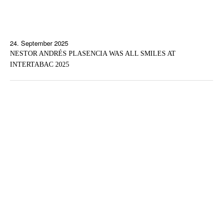
24. September 2025
NESTOR ANDRÉS PLASENCIA WAS ALL SMILES AT
INTERTABAC 2025