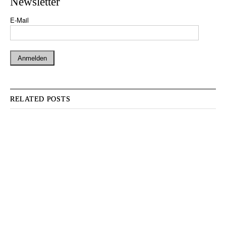
Newsletter
E-Mail
RELATED POSTS