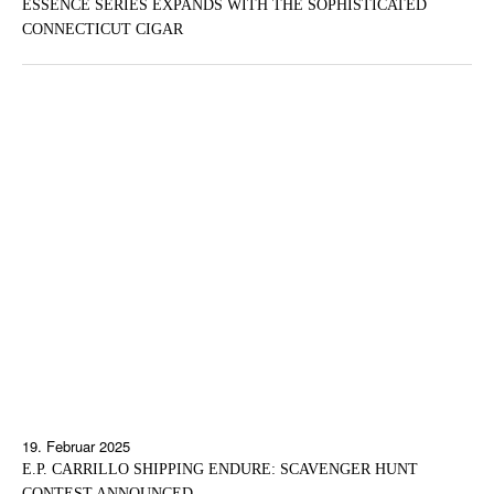
ESSENCE SERIES EXPANDS WITH THE SOPHISTICATED
CONNECTICUT CIGAR
19. Februar 2025
E.P. CARRILLO SHIPPING ENDURE: SCAVENGER HUNT
CONTEST ANNOUNCED