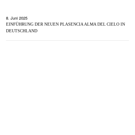
8. Juni 2025
EINFÜHRUNG DER NEUEN PLASENCIA ALMA DEL CIELO IN
DEUTSCHLAND