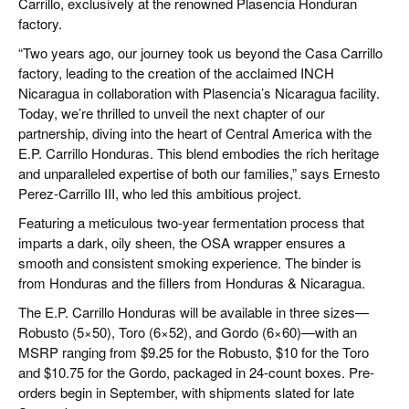
Carrillo, exclusively at the renowned Plasencia Honduran
factory.
“Two years ago, our journey took us beyond the Casa Carrillo
factory, leading to the creation of the acclaimed INCH
Nicaragua in collaboration with Plasencia’s Nicaragua facility.
Today, we’re thrilled to unveil the next chapter of our
partnership, diving into the heart of Central America with the
E.P. Carrillo Honduras. This blend embodies the rich heritage
and unparalleled expertise of both our families,” says Ernesto
Perez-Carrillo III, who led this ambitious project.
Featuring a meticulous two-year fermentation process that
imparts a dark, oily sheen, the OSA wrapper ensures a
smooth and consistent smoking experience. The binder is
from Honduras and the fillers from Honduras & Nicaragua.
The E.P. Carrillo Honduras will be available in three sizes—
Robusto (5×50), Toro (6×52), and Gordo (6×60)—with an
MSRP ranging from $9.25 for the Robusto, $10 for the Toro
and $10.75 for the Gordo, packaged in 24-count boxes. Pre-
orders begin in September, with shipments slated for late