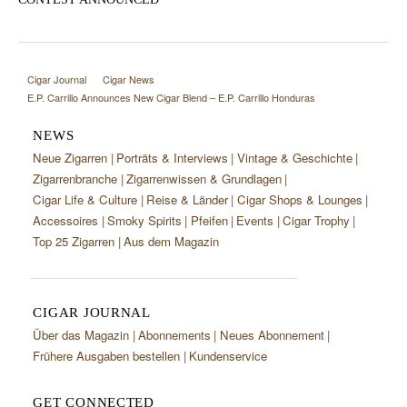
Cigar Journal
Cigar News
E.P. Carrillo Announces New Cigar Blend – E.P. Carrillo Honduras
NEWS
Neue Zigarren
Porträts & Interviews
Vintage & Geschichte
Zigarrenbranche
Zigarrenwissen & Grundlagen
Cigar Life & Culture
Reise & Länder
Cigar Shops & Lounges
Accessoires
Smoky Spirits
Pfeifen
Events
Cigar Trophy
Top 25 Zigarren
Aus dem Magazin
CIGAR JOURNAL
Über das Magazin
Abonnements
Neues Abonnement
Frühere Ausgaben bestellen
Kundenservice
GET CONNECTED