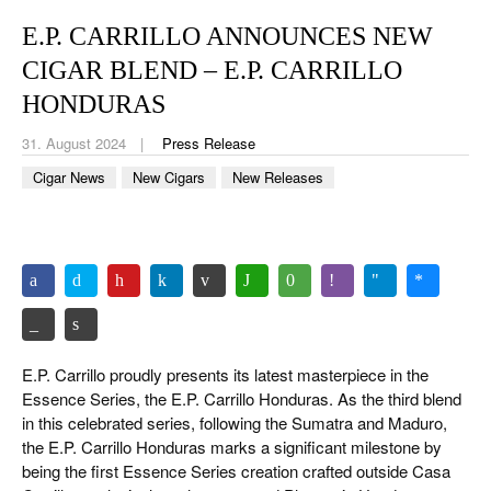
CIGAR LIFE & CULTURE
E.P. CARRILLO ANNOUNCES NEW
REISE & LÄNDER
CIGAR BLEND – E.P. CARRILLO
PFEIFEN & SPIRITUOSEN
HONDURAS
31. August 2024
Press Release
ZIGARRENBRANCHE
Cigar News
New Cigars
New Releases
E.P. Carrillo proudly presents its latest masterpiece in the
Essence Series, the E.P. Carrillo Honduras. As the third blend
in this celebrated series, following the Sumatra and Maduro,
the E.P. Carrillo Honduras marks a significant milestone by
being the first Essence Series creation crafted outside Casa