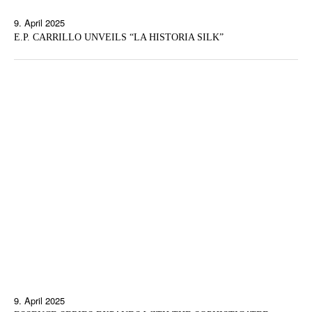
9. April 2025
E.P. CARRILLO UNVEILS “LA HISTORIA SILK”
9. April 2025