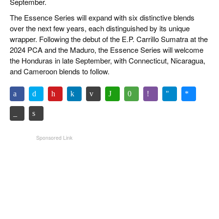
September.
The Essence Series will expand with six distinctive blends
over the next few years, each distinguished by its unique
wrapper. Following the debut of the E.P. Carrillo Sumatra at the
2024 PCA and the Maduro, the Essence Series will welcome
the Honduras in late September, with Connecticut, Nicaragua,
and Cameroon blends to follow.