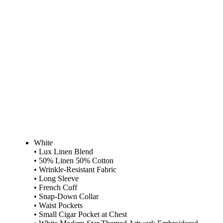
White
• Lux Linen Blend
• 50% Linen 50% Cotton
• Wrinkle-Resistant Fabric
• Long Sleeve
• French Cuff
• Snap-Down Collar
• Waist Pockets
• Small Cigar Pocket at Chest