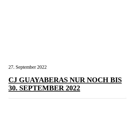
27. September 2022
CJ GUAYABERAS NUR NOCH BIS
30. SEPTEMBER 2022