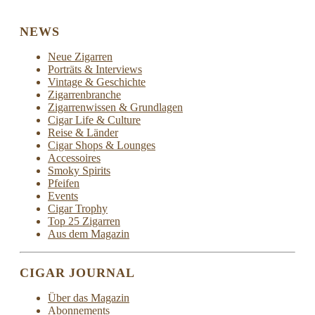
NEWS
Neue Zigarren
Porträts & Interviews
Vintage & Geschichte
Zigarrenbranche
Zigarrenwissen & Grundlagen
Cigar Life & Culture
Reise & Länder
Cigar Shops & Lounges
Accessoires
Smoky Spirits
Pfeifen
Events
Cigar Trophy
Top 25 Zigarren
Aus dem Magazin
CIGAR JOURNAL
Über das Magazin
Abonnements