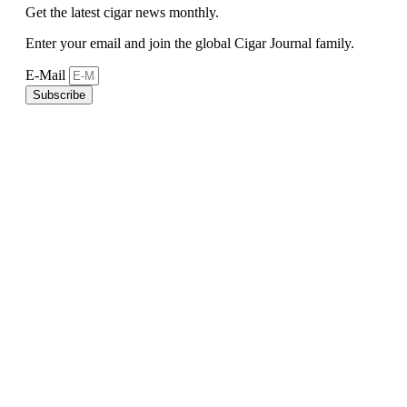
Get the latest cigar news monthly.
Enter your email and join the global Cigar Journal family.
E-Mail
Subscribe