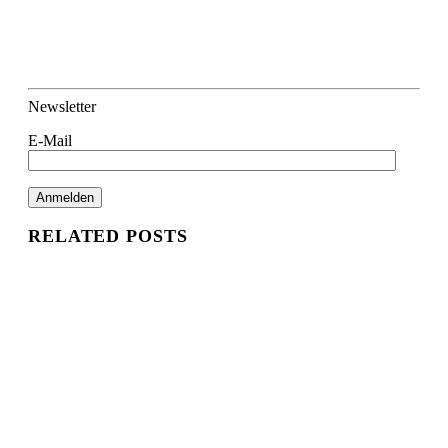
Newsletter
E-Mail
RELATED POSTS