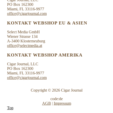
PO Box 162300
Miami, FL 33116-9977
office@cigarjournal.com
KONTAKT WEBSHOP EU & ASIEN
Select Media GmbH
Wiener Strasse 134
A-3400 Klosterneuburg
office@selectmedia.at
KONTAKT WEBSHOP AMERIKA
Cigar Journal, LLC
PO Box 162300
Miami, FL 33116-9977
office@cigarjournal.com
Copyright © 2026 Cigar Journal
code:de
AGB
|
Impressum
Top