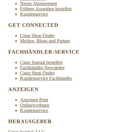
Neues Abonnement
Frühere Ausgaben bestellen
Kundenservice
GET CONNECTED
Cigar Shop Finder
Medien, Blogs und Partner
FACHHÄNDLER-SERVICE
Cigar Journal bestellen
Fachhändler-Newsletter
Cigar Shop Finder
Kundenservice Fachhändler
ANZEIGEN
Anzeigen Print
Onlinewerbung
Kundenservice
HERAUSGEBER
Cigar Journal, LLC