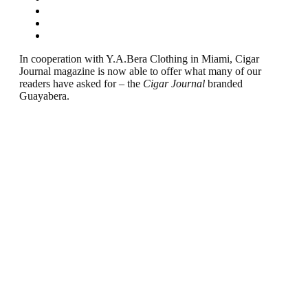
In cooperation with Y.A.Bera Clothing in Miami, Cigar
Journal magazine is now able to offer what many of our
readers have asked for – the
Cigar Journal
branded
Guayabera.