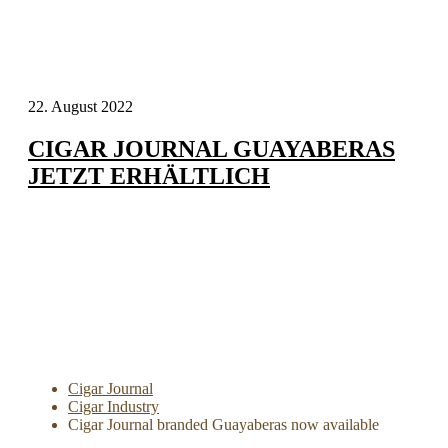
22. August 2022
CIGAR JOURNAL GUAYABERAS
JETZT ERHÄLTLICH
Cigar Journal
Cigar Industry
Cigar Journal branded Guayaberas now available