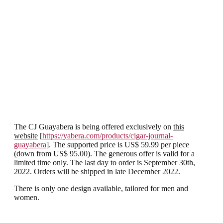
The CJ Guayabera is being offered exclusively on
this
website
[
https://yabera.com/products/cigar-journal-
guayabera
]. The supported price is US$ 59.99 per piece
(down from US$ 95.00). The generous offer is valid for a
limited time only. The last day to order is September 30th,
2022. Orders will be shipped in late December 2022.
There is only one design available, tailored for men and
women.