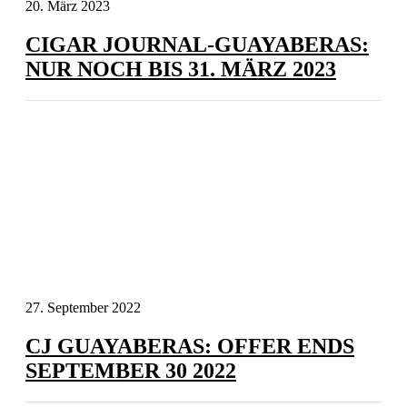
20. März 2023
CIGAR JOURNAL-GUAYABERAS:
NUR NOCH BIS 31. MÄRZ 2023
27. September 2022
CJ GUAYABERAS: OFFER ENDS
SEPTEMBER 30 2022