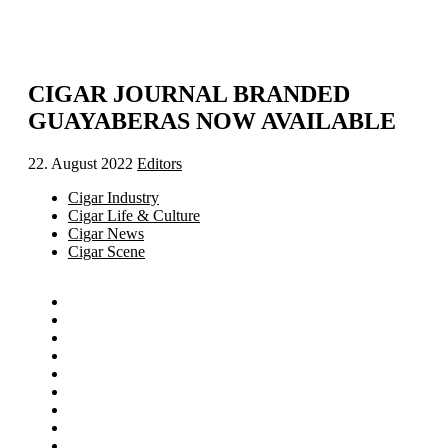
CIGAR JOURNAL BRANDED
GUAYABERAS NOW AVAILABLE
22. August 2022
Editors
Cigar Industry
Cigar Life & Culture
Cigar News
Cigar Scene