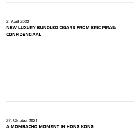
2. April 2022
NEW LUXURY BUNDLED CIGARS FROM ERIC PIRAS:
CONFIDENCIAAL
27. Oktober 2021
A MOMBACHO MOMENT IN HONG KONG