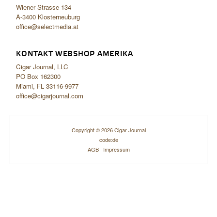
Wiener Strasse 134
A-3400 Klosterneuburg
office@selectmedia.at
KONTAKT WEBSHOP AMERIKA
Cigar Journal, LLC
PO Box 162300
Miami, FL 33116-9977
office@cigarjournal.com
Copyright © 2026 Cigar Journal
code:de
AGB
|
Impressum