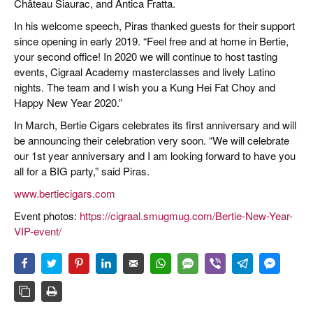
Château Siaurac, and Antica Fratta.
In his welcome speech, Piras thanked guests for their support
since opening in early 2019. “Feel free and at home in Bertie,
your second office! In 2020 we will continue to host tasting
events, Cigraal Academy masterclasses and lively Latino
nights. The team and I wish you a Kung Hei Fat Choy and
Happy New Year 2020.”
In March, Bertie Cigars celebrates its first anniversary and will
be announcing their celebration very soon. “We will celebrate
our 1st year anniversary and I am looking forward to have you
all for a BIG party,” said Piras.
www.bertiecigars.com
Event photos:
https://cigraal.smugmug.com/Bertie-New-Year-
VIP-event/