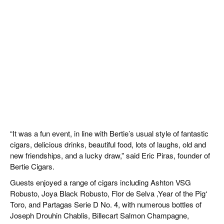
“It was a fun event, in line with Bertie’s usual style of fantastic
cigars, delicious drinks, beautiful food, lots of laughs, old and
new friendships, and a lucky draw,” said Eric Piras, founder of
Bertie Cigars.
Guests enjoyed a range of cigars including Ashton VSG
Robusto, Joya Black Robusto, Flor de Selva ‚Year of the Pig‘
Toro, and Partagas Serie D No. 4, with numerous bottles of
Joseph Drouhin Chablis, Billecart Salmon Champagne,