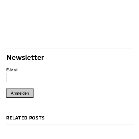
Newsletter
E-Mail
RELATED POSTS