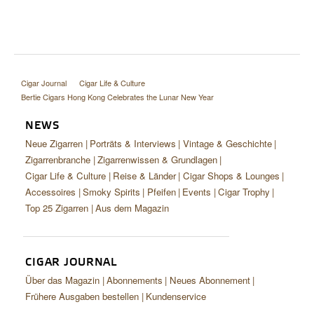
Cigar Journal
Cigar Life & Culture
Bertie Cigars Hong Kong Celebrates the Lunar New Year
NEWS
Neue Zigarren
Porträts & Interviews
Vintage & Geschichte
Zigarrenbranche
Zigarrenwissen & Grundlagen
Cigar Life & Culture
Reise & Länder
Cigar Shops & Lounges
Accessoires
Smoky Spirits
Pfeifen
Events
Cigar Trophy
Top 25 Zigarren
Aus dem Magazin
CIGAR JOURNAL
Über das Magazin
Abonnements
Neues Abonnement
Frühere Ausgaben bestellen
Kundenservice