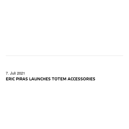
7. Juli 2021
ERIC PIRAS LAUNCHES TOTEM ACCESSORIES