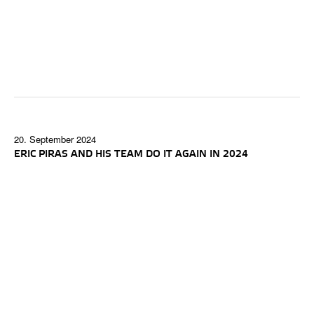
20. September 2024
ERIC PIRAS AND HIS TEAM DO IT AGAIN IN 2024