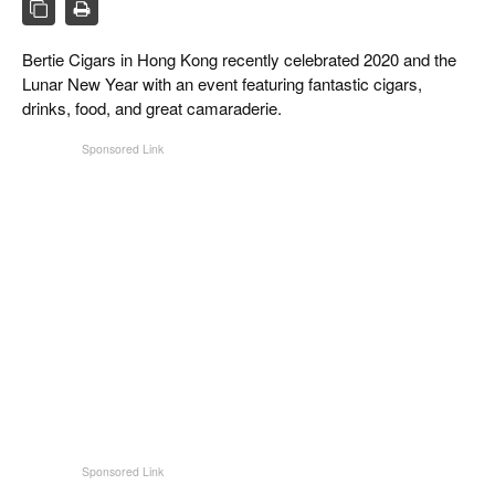
CIGAR LIFE & CULTURE
REISE & LÄNDER
Bertie Cigars in Hong Kong recently celebrated 2020 and the
Lunar New Year with an event featuring fantastic cigars,
PFEIFEN & SPIRITUOSEN
drinks, food, and great camaraderie.
ZIGARRENBRANCHE