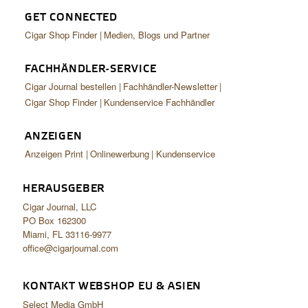
GET CONNECTED
Cigar Shop Finder
Medien, Blogs und Partner
FACHHÄNDLER-SERVICE
Cigar Journal bestellen
Fachhändler-Newsletter
Cigar Shop Finder
Kundenservice Fachhändler
ANZEIGEN
Anzeigen Print
Onlinewerbung
Kundenservice
HERAUSGEBER
Cigar Journal, LLC
PO Box 162300
Miami, FL 33116-9977
office@cigarjournal.com
KONTAKT WEBSHOP EU & ASIEN
Select Media GmbH