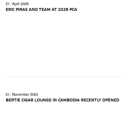
21. April 2026
ERIC PIRAS AND TEAM AT 2026 PCA
21. November 2024
BERTIE CIGAR LOUNGE IN CAMBODIA RECENTLY OPENED