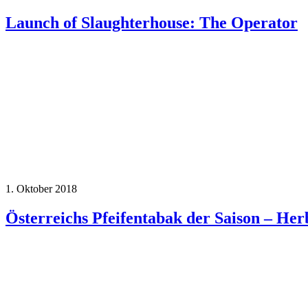
Launch of Slaughterhouse: The Operator
1. Oktober 2018
Österreichs Pfeifentabak der Saison – Her