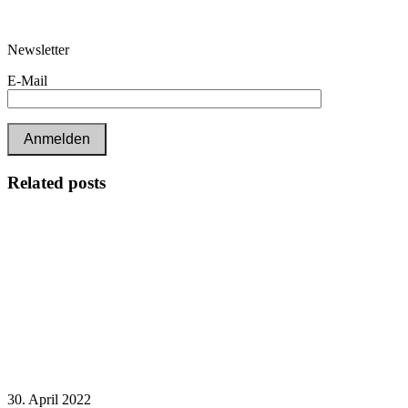
Newsletter
E-Mail
Related posts
30. April 2022