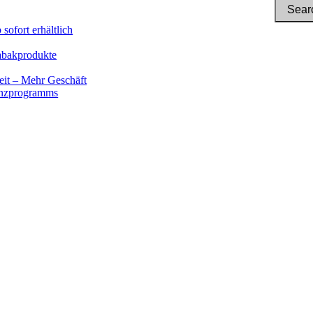
sofort erhältlich
Tabakprodukte
eit – Mehr Geschäft
renzprogramms