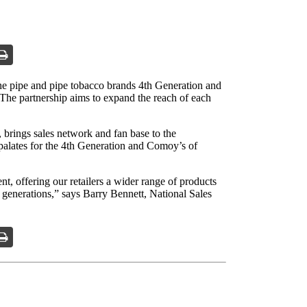
he pipe and pipe tobacco brands 4th Generation and
he partnership aims to expand the reach of each
brings sales network and fan base to the
 palates for the 4th Generation and Comoy’s of
t, offering our retailers a wider range of products
le generations,” says Barry Bennett, National Sales