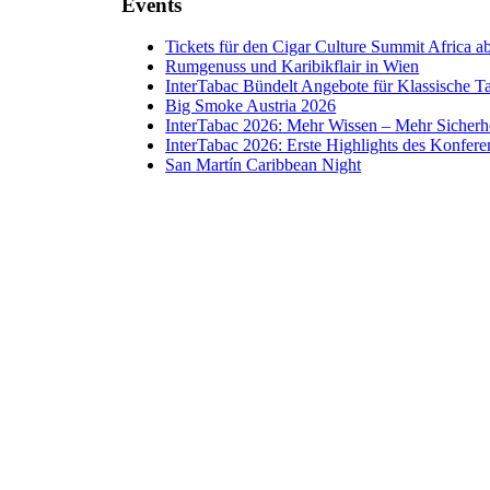
Events
Tickets für den Cigar Culture Summit Africa ab 
Rumgenuss und Karibikflair in Wien
InterTabac Bündelt Angebote für Klassische 
Big Smoke Austria 2026
InterTabac 2026: Mehr Wissen – Mehr Sicherh
InterTabac 2026: Erste Highlights des Konfe
San Martín Caribbean Night