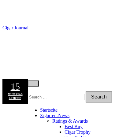
Cigar Journal
15
MUST READ
ARTICLES
Startseite
Zigarren-News
Ratings & Awards
Best Buy
Cigar Trophy