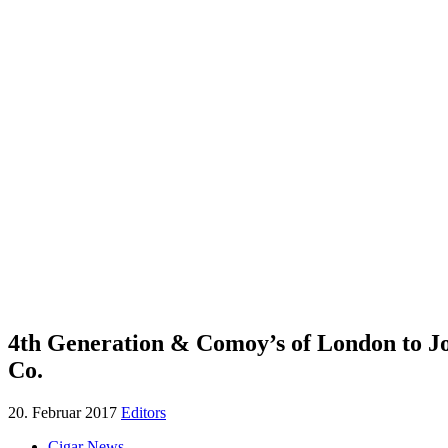
4th Generation & Comoy’s of London to J
Co.
20. Februar 2017
Editors
Cigar News