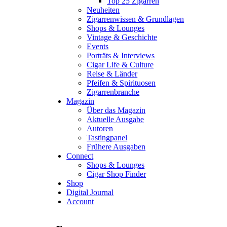
Top 25 Zigarren
Neuheiten
Zigarrenwissen & Grundlagen
Shops & Lounges
Vintage & Geschichte
Events
Porträts & Interviews
Cigar Life & Culture
Reise & Länder
Pfeifen & Spirituosen
Zigarrenbranche
Magazin
Über das Magazin
Aktuelle Ausgabe
Autoren
Tastingpanel
Frühere Ausgaben
Connect
Shops & Lounges
Cigar Shop Finder
Shop
Digital Journal
Account