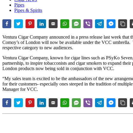
Pipes
Pipes & Spirits
Ventura Cigar Company announced in a press release last week that t
Comoy’s of London will now be available under the VCC umbrella. T
respective category to new audiences.
Ventura Cigar Company, known for cigar lines such as PSyKo Seven, 
partnership, to inspire tobacconists and cigar smokers to expand their
London products now being sold in conjunction with VCC.
“My sales team is excited to be the ambassadors of the new arrangemen
for their customers- especially ones steeped in the tradition of multip
Manager for VCC.