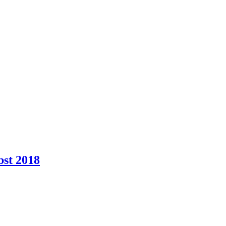
bst 2018