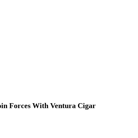
oin Forces With Ventura Cigar