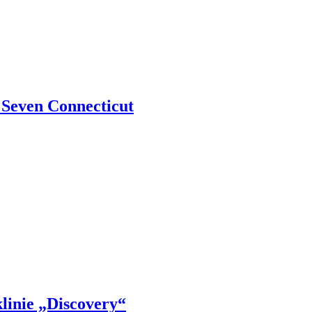
 Seven Connecticut
klinie „Discovery“