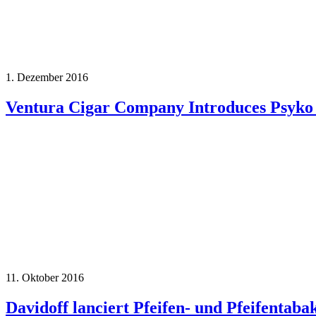
1. Dezember 2016
Ventura Cigar Company Introduces Psyko
11. Oktober 2016
Davidoff lanciert Pfeifen- und Pfeifentaba