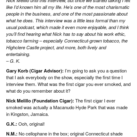
Nick Melillo until this interview, but once we started talking I felt
like I’d known him all my life. He’s one of the most charismatic
people in the business, and one of the most passionate about
what he does. This interview was a little less formal than my
usual podcast, which made it even more enjoyable, and I think
you’ll find hearing what Nick has to say about his work ethic,
tobacco farming – especially Connecticut-grown tobacco, the
Highclere Castle project, and more, both lively and
entertaining.
– G. K.
Gary Korb (Cigar Advisor):
I’m going to ask you a question
that I ask everybody on the show, especially the first time I
interview them. What was the first cigar you ever smoked, and
what do you remember about it?
Nick Melillo (Foundation Cigar):
The first cigar I ever
smoked was actually a Macanudo Hyde Park that was made
in Kingston, Jamaica.
G.K.:
Ooh, original!
N.M.:
No cellophane in the box; original Connecticut shade