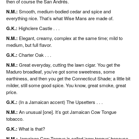
then of course the San Andrés.
N.M.:
Smooth, medium-bodied cedar and spice and
everything nice. That’s what Wise Mans are made of.
G.K.:
Highclere Castle . . .
N.M.:
Elegant, creamy, complex at the same time; mild to
medium, but full flavor.
G.K.:
Charter Oak . . .
N.M.:
Great everyday, cutting the lawn cigar. You get the
Maduro broadleaf, you’ve got some sweetness, some
earthiness, and then you get the Connecticut Shade; a little bit
milder, still some good spice. You know, great smoke, great
price.
G.K.:
(In a Jamaican accent) The Upsetters . . .
N.M.:
An unusual [one]. It’s got Jamaican Cow Tongue
tobacco.
G.K.:
What is that?
N.M.:
Jamaican Cow Tongue is called ‘cow tongue’ because