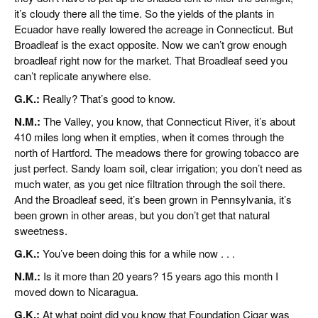
it’s cloudy there all the time. So the yields of the plants in
Ecuador have really lowered the acreage in Connecticut. But
Broadleaf is the exact opposite. Now we can’t grow enough
broadleaf right now for the market. That Broadleaf seed you
can’t replicate anywhere else.
G.K.:
Really? That’s good to know.
N.M.:
The Valley, you know, that Connecticut River, it’s about
410 miles long when it empties, when it comes through the
north of Hartford. The meadows there for growing tobacco are
just perfect. Sandy loam soil, clear irrigation; you don’t need as
much water, as you get nice filtration through the soil there.
And the Broadleaf seed, it’s been grown in Pennsylvania, it’s
been grown in other areas, but you don’t get that natural
sweetness.
G.K.:
You’ve been doing this for a while now . . .
N.M.:
Is it more than 20 years? 15 years ago this month I
moved down to Nicaragua.
G.K.:
At what point did you know that Foundation Cigar was