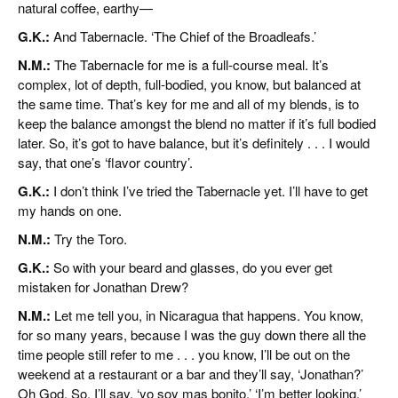
natural coffee, earthy—
G.K.:
And Tabernacle. ‘The Chief of the Broadleafs.’
N.M.:
The Tabernacle for me is a full-course meal. It’s
complex, lot of depth, full-bodied, you know, but balanced at
the same time. That’s key for me and all of my blends, is to
keep the balance amongst the blend no matter if it’s full bodied
later. So, it’s got to have balance, but it’s definitely . . . I would
say, that one’s ‘flavor country’.
G.K.:
I don’t think I’ve tried the Tabernacle yet. I’ll have to get
my hands on one.
N.M.:
Try the Toro.
G.K.:
So with your beard and glasses, do you ever get
mistaken for Jonathan Drew?
N.M.:
Let me tell you, in Nicaragua that happens. You know,
for so many years, because I was the guy down there all the
time people still refer to me . . . you know, I’ll be out on the
weekend at a restaurant or a bar and they’ll say, ‘Jonathan?’
Oh God. So, I’ll say, ‘yo soy mas bonito,’ ‘I’m better looking.’