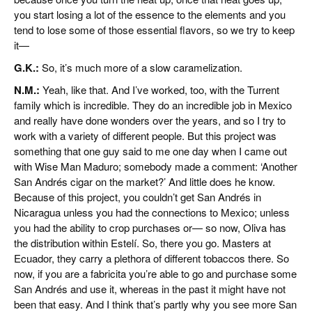
you start losing a lot of the essence to the elements and you
tend to lose some of those essential flavors, so we try to keep
it—
G.K.:
So, it’s much more of a slow caramelization.
N.M.:
Yeah, like that. And I’ve worked, too, with the Turrent
family which is incredible. They do an incredible job in Mexico
and really have done wonders over the years, and so I try to
work with a variety of different people. But this project was
something that one guy said to me one day when I came out
with Wise Man Maduro; somebody made a comment: ‘Another
San Andrés cigar on the market?’ And little does he know.
Because of this project, you couldn’t get San Andrés in
Nicaragua unless you had the connections to Mexico; unless
you had the ability to crop purchases or— so now, Oliva has
the distribution within Estelí. So, there you go. Masters at
Ecuador, they carry a plethora of different tobaccos there. So
now, if you are a fabricita you’re able to go and purchase some
San Andrés and use it, whereas in the past it might have not
been that easy. And I think that’s partly why you see more San