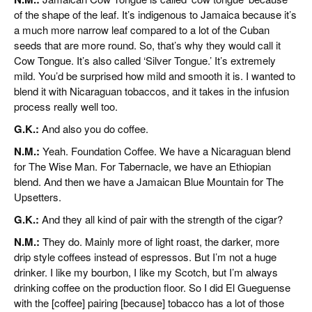
of the shape of the leaf. It’s indigenous to Jamaica because it’s
a much more narrow leaf compared to a lot of the Cuban
seeds that are more round. So, that’s why they would call it
Cow Tongue. It’s also called ‘Silver Tongue.’ It’s extremely
mild. You’d be surprised how mild and smooth it is. I wanted to
blend it with Nicaraguan tobaccos, and it takes in the infusion
process really well too.
G.K.:
And also you do coffee.
N.M.:
Yeah. Foundation Coffee. We have a Nicaraguan blend
for The Wise Man. For Tabernacle, we have an Ethiopian
blend. And then we have a Jamaican Blue Mountain for The
Upsetters.
G.K.:
And they all kind of pair with the strength of the cigar?
N.M.:
They do. Mainly more of light roast, the darker, more
drip style coffees instead of espressos. But I’m not a huge
drinker. I like my bourbon, I like my Scotch, but I’m always
drinking coffee on the production floor. So I did El Gueguense
with the [coffee] pairing [because] tobacco has a lot of those