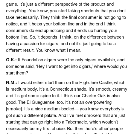
game. It’s just a different perspective of the product and
everything. You know, you start taking shortcuts that you don’t
take necessarily. They think the final consumer is not going to
notice, and it helps your bottom line and in the end I think
consumers do end up noticing and it ends up hurting your
bottom line. So, it depends, I think, on the difference between
having a passion for cigars, and not it’s just going to be a
different result. You know what I mean.
G.K.:
If Foundation cigars were the only cigars available, and
someone said, ‘Hey I want to get into cigars,’ where would you
start them?
N.M.:
I would either start them on the Highclere Castle, which
is medium body. It’s a Connecticut shade. It’s smooth, creamy
and it’s got some spice to it. I think our Charter Oak is also
good. The El Gueguense, too. It’s not an overpowering
[smoke]. It’s a nice medium-bodied— you know everybody’s
got such a different palate. And I’ve met smokers that are just
starting that can go right into a Tabernacle, which wouldn’t
necessarily be my first choice. But then there’s other people