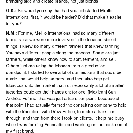
branding side and create brands, not just blends.
G.K.:
So would you say that had you not started Melillo
International first, it would be harder? Did that make it easier
for you?
N.M.:
For me, Melillo International had so many different
farmers, so we were more involved in the tobacco side of
things. I knew so many different farmers that knew farming.
You have different people along the process. Some are just
farmers, while others know how to sort, ferment, and sell.
Others just are using the tobacco from a production
standpoint. I started to see a lot of connections that could be
made, that would help farmers, and then also help get
tobaccos onto the market that not necessarily a lot of smaller
factories could get their hands on; for one, [Mexican] San
Andrés. For me, that was just a transition point, because at
that point I had actually formed the consulting company to help
with the transition; with Drew Estate, to make a transition
through, and then from there I took on clients. It kept me busy
while I was forming Foundation and working on the back end of
my first brand.