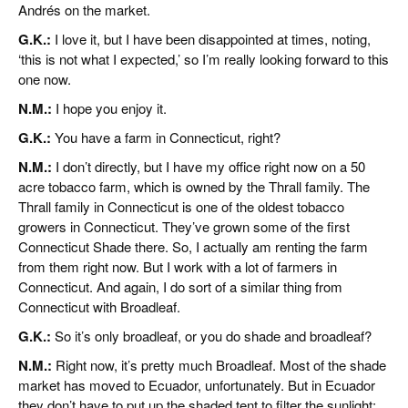
Andrés on the market.
G.K.:
I love it, but I have been disappointed at times, noting,
‘this is not what I expected,’ so I’m really looking forward to this
one now.
N.M.:
I hope you enjoy it.
G.K.:
You have a farm in Connecticut, right?
N.M.:
I don’t directly, but I have my office right now on a 50
acre tobacco farm, which is owned by the Thrall family. The
Thrall family in Connecticut is one of the oldest tobacco
growers in Connecticut. They’ve grown some of the first
Connecticut Shade there. So, I actually am renting the farm
from them right now. But I work with a lot of farmers in
Connecticut. And again, I do sort of a similar thing from
Connecticut with Broadleaf.
G.K.:
So it’s only broadleaf, or you do shade and broadleaf?
N.M.:
Right now, it’s pretty much Broadleaf. Most of the shade
market has moved to Ecuador, unfortunately. But in Ecuador
they don’t have to put up the shaded tent to filter the sunlight;