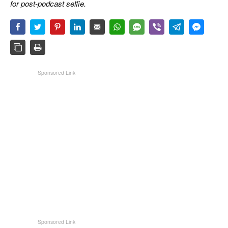
for post-podcast selfie.