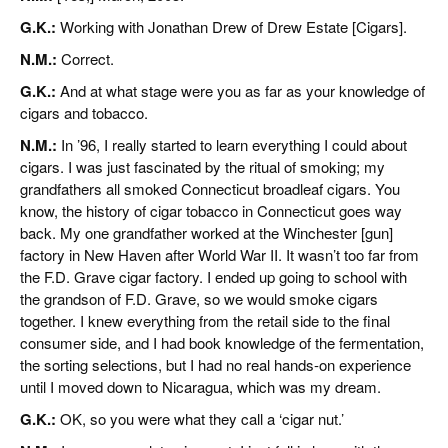
G.K.:
Working with Jonathan Drew of Drew Estate [Cigars].
N.M.:
Correct.
G.K.:
And at what stage were you as far as your knowledge of
cigars and tobacco.
N.M.:
In ’96, I really started to learn everything I could about
cigars. I was just fascinated by the ritual of smoking; my
grandfathers all smoked Connecticut broadleaf cigars. You
know, the history of cigar tobacco in Connecticut goes way
back. My one grandfather worked at the Winchester [gun]
factory in New Haven after World War II. It wasn’t too far from
the F.D. Grave cigar factory. I ended up going to school with
the grandson of F.D. Grave, so we would smoke cigars
together. I knew everything from the retail side to the final
consumer side, and I had book knowledge of the fermentation,
the sorting selections, but I had no real hands-on experience
until I moved down to Nicaragua, which was my dream.
G.K.:
OK, so you were what they call a ‘cigar nut.’