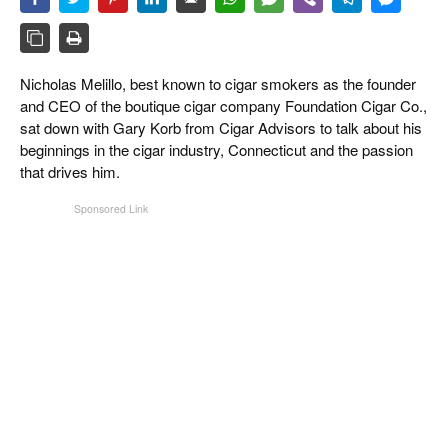
CIGAR LIFE & CULTURE
EVENTS
Nicholas Melillo, best known to cigar smokers as the founder
CIGAR INDUSTRY
and CEO of the boutique cigar company Foundation Cigar Co.,
sat down with Gary Korb from Cigar Advisors to talk about his
PIPES & SPIRITS
beginnings in the cigar industry, Connecticut and the passion
that drives him.