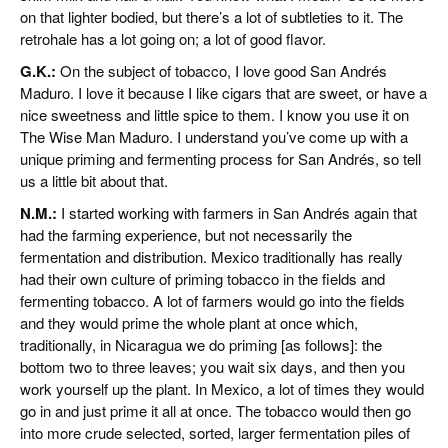
on that lighter bodied, but there’s a lot of subtleties to it. The
retrohale has a lot going on; a lot of good flavor.
G.K.:
On the subject of tobacco, I love good San Andrés
Maduro. I love it because I like cigars that are sweet, or have a
nice sweetness and little spice to them. I know you use it on
The Wise Man Maduro. I understand you’ve come up with a
unique priming and fermenting process for San Andrés, so tell
us a little bit about that.
N.M.:
I started working with farmers in San Andrés again that
had the farming experience, but not necessarily the
fermentation and distribution. Mexico traditionally has really
had their own culture of priming tobacco in the fields and
fermenting tobacco. A lot of farmers would go into the fields
and they would prime the whole plant at once which,
traditionally, in Nicaragua we do priming [as follows]: the
bottom two to three leaves; you wait six days, and then you
work yourself up the plant. In Mexico, a lot of times they would
go in and just prime it all at once. The tobacco would then go
into more crude selected, sorted, larger fermentation piles of