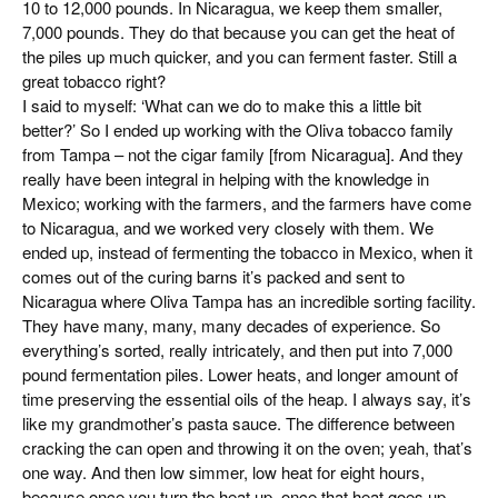
10 to 12,000 pounds. In Nicaragua, we keep them smaller,
7,000 pounds. They do that because you can get the heat of
the piles up much quicker, and you can ferment faster. Still a
great tobacco right?
I said to myself: ‘What can we do to make this a little bit
better?’ So I ended up working with the Oliva tobacco family
from Tampa – not the cigar family [from Nicaragua]. And they
really have been integral in helping with the knowledge in
Mexico; working with the farmers, and the farmers have come
to Nicaragua, and we worked very closely with them. We
ended up, instead of fermenting the tobacco in Mexico, when it
comes out of the curing barns it’s packed and sent to
Nicaragua where Oliva Tampa has an incredible sorting facility.
They have many, many, many decades of experience. So
everything’s sorted, really intricately, and then put into 7,000
pound fermentation piles. Lower heats, and longer amount of
time preserving the essential oils of the heap. I always say, it’s
like my grandmother’s pasta sauce. The difference between
cracking the can open and throwing it on the oven; yeah, that’s
one way. And then low simmer, low heat for eight hours,
because once you turn the heat up, once that heat goes up,