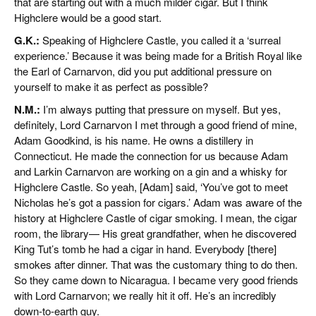
that are starting out with a much milder cigar. But I think
Highclere would be a good start.
G.K.:
Speaking of Highclere Castle, you called it a ‘surreal
experience.’ Because it was being made for a British Royal like
the Earl of Carnarvon, did you put additional pressure on
yourself to make it as perfect as possible?
N.M.:
I’m always putting that pressure on myself. But yes,
definitely, Lord Carnarvon I met through a good friend of mine,
Adam Goodkind, is his name. He owns a distillery in
Connecticut. He made the connection for us because Adam
and Larkin Carnarvon are working on a gin and a whisky for
Highclere Castle. So yeah, [Adam] said, ‘You’ve got to meet
Nicholas he’s got a passion for cigars.’ Adam was aware of the
history at Highclere Castle of cigar smoking. I mean, the cigar
room, the library— His great grandfather, when he discovered
King Tut’s tomb he had a cigar in hand. Everybody [there]
smokes after dinner. That was the customary thing to do then.
So they came down to Nicaragua. I became very good friends
with Lord Carnarvon; we really hit it off. He’s an incredibly
down-to-earth guy.