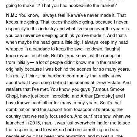
going to make it? That you had hooked-into the market?
N.M.:
You know, I always feel like we’ve never made it. That
keeps me going. That keeps the drive going, because I never,
especially in this industry and what I’ve seen over the years is,
you can never be sleeping or think you’ve made it. And that’s
when maybe the head gets a little big. I always keep my head
wrapped in a bandage to keep the swelling down. [laughs] I
keep myself in check. But it’s, you know just the reception
from initially— a lot of people didn’t know me in the market
originally because I was behind the scenes for so many years.
It’s really, I think, the hardcore community that really knew
about what I was doing behind the scenes at Drew Estate. And
retailers that I’ve met. You know, you guys [Famous Smoke
Shop], have just been incredible, and Arthur [Zaretsky] and I
have known each other for many, many years. So it’s that
combination and the support from tobacconist’s around the
country that we really focused on. And our first show, when we
launched in 2015, man, it was just overwhelming for me to see
the response, and to work so hard on something and see
people enjoy it has been very rewarding, and makes all the