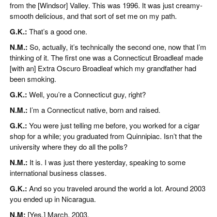
from the [Windsor] Valley. This was 1996. It was just creamy-
smooth delicious, and that sort of set me on my path.
G.K.:
That’s a good one.
N.M.:
So, actually, it’s technically the second one, now that I’m
thinking of it. The first one was a Connecticut Broadleaf made
[with an] Extra Oscuro Broadleaf which my grandfather had
been smoking.
G.K.:
Well, you’re a Connecticut guy, right?
N.M.:
I’m a Connecticut native, born and raised.
G.K.:
You were just telling me before, you worked for a cigar
shop for a while; you graduated from Quinnipiac. Isn’t that the
university where they do all the polls?
N.M.:
It is. I was just there yesterday, speaking to some
international business classes.
G.K.:
And so you traveled around the world a lot. Around 2003
you ended up in Nicaragua.
N.M:
[Yes,] March, 2003.