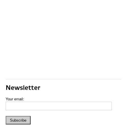
Newsletter
Your email: