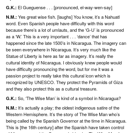
G.K.:
El Gueguense . . . [pronounced, el-way-wen-say]
N.M.:
Yes great wise fish. [laughs] You know, it’s a Nahuatl
word. Even Spanish people have difficulty with this word
because there’s a lot of umlauts, and the ‘G-U’ is pronounced
as a ‘W.’ This is a very important . . . ‘dance’ that has
happened since the late 1500’s in Nicaragua. The imagery can
be seen everywhere in Nicaragua. It’s very much like the
Statue of Liberty is here as far as imagery. It’s really the
cultural identity of Nicaragua. I obviously knew people would
have difficulty pronouncing the word, but for me it was a
passion project to really take this cultural icon which is
recognized by UNESCO. They protect the Pyramids of Giza
and they also protect this as a cultural treasure.
G.K.:
So, ‘The Wise Man’ is kind of a symbol in Nicaragua?
N.M.:
It’s actually a play; the oldest indigenous satire of the
Western Hemisphere. It’s the story of The Wise Man who’s
being called by the Spanish Governor at the time in Nicaragua.
This is [the 16th century] after the Spanish have taken control