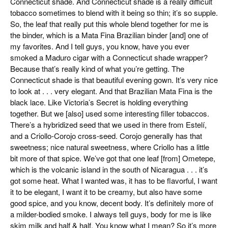
Connecticut shade. And Connecticut shade is a really difficult
tobacco sometimes to blend with it being so thin; it’s so supple.
So, the leaf that really put this whole blend together for me is
the binder, which is a Mata Fina Brazilian binder [and] one of
my favorites. And I tell guys, you know, have you ever
smoked a Maduro cigar with a Connecticut shade wrapper?
Because that’s really kind of what you’re getting. The
Connecticut shade is that beautiful evening gown. It’s very nice
to look at . . . very elegant. And that Brazilian Mata Fina is the
black lace. Like Victoria’s Secret is holding everything
together. But we [also] used some interesting filler tobaccos.
There’s a hybridized seed that we used in there from Estelí,
and a Criollo-Corojo cross-seed. Corojo generally has that
sweetness; nice natural sweetness, where Criollo has a little
bit more of that spice. We’ve got that one leaf [from] Ometepe,
which is the volcanic island in the south of Nicaragua . . . it’s
got some heat. What I wanted was, it has to be flavorful, I want
it to be elegant, I want it to be creamy, but also have some
good spice, and you know, decent body. It’s definitely more of
a milder-bodied smoke. I always tell guys, body for me is like
skim milk and half & half. You know what I mean? So it’s more