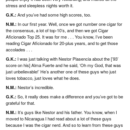
stress and sleepless nights worth it.
G.K.:
And you’ve had some high scores, too.
N.M.:
In our first year. Well, once we got number one cigar for
the consensus, a lot of top-10’s, and then we got Cigar
Aficionado Top 25. It was for me . . . You know, I’ve been
reading Cigar Aficionado for 20-plus years, and to get those
accolades . . .
G.K.:
I was just talking with Nestor Plasencia about the [’93’
score on his] Alma Fuerte and he said, ‘Oh my God, that was
just unbelievable!’ He’s another one of these guys who just
loves tobacco, just loves what he does.
N.M.:
Nestor’s incredible.
G.K.:
So, it really does make a difference and you’ve got to be
grateful for that.
N.M.:
It’s guys like Nestor and his father. You know, when I
moved to Nicaragua I had read about a lot of these guys
because I was the cigar nerd. And so to learn from these guys