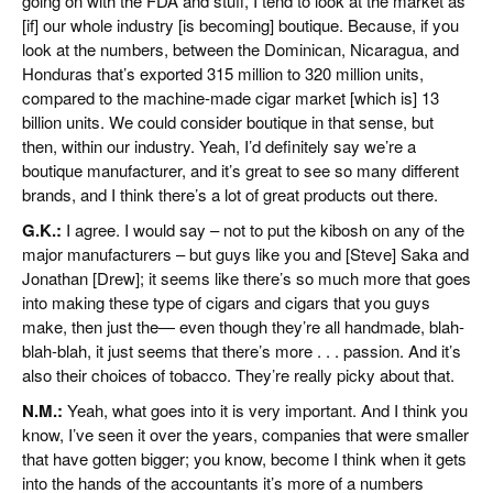
going on with the FDA and stuff, I tend to look at the market as
[if] our whole industry [is becoming] boutique. Because, if you
look at the numbers, between the Dominican, Nicaragua, and
Honduras that’s exported 315 million to 320 million units,
compared to the machine-made cigar market [which is] 13
billion units. We could consider boutique in that sense, but
then, within our industry. Yeah, I’d definitely say we’re a
boutique manufacturer, and it’s great to see so many different
brands, and I think there’s a lot of great products out there.
G.K.:
I agree. I would say – not to put the kibosh on any of the
major manufacturers – but guys like you and [Steve] Saka and
Jonathan [Drew]; it seems like there’s so much more that goes
into making these type of cigars and cigars that you guys
make, then just the— even though they’re all handmade, blah-
blah-blah, it just seems that there’s more . . . passion. And it’s
also their choices of tobacco. They’re really picky about that.
N.M.:
Yeah, what goes into it is very important. And I think you
know, I’ve seen it over the years, companies that were smaller
that have gotten bigger; you know, become I think when it gets
into the hands of the accountants it’s more of a numbers