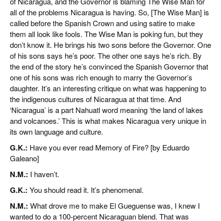
of Nicaragua, and the Governor is blaming The Wise Man for
all of the problems Nicaragua is having. So, [The Wise Man] is
called before the Spanish Crown and using satire to make
them all look like fools. The Wise Man is poking fun, but they
don’t know it. He brings his two sons before the Governor. One
of his sons says he’s poor. The other one says he’s rich. By
the end of the story he’s convinced the Spanish Governor that
one of his sons was rich enough to marry the Governor’s
daughter. It’s an interesting critique on what was happening to
the indigenous cultures of Nicaragua at that time. And
‘Nicaragua’ is a part Nahuatl word meaning ‘the land of lakes
and volcanoes.’ This is what makes Nicaragua very unique in
its own language and culture.
G.K.:
Have you ever read Memory of Fire? [by Eduardo
Galeano]
N.M.:
I haven’t.
G.K.:
You should read it. It’s phenomenal.
N.M.:
What drove me to make El Gueguense was, I knew I
wanted to do a 100-percent Nicaraguan blend. That was