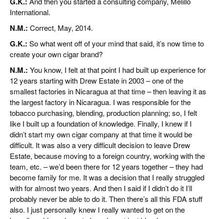
G.K.:
And then you started a consulting company, Melillo
International.
N.M.:
Correct, May, 2014.
G.K.:
So what went off of your mind that said, it’s now time to
create your own cigar brand?
N.M.:
You know, I felt at that point I had built up experience for
12 years starting with Drew Estate in 2003 – one of the
smallest factories in Nicaragua at that time – then leaving it as
the largest factory in Nicaragua. I was responsible for the
tobacco purchasing, blending, production planning; so, I felt
like I built up a foundation of knowledge. Finally, I knew if I
didn’t start my own cigar company at that time it would be
difficult. It was also a very difficult decision to leave Drew
Estate, because moving to a foreign country, working with the
team, etc. – we’d been there for 12 years together – they had
become family for me. It was a decision that I really struggled
with for almost two years. And then I said if I didn’t do it I’ll
probably never be able to do it. Then there’s all this FDA stuff
also. I just personally knew I really wanted to get on the