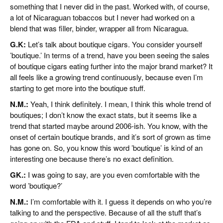
something that I never did in the past. Worked with, of course,
a lot of Nicaraguan tobaccos but I never had worked on a
blend that was filler, binder, wrapper all from Nicaragua.
G.K:
Let’s talk about boutique cigars. You consider yourself
’boutique.’ In terms of a trend, have you been seeing the sales
of boutique cigars eating further into the major brand market? It
all feels like a growing trend continuously, because even I’m
starting to get more into the boutique stuff.
N.M.:
Yeah, I think definitely. I mean, I think this whole trend of
boutiques; I don’t know the exact stats, but it seems like a
trend that started maybe around 2006-ish. You know, with the
onset of certain boutique brands, and it’s sort of grown as time
has gone on. So, you know this word ’boutique’ is kind of an
interesting one because there’s no exact definition.
GK.:
I was going to say, are you even comfortable with the
word ’boutique?’
N.M.:
I’m comfortable with it. I guess it depends on who you’re
talking to and the perspective. Because of all the stuff that’s