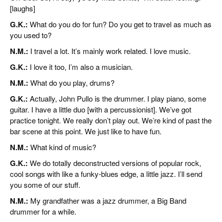
[laughs]
G.K.:
What do you do for fun? Do you get to travel as much as
you used to?
N.M.:
I travel a lot. It’s mainly work related. I love music.
G.K.:
I love it too, I’m also a musician.
N.M.:
What do you play, drums?
G.K.:
Actually, John Pullo is the drummer. I play piano, some
guitar. I have a little duo [with a percussionist]. We’ve got
practice tonight. We really don’t play out. We’re kind of past the
bar scene at this point. We just like to have fun.
N.M.:
What kind of music?
G.K.:
We do totally deconstructed versions of popular rock,
cool songs with like a funky-blues edge, a little jazz. I’ll send
you some of our stuff.
N.M.:
My grandfather was a jazz drummer, a Big Band
drummer for a while.