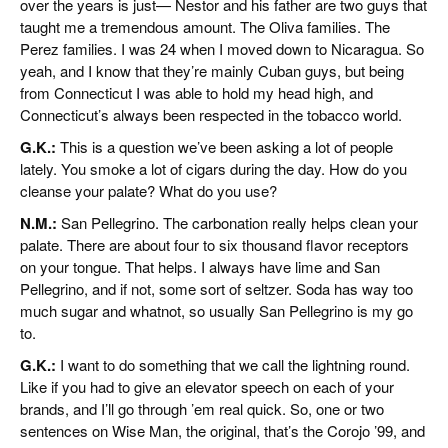
over the years is just— Nestor and his father are two guys that
taught me a tremendous amount. The Oliva families. The
Perez families. I was 24 when I moved down to Nicaragua. So
yeah, and I know that they’re mainly Cuban guys, but being
from Connecticut I was able to hold my head high, and
Connecticut’s always been respected in the tobacco world.
G.K.:
This is a question we’ve been asking a lot of people
lately. You smoke a lot of cigars during the day. How do you
cleanse your palate? What do you use?
N.M.:
San Pellegrino. The carbonation really helps clean your
palate. There are about four to six thousand flavor receptors
on your tongue. That helps. I always have lime and San
Pellegrino, and if not, some sort of seltzer. Soda has way too
much sugar and whatnot, so usually San Pellegrino is my go
to.
G.K.:
I want to do something that we call the lightning round.
Like if you had to give an elevator speech on each of your
brands, and I’ll go through ’em real quick. So, one or two
sentences on Wise Man, the original, that’s the Corojo ’99, and