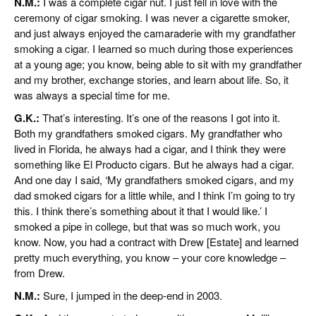
N.M.:
I was a complete cigar nut. I just fell in love with the
ceremony of cigar smoking. I was never a cigarette smoker,
and just always enjoyed the camaraderie with my grandfather
smoking a cigar. I learned so much during those experiences
at a young age; you know, being able to sit with my grandfather
and my brother, exchange stories, and learn about life. So, it
was always a special time for me.
G.K.:
That’s interesting. It’s one of the reasons I got into it.
Both my grandfathers smoked cigars. My grandfather who
lived in Florida, he always had a cigar, and I think they were
something like El Producto cigars. But he always had a cigar.
And one day I said, ‘My grandfathers smoked cigars, and my
dad smoked cigars for a little while, and I think I’m going to try
this. I think there’s something about it that I would like.’ I
smoked a pipe in college, but that was so much work, you
know. Now, you had a contract with Drew [Estate] and learned
pretty much everything, you know – your core knowledge –
from Drew.
N.M.:
Sure, I jumped in the deep-end in 2003.