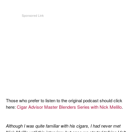
Those who prefer to listen to the original podcast should click
here:
Cigar Advisor Master Blenders Series with Nick Melillo
.
Although I was quite familiar with his cigars, I had never met