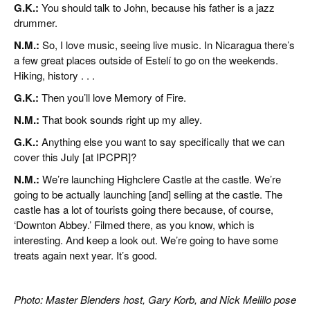
G.K.:
You should talk to John, because his father is a jazz
drummer.
N.M.:
So, I love music, seeing live music. In Nicaragua there’s
a few great places outside of Estelí to go on the weekends.
Hiking, history . . .
G.K.:
Then you’ll love Memory of Fire.
N.M.:
That book sounds right up my alley.
G.K.:
Anything else you want to say specifically that we can
cover this July [at IPCPR]?
N.M.:
We’re launching Highclere Castle at the castle. We’re
going to be actually launching [and] selling at the castle. The
castle has a lot of tourists going there because, of course,
‘Downton Abbey.’ Filmed there, as you know, which is
interesting. And keep a look out. We’re going to have some
treats again next year. It’s good.
Photo: Master Blenders host, Gary Korb, and Nick Melillo pose