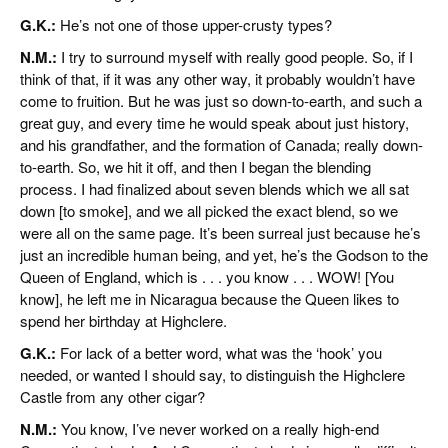
G.K.:
He’s not one of those upper-crusty types?
N.M.:
I try to surround myself with really good people. So, if I
think of that, if it was any other way, it probably wouldn’t have
come to fruition. But he was just so down-to-earth, and such a
great guy, and every time he would speak about just history,
and his grandfather, and the formation of Canada; really down-
to-earth. So, we hit it off, and then I began the blending
process. I had finalized about seven blends which we all sat
down [to smoke], and we all picked the exact blend, so we
were all on the same page. It’s been surreal just because he’s
just an incredible human being, and yet, he’s the Godson to the
Queen of England, which is . . . you know . . . WOW! [You
know], he left me in Nicaragua because the Queen likes to
spend her birthday at Highclere.
G.K.:
For lack of a better word, what was the ‘hook’ you
needed, or wanted I should say, to distinguish the Highclere
Castle from any other cigar?
N.M.:
You know, I’ve never worked on a really high-end