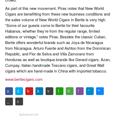
As part of this new movement, Piras notes that New World
Cigars are benefitting from these new business conditions and
the sales volume of New World Cigars in Bertie is very high.
“Some of our guests come to Bertie for their favourite
Habanos, whether they’re from the regular range, limited
editions or vintage,” notes Piras. Besides the classic Cuban,
Bertie offers wonderful brands such as Joya de Nicaragua
from Nicaragua, Arturo Fuente and Ashton from the Dominican
Republic, and Flor de Selva and Villa Zamorano from
Honduras as well as boutique brands like Gerard cigars, Azan,
Cumpay, Italian handmade Toscano cigars, and Great Wall
cigars which are hand-made in China with imported tobacco.
www.bertiecigars.com