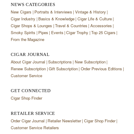
NEWS CATEGORIES
New Cigars
Portraits & Interviews
Vintage & History
Cigar Industry
Basics & Knowledge
Cigar Life & Culture
Cigar Shops & Lounges
Travel & Countries
Accessories
Smoky Spirits
Pipes
Events
Cigar Trophy
Top 25 Cigars
From the Magazine
CIGAR JOURNAL
About Cigar Journal
Subscriptions
New Subscription
Renew Subscription
Gift Subscription
Order Previous Editions
Customer Service
GET CONNECTED
Cigar Shop Finder
RETAILER SERVICE
Order Cigar Journal
Retailer Newsletter
Cigar Shop Finder
Customer Service Retailers