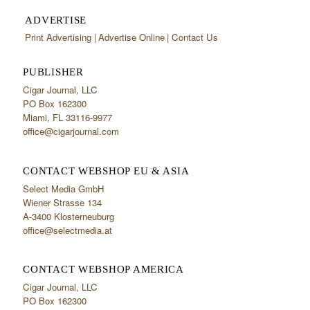
ADVERTISE
Print Advertising
Advertise Online
Contact Us
PUBLISHER
Cigar Journal, LLC
PO Box 162300
Miami, FL 33116-9977
office@cigarjournal.com
CONTACT WEBSHOP EU & ASIA
Select Media GmbH
Wiener Strasse 134
A-3400 Klosterneuburg
office@selectmedia.at
CONTACT WEBSHOP AMERICA
Cigar Journal, LLC
PO Box 162300