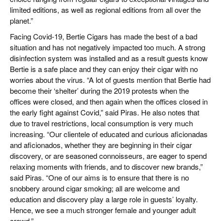
limited editions, as well as regional editions from all over the
planet.”
Facing Covid-19, Bertie Cigars has made the best of a bad
situation and has not negatively impacted too much. A strong
disinfection system was installed and as a result guests know
Bertie is a safe place and they can enjoy their cigar with no
worries about the virus. “A lot of guests mention that Bertie had
become their ‘shelter’ during the 2019 protests when the
offices were closed, and then again when the offices closed in
the early fight against Covid,” said Piras. He also notes that
due to travel restrictions, local consumption is very much
increasing. “Our clientele of educated and curious aficionadas
and aficionados, whether they are beginning in their cigar
discovery, or are seasoned connoisseurs, are eager to spend
relaxing moments with friends, and to discover new brands,”
said Piras. “One of our aims is to ensure that there is no
snobbery around cigar smoking; all are welcome and
education and discovery play a large role in guests’ loyalty.
Hence, we see a much stronger female and younger adult
crowd.”