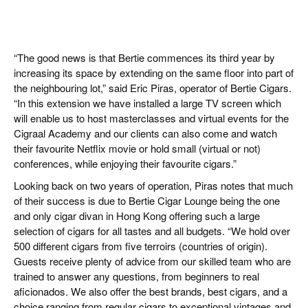
“The good news is that Bertie commences its third year by
increasing its space by extending on the same floor into part of
the neighbouring lot,” said Eric Piras, operator of Bertie Cigars.
“In this extension we have installed a large TV screen which
will enable us to host masterclasses and virtual events for the
Cigraal Academy and our clients can also come and watch
their favourite Netflix movie or hold small (virtual or not)
conferences, while enjoying their favourite cigars.”
Looking back on two years of operation, Piras notes that much
of their success is due to Bertie Cigar Lounge being the one
and only cigar divan in Hong Kong offering such a large
selection of cigars for all tastes and all budgets. “We hold over
500 different cigars from five terroirs (countries of origin).
Guests receive plenty of advice from our skilled team who are
trained to answer any questions, from beginners to real
aficionados. We also offer the best brands, best cigars, and a
choice ranging from regular cigars to exceptional vintages and