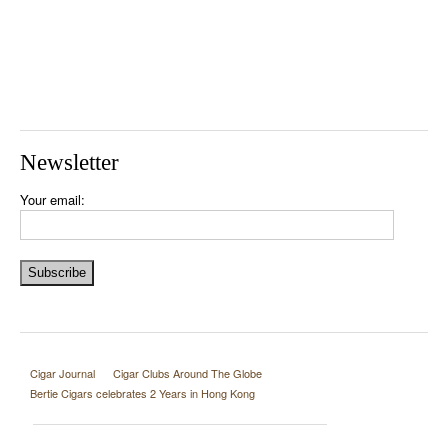
Newsletter
Your email:
Cigar Journal
Cigar Clubs Around The Globe
Bertie Cigars celebrates 2 Years in Hong Kong