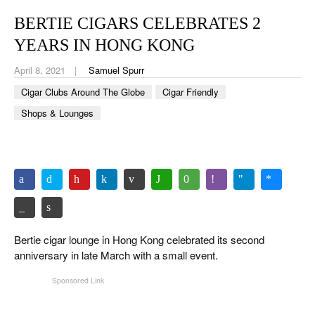
CIGAR LIFE & CULTURE
BERTIE CIGARS CELEBRATES 2
EVENTS
YEARS IN HONG KONG
CIGAR INDUSTRY
April 8, 2021
Samuel Spurr
Cigar Clubs Around The Globe
Cigar Friendly
PIPES & SPIRITS
Shops & Lounges
Bertie cigar lounge in Hong Kong celebrated its second
anniversary in late March with a small event.