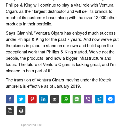
Phillips & King will continue to play a vital role with Ventura
Cigars as their largest distributor and will sell its brands to
much of its customer base, along with the over 12,000 other
products in their portfolio.
Says Giannini, “Ventura Cigars has enjoyed much success
under Phillips & King for the past 7 years. And now we’ve put
the pieces in place to stand on our own and build upon the
exceptional work that Phillips & King started. We’ve got the
people, the products, and now a bigger infrastructure and
focus. The future of Ventura Cigars is looking great, and I’m
pleased to be a part of it.”
The transition of Ventura Cigars moving under the Kretek
umbrella is effective as of January 2019.