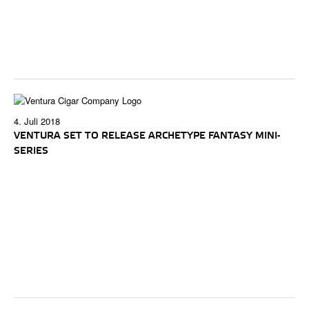
4. Juli 2018
VENTURA SET TO RELEASE ARCHETYPE FANTASY MINI-
SERIES