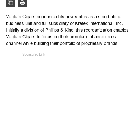
CIGAR LIFE & CULTURE
REISE & LÄNDER
Ventura Cigars announced its new status as a stand-alone
business unit and full subsidiary of Kretek International, Inc.
PFEIFEN & SPIRITUOSEN
Initially a division of Phillips & King, this reorganization enables
Ventura Cigars to focus on their premium tobacco sales
ZIGARRENBRANCHE
channel while building their portfolio of proprietary brands.