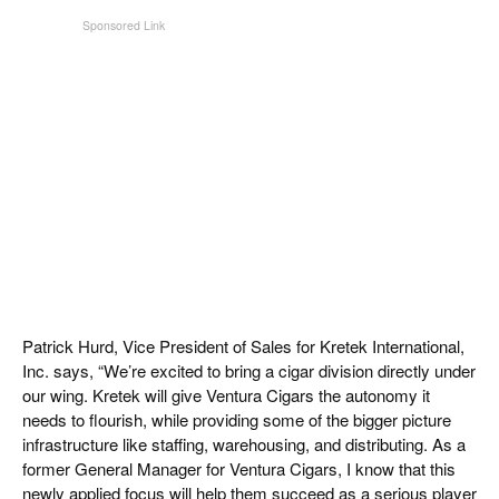
Patrick Hurd, Vice President of Sales for Kretek International,
Inc. says, “We’re excited to bring a cigar division directly under
our wing. Kretek will give Ventura Cigars the autonomy it
needs to flourish, while providing some of the bigger picture
infrastructure like staffing, warehousing, and distributing. As a
former General Manager for Ventura Cigars, I know that this
newly applied focus will help them succeed as a serious player