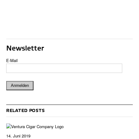
Newsletter
E-Mail
RELATED POSTS
14. Juni 2019