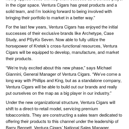
in the cigar space. Ventura Cigars has great products and a
solid team, and I’m looking forward to being involved with
bringing their portfolio to market in a better way.”
For the last few years, Ventura Cigars has enjoyed the initial
successes of their exclusive brands like Archetype, Case
Study, and PSyKo Seven. Now able to fully utilize the
horsepower of Kretek’s cross-functional resources, Ventura
Cigars will be equipped to develop, manufacture, and market
their products.
“We’re truly excited about this new phase,” says Michael
Giannini, General Manager of Ventura Cigars. “We’ve come a
long way with Phillips and King, but as a standalone company,
Ventura Cigars will be able to build out our brands and really
put ourselves on the map as a big player in our industry.”
Under the new organizational structure, Ventura Cigars will
shift to a direct-to-retail model, servicing premium
tobacconists. They are constructing a sales team dedicated to
offering their products to this channel under the leadership of
Barry Bennett, Ventura Cigars’ National Sales Manager.