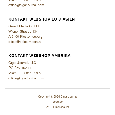
office@cigarjournal.com
KONTAKT WEBSHOP EU & ASIEN
Select Media GmbH
Wiener Strasse 134
A-3400 Klosterneuburg
office@selectmedia.at
KONTAKT WEBSHOP AMERIKA
Cigar Journal, LLC
PO Box 162300
Miami, FL 33116-9977
office@cigarjournal.com
Copyright © 2026 Cigar Journal
code:de
AGB
|
Impressum