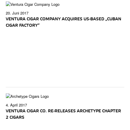
20. Juni 2017
VENTURA CIGAR COMPANY ACQUIRES US-BASED „CUBAN
CIGAR FACTORY“
4. April 2017
VENTURA CIGAR CO. RE-RELEASES ARCHETYPE CHAPTER
2 CIGARS