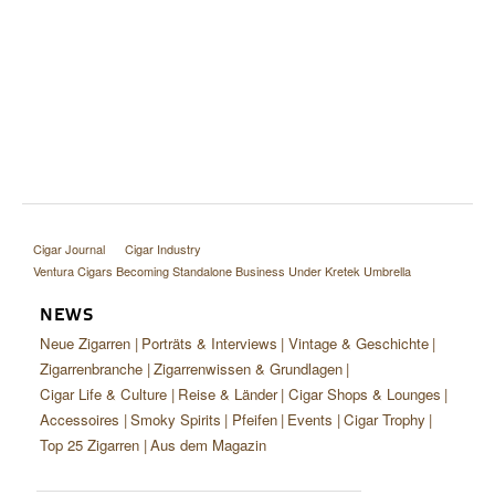
Cigar Journal
Cigar Industry
Ventura Cigars Becoming Standalone Business Under Kretek Umbrella
NEWS
Neue Zigarren
Porträts & Interviews
Vintage & Geschichte
Zigarrenbranche
Zigarrenwissen & Grundlagen
Cigar Life & Culture
Reise & Länder
Cigar Shops & Lounges
Accessoires
Smoky Spirits
Pfeifen
Events
Cigar Trophy
Top 25 Zigarren
Aus dem Magazin