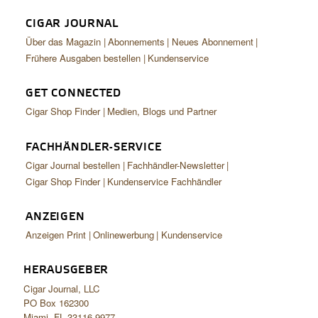
CIGAR JOURNAL
Über das Magazin
Abonnements
Neues Abonnement
Frühere Ausgaben bestellen
Kundenservice
GET CONNECTED
Cigar Shop Finder
Medien, Blogs und Partner
FACHHÄNDLER-SERVICE
Cigar Journal bestellen
Fachhändler-Newsletter
Cigar Shop Finder
Kundenservice Fachhändler
ANZEIGEN
Anzeigen Print
Onlinewerbung
Kundenservice
HERAUSGEBER
Cigar Journal, LLC
PO Box 162300
Miami, FL 33116-9977