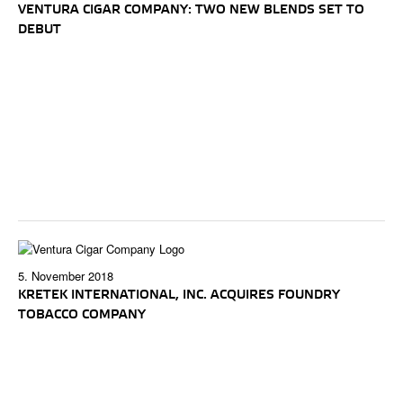
VENTURA CIGAR COMPANY: TWO NEW BLENDS SET TO
DEBUT
5. November 2018
KRETEK INTERNATIONAL, INC. ACQUIRES FOUNDRY
TOBACCO COMPANY