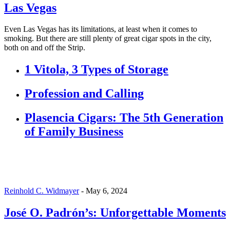
Las Vegas
Even Las Vegas has its limitations, at least when it comes to
smoking. But there are still plenty of great cigar spots in the city,
both on and off the Strip.
1 Vitola, 3 Types of Storage
Profession and Calling
Plasencia Cigars: The 5th Generation
of Family Business
Reinhold C. Widmayer
-
May 6, 2024
José O. Padrón’s: Unforgettable Moments