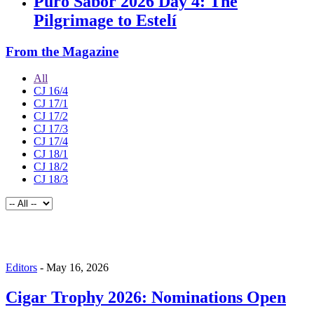
Puro Sabor 2026 Day 4: The
Pilgrimage to Estelí
From the Magazine
All
CJ 16/4
CJ 17/1
CJ 17/2
CJ 17/3
CJ 17/4
CJ 18/1
CJ 18/2
CJ 18/3
Editors
-
May 16, 2026
Cigar Trophy 2026: Nominations Open