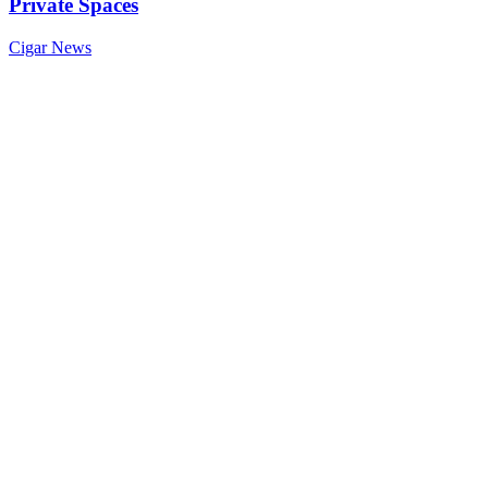
Private Spaces
Cigar News