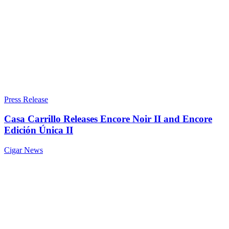
Press Release
Casa Carrillo Releases Encore Noir II and Encore
Edición Única II
Cigar News