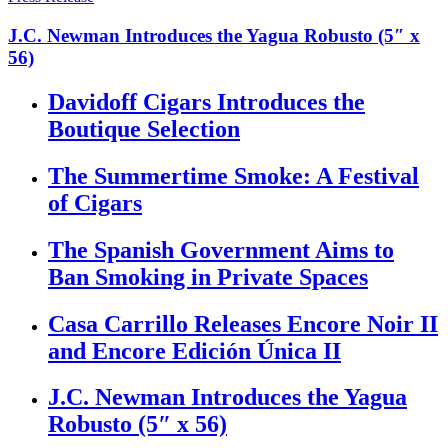
J.C. Newman Introduces the Yagua Robusto (5″ x
56)
Davidoff Cigars Introduces the
Boutique Selection
The Summertime Smoke: A Festival
of Cigars
The Spanish Government Aims to
Ban Smoking in Private Spaces
Casa Carrillo Releases Encore Noir II
and Encore Edición Única II
J.C. Newman Introduces the Yagua
Robusto (5″ x 56)