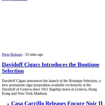
Press Release
-
35 mins ago
Davidoff Cigars Introduces the Boutique
Selection
Davidoff Cigars announces the launch of the Boutique Selection, a
new permanent cigar proposition available exclusively at the
Davidoff of Geneva since 1911 flagship stores in Geneva, Hong
Kong and New York Madison.
Casa Carrillo Releases Encore Noir II