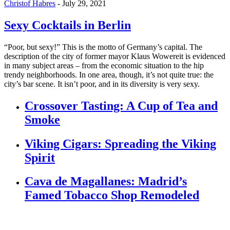
Christof Habres
-
July 29, 2021
Sexy Cocktails in Berlin
“Poor, but sexy!” This is the motto of Germany’s capital. The
description of the city of former mayor Klaus Wowereit is evidenced
in many subject areas – from the economic situation to the hip
trendy neighborhoods. In one area, though, it’s not quite true: the
city’s bar scene. It isn’t poor, and in its diversity is very sexy.
Crossover Tasting: A Cup of Tea and
Smoke
Viking Cigars: Spreading the Viking
Spirit
Cava de Magallanes: Madrid’s
Famed Tobacco Shop Remodeled