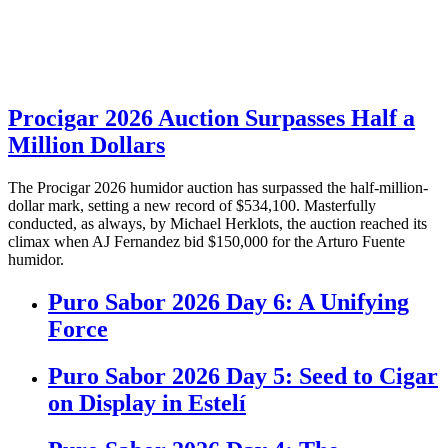
Procigar 2026 Auction Surpasses Half a
Million Dollars
The Procigar 2026 humidor auction has surpassed the half-million-
dollar mark, setting a new record of $534,100. Masterfully
conducted, as always, by Michael Herklots, the auction reached its
climax when AJ Fernandez bid $150,000 for the Arturo Fuente
humidor.
Puro Sabor 2026 Day 6: A Unifying
Force
Puro Sabor 2026 Day 5: Seed to Cigar
on Display in Estelí