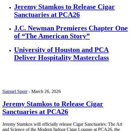
Jeremy Stamkos to Release Cigar
Sanctuaries at PCA26
J.C. Newman Premieres Chapter One
of “The American Story”
University of Houston and PCA
Deliver Hospitality Masterclass
Samuel Spurr
-
March 26, 2026
Jeremy Stamkos to Release Cigar
Sanctuaries at PCA26
Jeremy Stamkos will officially release Cigar Sanctuaries: The Art
and Science of the Modern Indoor Cigar Lounge at PCA26, the