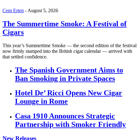
Cem Erten
-
August 5, 2026
The Summertime Smoke: A Festival of
Cigars
This year’s Summertime Smoke — the second edition of the festival
now firmly stamped into the British cigar calendar — arrived with
that settled confidence.
The Spanish Government Aims to
Ban Smoking in Private Spaces
Hotel De’ Ricci Opens New Cigar
Lounge in Rome
Casa 1910 Announces Strategic
Partnership with Smoker Friendly
New Releases