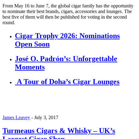
From May 16 to June 7, the global cigar family has the opportunity
to nominate their best brands, cigars, accessories and lounges. The
best five of them will then be published for voting in the second
round.
Cigar Trophy 2026: Nominations
Open Soon
José O. Padrón’s: Unforgettable
Moments
A Tour of Doha’s Cigar Lounges
James Leavey
-
July 3, 2017
Turmeaus Cigars & Whisky – UK’s
Largest Cigar Shop