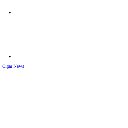
Cigar News