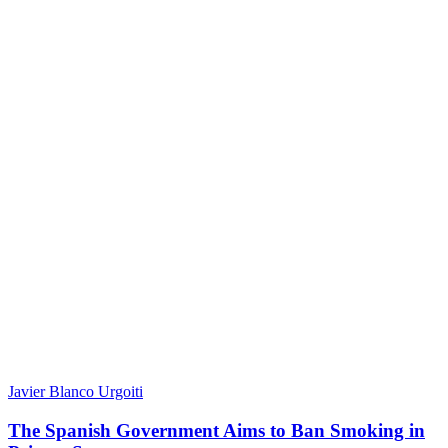
Javier Blanco Urgoiti
The Spanish Government Aims to Ban Smoking in