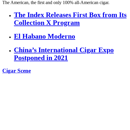
The American, the first and only 100% all-American cigar.
The Index Releases First Box from Its
Collection X Program
El Habano Moderno
China’s International Cigar Expo
Postponed in 2021
Cigar Scene