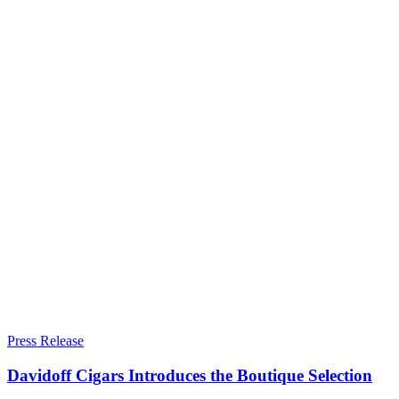
Press Release
Davidoff Cigars Introduces the Boutique Selection