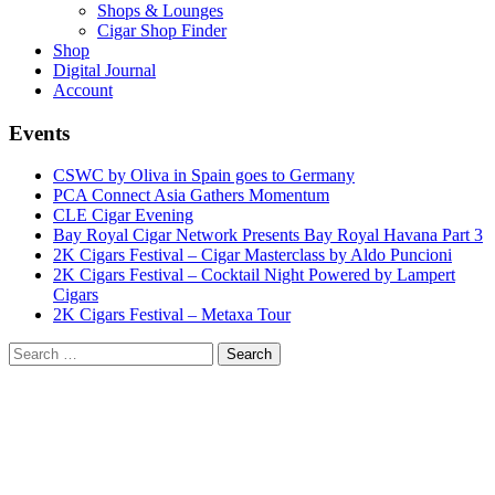
Shops & Lounges
Cigar Shop Finder
Shop
Digital Journal
Account
Events
CSWC by Oliva in Spain goes to Germany
PCA Connect Asia Gathers Momentum
CLE Cigar Evening
Bay Royal Cigar Network Presents Bay Royal Havana Part 3
2K Cigars Festival – Cigar Masterclass by Aldo Puncioni
2K Cigars Festival – Cocktail Night Powered by Lampert
Cigars
2K Cigars Festival – Metaxa Tour