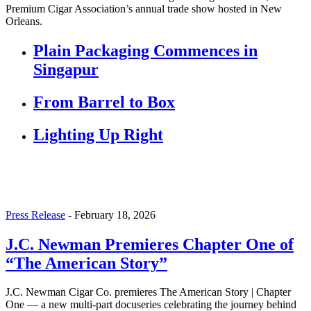
Premium Cigar Association’s annual trade show hosted in New
Orleans.
Plain Packaging Commences in
Singapur
From Barrel to Box
Lighting Up Right
Press Release
-
February 18, 2026
J.C. Newman Premieres Chapter One of
“The American Story”
J.C. Newman Cigar Co. premieres The American Story | Chapter
One — a new multi-part docuseries celebrating the journey behind