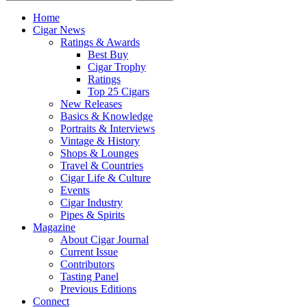
Home
Cigar News
Ratings & Awards
Best Buy
Cigar Trophy
Ratings
Top 25 Cigars
New Releases
Basics & Knowledge
Portraits & Interviews
Vintage & History
Shops & Lounges
Travel & Countries
Cigar Life & Culture
Events
Cigar Industry
Pipes & Spirits
Magazine
About Cigar Journal
Current Issue
Contributors
Tasting Panel
Previous Editions
Connect