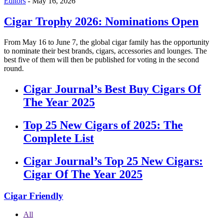
Editors
-
May 16, 2026
Cigar Trophy 2026: Nominations Open
From May 16 to June 7, the global cigar family has the opportunity
to nominate their best brands, cigars, accessories and lounges. The
best five of them will then be published for voting in the second
round.
Cigar Journal’s Best Buy Cigars Of
The Year 2025
Top 25 New Cigars of 2025: The
Complete List
Cigar Journal’s Top 25 New Cigars:
Cigar Of The Year 2025
Cigar Friendly
All