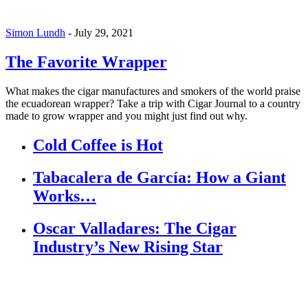
Simon Lundh
-
July 29, 2021
The Favorite Wrapper
What makes the cigar manufactures and smokers of the world praise
the ecuadorean wrapper? Take a trip with Cigar Journal to a country
made to grow wrapper and you might just find out why.
Cold Coffee is Hot
Tabacalera de García: How a Giant
Works…
Oscar Valladares: The Cigar
Industry’s New Rising Star