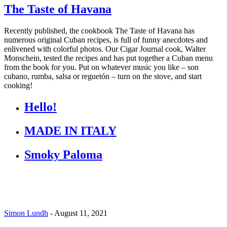
The Taste of Havana
Recently published, the cookbook The Taste of Havana has
numerous original Cuban recipes, is full of funny anecdotes and
enlivened with colorful photos. Our Cigar Journal cook, Walter
Monschein, tested the recipes and has put together a Cuban menu
from the book for you. Put on whatever music you like – son
cubano, rumba, salsa or reguetón – turn on the stove, and start
cooking!
Hello!
MADE IN ITALY
Smoky Paloma
Simon Lundh
-
August 11, 2021