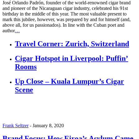
José Orlando Padrón, founder of the world-renowned cigar brand
and pioneer of the Nicaraguan cigar industry, celebrated his 91st
birthday in the middle of this year. The most valuable present to
mark this jubilee, however, was prepared by and for himself (and,
above all, for us passionados). In line with the Cuban poet and
author
…
Travel Corner: Zurich, Switzerland
Cigar Hotspot in Liverpool: Puffin’
Rooms
Up Close – Kuala Lumpur’s Cigar
Scene
Frank Seltzer
-
January 8, 2020
Brand Focus: How Eiroa’s Asylum Came