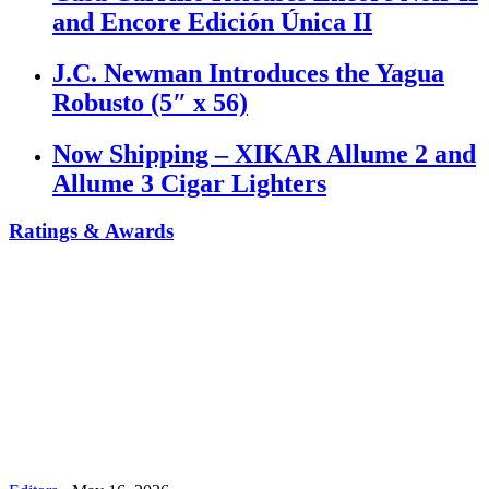
and Encore Edición Única II
J.C. Newman Introduces the Yagua
Robusto (5″ x 56)
Now Shipping – XIKAR Allume 2 and
Allume 3 Cigar Lighters
Ratings & Awards