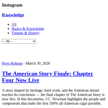
Instagram
Knowledge
All
Basics & Knowledge
Vintage & History
Press Release
-
March 30, 2026
The American Story Finale: Chapter
Four Now Live
A story shaped by heritage, hard work, and the American dream
reaches its conclusion — the final chapter of The American Story is
now live. In this docuseries, J.C. Newman highlights the people and
components that make the first 100% all-American cigar possible.