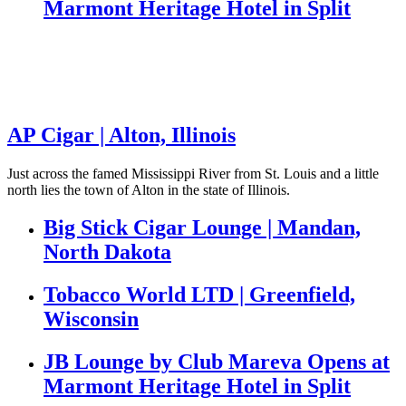
Marmont Heritage Hotel in Split
AP Cigar | Alton, Illinois
Just across the famed Mississippi River from St. Louis and a little
north lies the town of Alton in the state of Illinois.
Big Stick Cigar Lounge | Mandan,
North Dakota
Tobacco World LTD | Greenfield,
Wisconsin
JB Lounge by Club Mareva Opens at
Marmont Heritage Hotel in Split