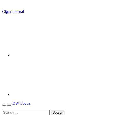
Cigar Journal
DW Focus