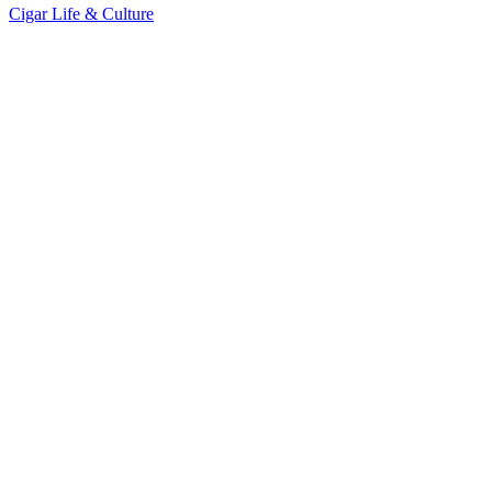
Cigar Life & Culture