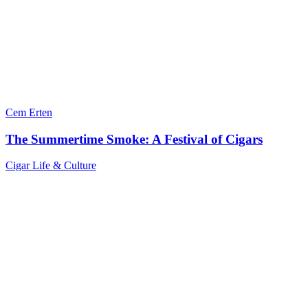
Cem Erten
The Summertime Smoke: A Festival of Cigars
Cigar Life & Culture