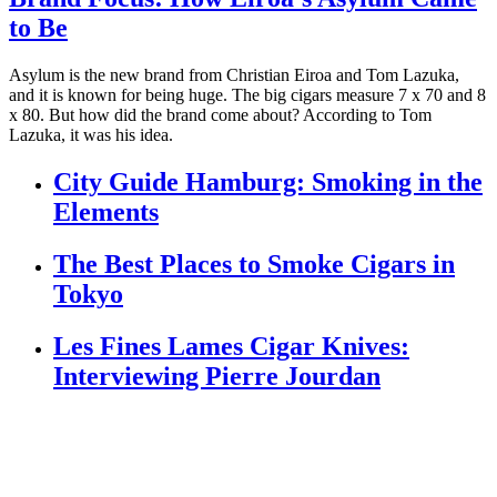
to Be
Asylum is the new brand from Christian Eiroa and Tom Lazuka,
and it is known for being huge. The big cigars measure 7 x 70 and 8
x 80. But how did the brand come about? According to Tom
Lazuka, it was his idea.
City Guide Hamburg: Smoking in the
Elements
The Best Places to Smoke Cigars in
Tokyo
Les Fines Lames Cigar Knives:
Interviewing Pierre Jourdan