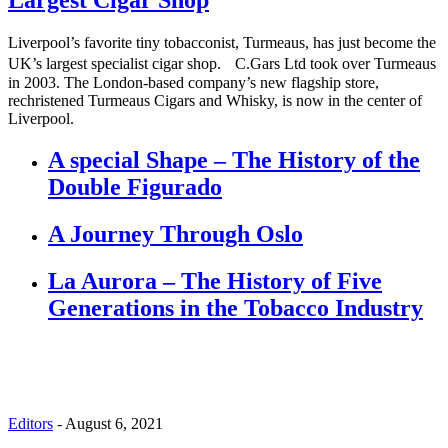
Liverpool’s favorite tiny tobacconist, Turmeaus, has just become the
UK’s largest specialist cigar shop. C.Gars Ltd took over Turmeaus
in 2003. The London-based company’s new flagship store,
rechristened Turmeaus Cigars and Whisky, is now in the center of
Liverpool.
A special Shape – The History of the
Double Figurado
A Journey Through Oslo
La Aurora – The History of Five
Generations in the Tobacco Industry
Editors
-
August 6, 2021