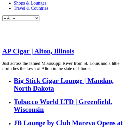
Shops & Lounges
Travel & Countries
AP Cigar | Alton, Illinois
Just across the famed Mississippi River from St. Louis and a little
north lies the town of Alton in the state of Illinois.
Big Stick Cigar Lounge | Mandan,
North Dakota
Tobacco World LTD | Greenfield,
Wisconsin
JB Lounge by Club Mareva Opens at