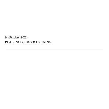
9. Oktober 2024
PLASENCIA CIGAR EVENING