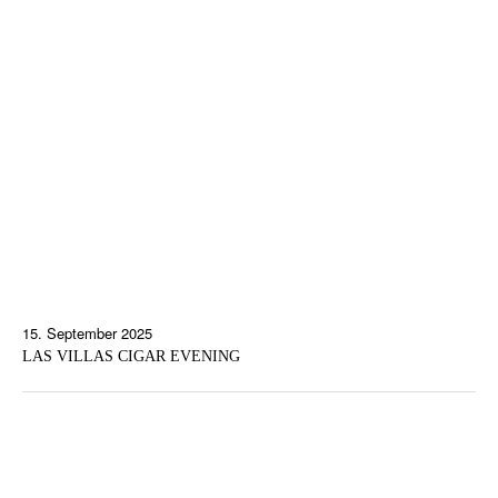
15. September 2025
LAS VILLAS CIGAR EVENING