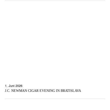
1. Juni 2026
J.C. NEWMAN CIGAR EVENING IN BRATISLAVA