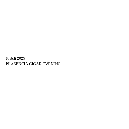
8. Juli 2025
PLASENCIA CIGAR EVENING