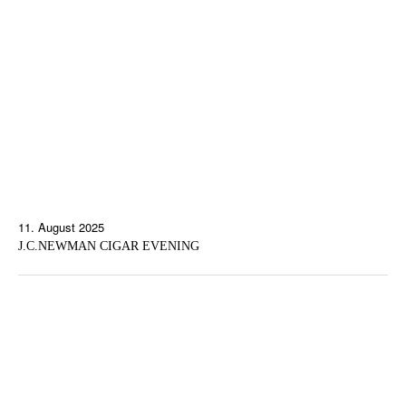
11. August 2025
J.C.NEWMAN CIGAR EVENING