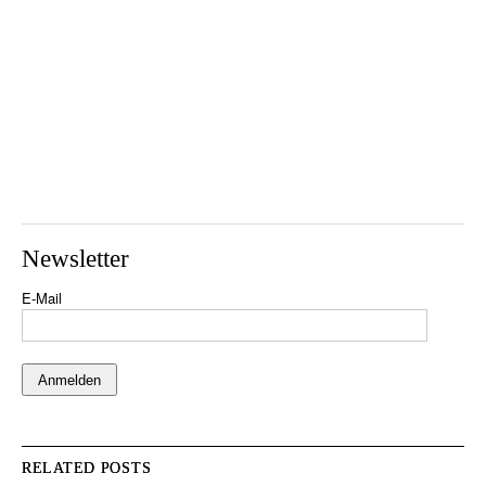
Newsletter
E-Mail
RELATED POSTS