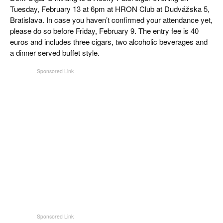
Tuesday, February 13 at 6pm at HRON Club at Dudvážska 5,
Bratislava. In case you haven’t confirmed your attendance yet,
please do so before Friday, February 9. The entry fee is 40
euros and includes three cigars, two alcoholic beverages and
a dinner served buffet style.