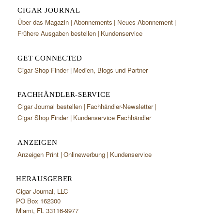
CIGAR JOURNAL
Über das Magazin
Abonnements
Neues Abonnement
Frühere Ausgaben bestellen
Kundenservice
GET CONNECTED
Cigar Shop Finder
Medien, Blogs und Partner
FACHHÄNDLER-SERVICE
Cigar Journal bestellen
Fachhändler-Newsletter
Cigar Shop Finder
Kundenservice Fachhändler
ANZEIGEN
Anzeigen Print
Onlinewerbung
Kundenservice
HERAUSGEBER
Cigar Journal, LLC
PO Box 162300
Miami, FL 33116-9977