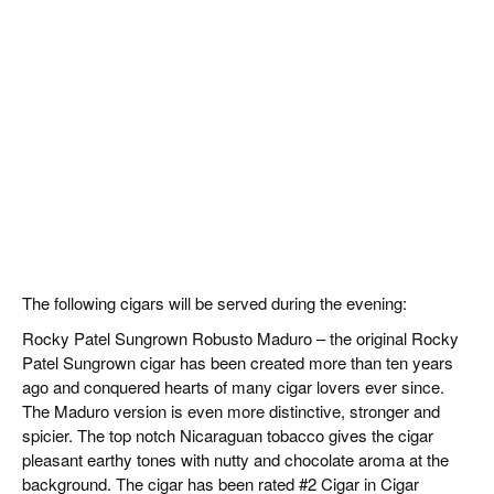
The following cigars will be served during the evening:
Rocky Patel Sungrown Robusto Maduro – the original Rocky
Patel Sungrown cigar has been created more than ten years
ago and conquered hearts of many cigar lovers ever since.
The Maduro version is even more distinctive, stronger and
spicier. The top notch Nicaraguan tobacco gives the cigar
pleasant earthy tones with nutty and chocolate aroma at the
background. The cigar has been rated #2 Cigar in Cigar