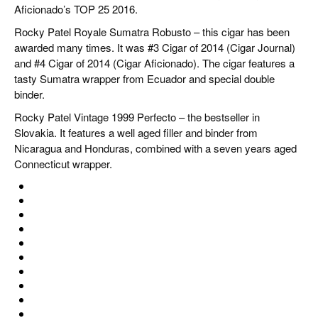
Aficionado’s TOP 25 2016.
Rocky Patel Royale Sumatra Robusto – this cigar has been
awarded many times. It was #3 Cigar of 2014 (Cigar Journal)
and #4 Cigar of 2014 (Cigar Aficionado). The cigar features a
tasty Sumatra wrapper from Ecuador and special double
binder.
Rocky Patel Vintage 1999 Perfecto – the bestseller in
Slovakia. It features a well aged filler and binder from
Nicaragua and Honduras, combined with a seven years aged
Connecticut wrapper.