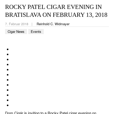
CIGAR LIFE & CULTURE
ROCKY PATEL CIGAR EVENING IN
REISE & LÄNDER
BRATISLAVA ON FEBRUARY 13, 2018
PFEIFEN & SPIRITUOSEN
7. Februar 2018
Reinhold C. Widmayer
Cigar News
Events
ZIGARRENBRANCHE
Dom Cigár is inviting to a Rocky Patel cigar evening on