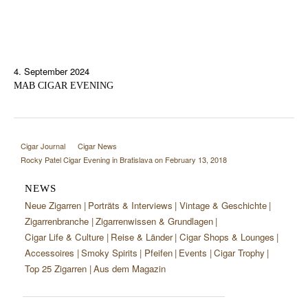
4. September 2024
MAB CIGAR EVENING
Cigar Journal
Cigar News
Rocky Patel Cigar Evening in Bratislava on February 13, 2018
NEWS
Neue Zigarren
Porträts & Interviews
Vintage & Geschichte
Zigarrenbranche
Zigarrenwissen & Grundlagen
Cigar Life & Culture
Reise & Länder
Cigar Shops & Lounges
Accessoires
Smoky Spirits
Pfeifen
Events
Cigar Trophy
Top 25 Zigarren
Aus dem Magazin