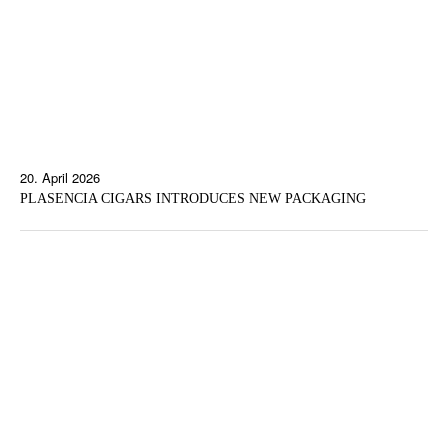
20. April 2026
PLASENCIA CIGARS INTRODUCES NEW PACKAGING