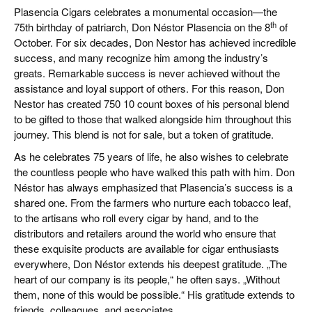
Plasencia Cigars
celebrates a monumental occasion—the
th
75th birthday of patriarch, Don Néstor Plasencia on the 8
of
October. For six decades, Don Nestor has achieved incredible
success, and many recognize him among the industry’s
greats. Remarkable success is never achieved without the
assistance and loyal support of others. For this reason,
Don
Nestor has created 750 10 count boxes of his personal blend
to be gifted to those that walked alongside him throughout this
journey.
This blend is not for sale, but a token of gratitude.
As he celebrates 75 years of life, he also wishes to celebrate
the countless people who have walked this path with him. Don
Néstor has always emphasized that Plasencia’s success is a
shared one. From the farmers who nurture each tobacco leaf,
to the artisans who roll every cigar by hand, and to the
distributors and retailers around the world who ensure that
these exquisite products are available for cigar enthusiasts
everywhere, Don Néstor extends his deepest gratitude. „The
heart of our company is its people,“ he often says. „Without
them, none of this would be possible.“ His gratitude extends to
friends, colleagues, and associates.