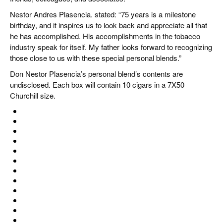
Nestor Andres Plasencia. stated: “75 years is a milestone
birthday, and it inspires us to look back and appreciate all that
he has accomplished. His accomplishments in the tobacco
industry speak for itself. My father looks forward to recognizing
those close to us with these special personal blends.”
Don Nestor Plasencia’s personal blend’s contents are
undisclosed. Each box will contain 10 cigars in a 7X50
Churchill size.