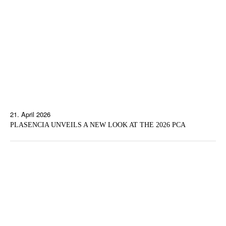
21. April 2026
PLASENCIA UNVEILS A NEW LOOK AT THE 2026 PCA