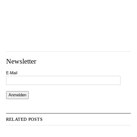
Newsletter
E-Mail
RELATED POSTS