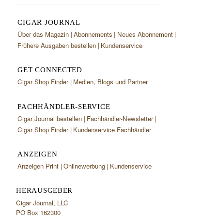
CIGAR JOURNAL
Über das Magazin
Abonnements
Neues Abonnement
Frühere Ausgaben bestellen
Kundenservice
GET CONNECTED
Cigar Shop Finder
Medien, Blogs und Partner
FACHHÄNDLER-SERVICE
Cigar Journal bestellen
Fachhändler-Newsletter
Cigar Shop Finder
Kundenservice Fachhändler
ANZEIGEN
Anzeigen Print
Onlinewerbung
Kundenservice
HERAUSGEBER
Cigar Journal, LLC
PO Box 162300