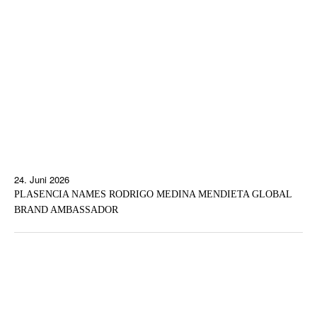
24. Juni 2026
PLASENCIA NAMES RODRIGO MEDINA MENDIETA GLOBAL
BRAND AMBASSADOR