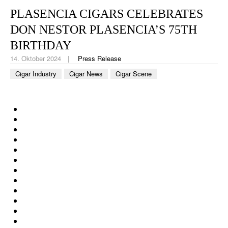
CIGAR LIFE & CULTURE
PLASENCIA CIGARS CELEBRATES
REISE & LÄNDER
DON NESTOR PLASENCIA’S 75TH
BIRTHDAY
PFEIFEN & SPIRITUOSEN
14. Oktober 2024
Press Release
ZIGARRENBRANCHE
Cigar Industry
Cigar News
Cigar Scene