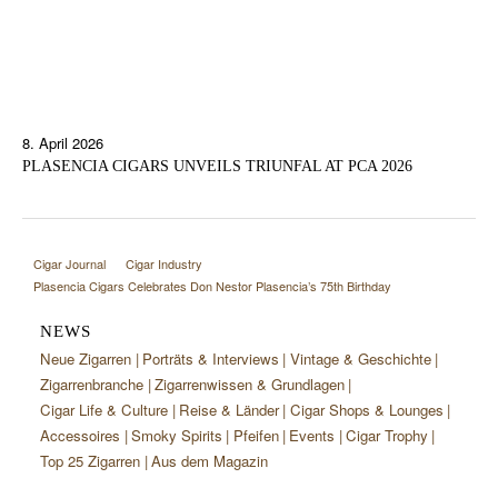
8. April 2026
PLASENCIA CIGARS UNVEILS TRIUNFAL AT PCA 2026
Cigar Journal
Cigar Industry
Plasencia Cigars Celebrates Don Nestor Plasencia’s 75th Birthday
NEWS
Neue Zigarren
Porträts & Interviews
Vintage & Geschichte
Zigarrenbranche
Zigarrenwissen & Grundlagen
Cigar Life & Culture
Reise & Länder
Cigar Shops & Lounges
Accessoires
Smoky Spirits
Pfeifen
Events
Cigar Trophy
Top 25 Zigarren
Aus dem Magazin