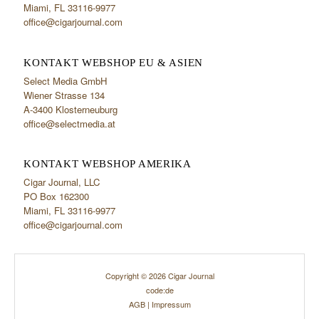
Miami, FL 33116-9977
office@cigarjournal.com
KONTAKT WEBSHOP EU & ASIEN
Select Media GmbH
Wiener Strasse 134
A-3400 Klosterneuburg
office@selectmedia.at
KONTAKT WEBSHOP AMERIKA
Cigar Journal, LLC
PO Box 162300
Miami, FL 33116-9977
office@cigarjournal.com
Copyright © 2026 Cigar Journal
code:de
AGB
|
Impressum