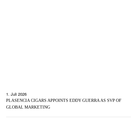
1. Juli 2026
PLASENCIA CIGARS APPOINTS EDDY GUERRA AS SVP OF
GLOBAL MARKETING