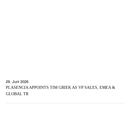
29. Juni 2026
PLASENCIA APPOINTS TIM GRIEK AS VP SALES, EMEA &
GLOBAL TR