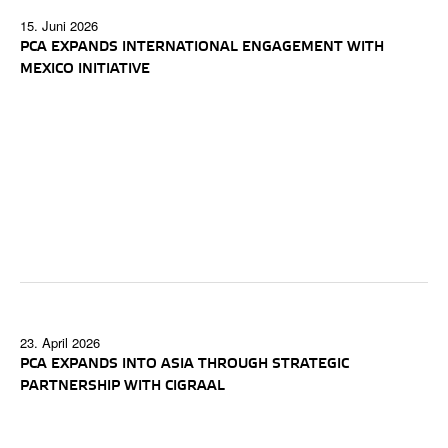
15. Juni 2026
PCA EXPANDS INTERNATIONAL ENGAGEMENT WITH
MEXICO INITIATIVE
23. April 2026
PCA EXPANDS INTO ASIA THROUGH STRATEGIC
PARTNERSHIP WITH CIGRAAL