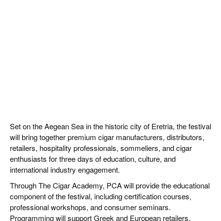
Set on the Aegean Sea in the historic city of Eretria, the festival
will bring together premium cigar manufacturers, distributors,
retailers, hospitality professionals, sommeliers, and cigar
enthusiasts for three days of education, culture, and
international industry engagement.
Through The Cigar Academy, PCA will provide the educational
component of the festival, including certification courses,
professional workshops, and consumer seminars.
Programming will support Greek and European retailers,