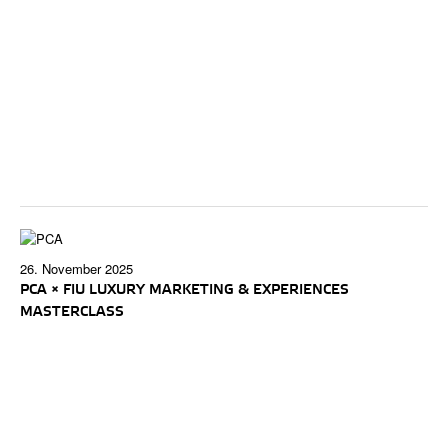
26. November 2025
PCA × FIU LUXURY MARKETING & EXPERIENCES
MASTERCLASS