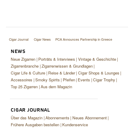
Cigar Journal
Cigar News
PCA Announces Partnership in Greece
NEWS
Neue Zigarren
Porträts & Interviews
Vintage & Geschichte
Zigarrenbranche
Zigarrenwissen & Grundlagen
Cigar Life & Culture
Reise & Länder
Cigar Shops & Lounges
Accessoires
Smoky Spirits
Pfeifen
Events
Cigar Trophy
Top 25 Zigarren
Aus dem Magazin
CIGAR JOURNAL
Über das Magazin
Abonnements
Neues Abonnement
Frühere Ausgaben bestellen
Kundenservice