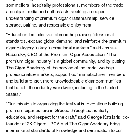
sommeliers, hospitality professionals, members of the trade,
and cigar media and enthusiasts seeking a deeper
understanding of premium cigar craftsmanship, service,
storage, pairing, and responsible enjoyment.
“Education-led initiatives abroad help raise professional
standards, expand global demand, and reinforce the premium
cigar category in key international markets,” said Joshua
Habursky, CEO of the Premium Cigar Association. “The
premium cigar industry is a global community, and by putting
The Cigar Academy at the service of the trade, we help
professionalize markets, support our manufacturer members,
and build stronger, more knowledgeable cigar communities
that benefit the industry worldwide, including in the United
States.”
“Our mission in organizing the festival is to continue building
premium cigar culture in Greece through authenticity,
education, and respect for the craft,” said George Katsiaris, co-
founder of 2K Cigars. “PCA and The Cigar Academy bring
international standards of knowledge and certification to our