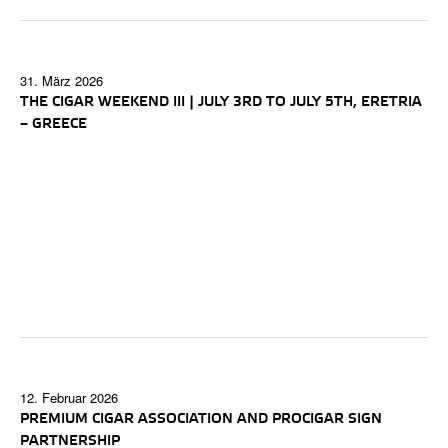
31. März 2026
THE CIGAR WEEKEND III | JULY 3RD TO JULY 5TH, ERETRIA
– GREECE
12. Februar 2026
PREMIUM CIGAR ASSOCIATION AND PROCIGAR SIGN
PARTNERSHIP