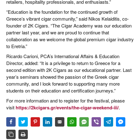
retailers, hospitality professionals, and enthusiasts.”
“Education is the foundation for the continued growth of
Greece’s vibrant cigar community,” said Nikos Kelaiditis, co-
founder of 2K Cigars. “The Cigar Academy was our education
partner last year, and we are proud to continue that
collaboration as we welcome the global premium cigar industry
to Eretria.”
Ricardo Carioni, PCA’s International Affairs & Education
Director, added: “It is a privilege to return to Greece for a
second edition with 2K Cigars as our educational partner. Last
year’s seminars showed the passion of the Greek cigar
community, and I look forward to supporting many more
students on their education and certification journeys.”
For more information and to register for the festival, please
visit
https://2kcigars.gr/events/the-cigar-weekend-iii/
.