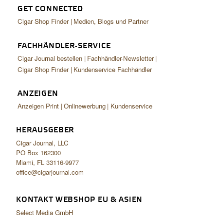
GET CONNECTED
Cigar Shop Finder
Medien, Blogs und Partner
FACHHÄNDLER-SERVICE
Cigar Journal bestellen
Fachhändler-Newsletter
Cigar Shop Finder
Kundenservice Fachhändler
ANZEIGEN
Anzeigen Print
Onlinewerbung
Kundenservice
HERAUSGEBER
Cigar Journal, LLC
PO Box 162300
Miami, FL 33116-9977
office@cigarjournal.com
KONTAKT WEBSHOP EU & ASIEN
Select Media GmbH