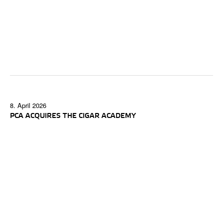
8. April 2026
PCA ACQUIRES THE CIGAR ACADEMY