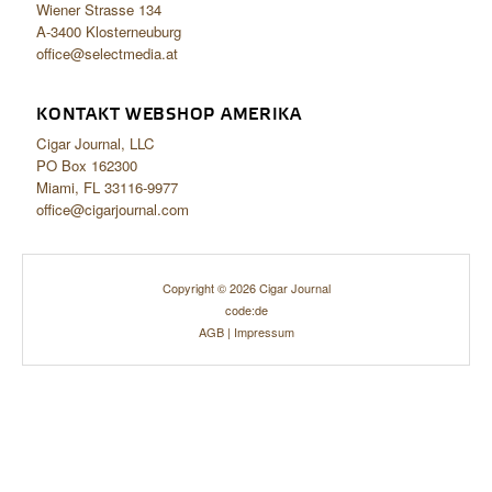
Wiener Strasse 134
A-3400 Klosterneuburg
office@selectmedia.at
KONTAKT WEBSHOP AMERIKA
Cigar Journal, LLC
PO Box 162300
Miami, FL 33116-9977
office@cigarjournal.com
Copyright © 2026 Cigar Journal
code:de
AGB
|
Impressum