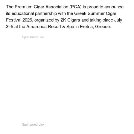
CIGAR LIFE & CULTURE
The Premium Cigar Association (PCA) is proud to announce
its educational partnership with the Greek Summer Cigar
REISE & LÄNDER
Festival 2026, organized by 2K Cigars and taking place July
3–5 at the Amaronda Resort & Spa in Eretria, Greece.
PFEIFEN & SPIRITUOSEN
ZIGARRENBRANCHE