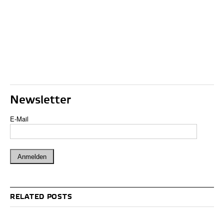
Newsletter
E-Mail
RELATED POSTS