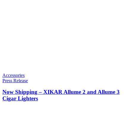
Accessories
Press Release
Now Shipping – XIKAR Allume 2 and Allume 3
Cigar Lighters