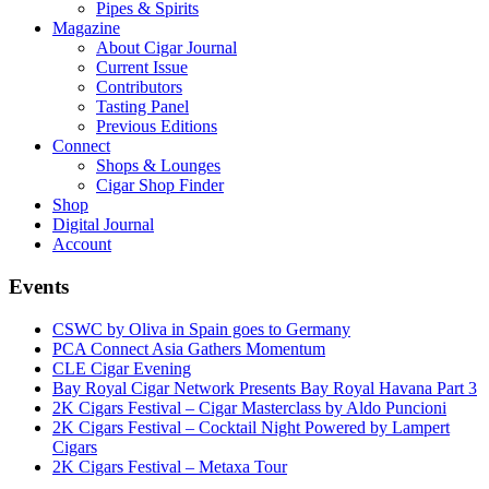
Pipes & Spirits
Magazine
About Cigar Journal
Current Issue
Contributors
Tasting Panel
Previous Editions
Connect
Shops & Lounges
Cigar Shop Finder
Shop
Digital Journal
Account
Events
CSWC by Oliva in Spain goes to Germany
PCA Connect Asia Gathers Momentum
CLE Cigar Evening
Bay Royal Cigar Network Presents Bay Royal Havana Part 3
2K Cigars Festival – Cigar Masterclass by Aldo Puncioni
2K Cigars Festival – Cocktail Night Powered by Lampert
Cigars
2K Cigars Festival – Metaxa Tour