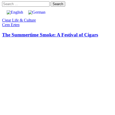
Cigar Life & Culture
Cem Erten
The Summertime Smoke: A Festival of Cigars