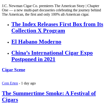
J.C. Newman Cigar Co. premieres The American Story | Chapter
One — a new multi-part docuseries celebrating the journey behind
The American, the first and only 100% all-American cigar.
The Index Releases First Box from Its
Collection X Program
El Habano Moderno
China’s International Cigar Expo
Postponed in 2021
Cigar Scene
Cem Erten
-
1 day ago
The Summertime Smoke: A Festival of
Cigars