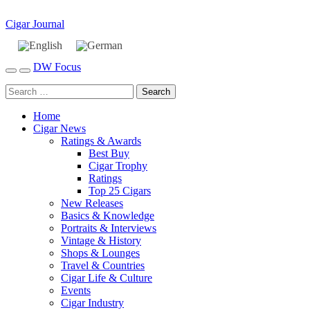
Cigar Journal
DW Focus
Home
Cigar News
Ratings & Awards
Best Buy
Cigar Trophy
Ratings
Top 25 Cigars
New Releases
Basics & Knowledge
Portraits & Interviews
Vintage & History
Shops & Lounges
Travel & Countries
Cigar Life & Culture
Events
Cigar Industry