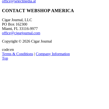
office@selectmedia.at
CONTACT WEBSHOP AMERICA
Cigar Journal, LLC
PO Box 162300
Miami, FL 33116-9977
office@cigarjournal.com
Copyright © 2026 Cigar Journal
code:en
Terms & Conditions
|
Company Information
Top