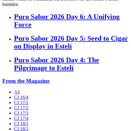
humidor.
Puro Sabor 2026 Day 6: A Unifying
Force
Puro Sabor 2026 Day 5: Seed to Cigar
on Display in Estelí
Puro Sabor 2026 Day 4: The
Pilgrimage to Estelí
From the Magazine
All
CJ 16/4
CJ 17/1
CJ 17/2
CJ 17/3
CJ 17/4
CJ 18/1
CJ 18/2