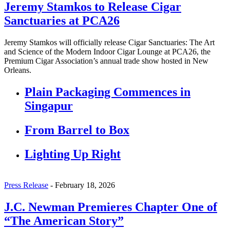
Jeremy Stamkos to Release Cigar
Sanctuaries at PCA26
Jeremy Stamkos will officially release Cigar Sanctuaries: The Art
and Science of the Modern Indoor Cigar Lounge at PCA26, the
Premium Cigar Association’s annual trade show hosted in New
Orleans.
Plain Packaging Commences in
Singapur
From Barrel to Box
Lighting Up Right
Press Release
-
February 18, 2026
J.C. Newman Premieres Chapter One of
“The American Story”