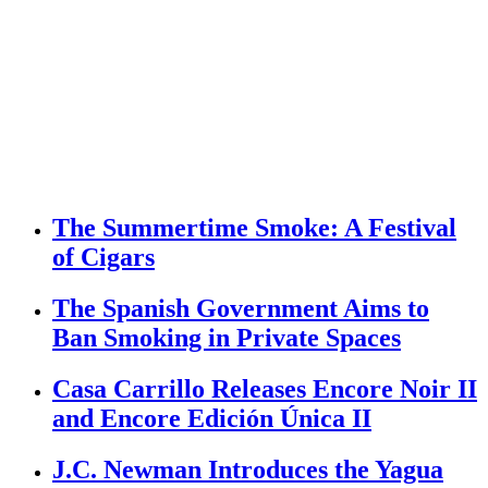
The Summertime Smoke: A Festival
of Cigars
The Spanish Government Aims to
Ban Smoking in Private Spaces
Casa Carrillo Releases Encore Noir II
and Encore Edición Única II
J.C. Newman Introduces the Yagua