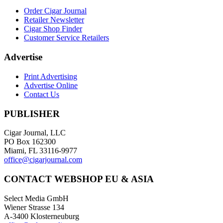
Order Cigar Journal
Retailer Newsletter
Cigar Shop Finder
Customer Service Retailers
Advertise
Print Advertising
Advertise Online
Contact Us
PUBLISHER
Cigar Journal, LLC
PO Box 162300
Miami, FL 33116-9977
office@cigarjournal.com
CONTACT WEBSHOP EU & ASIA
Select Media GmbH
Wiener Strasse 134
A-3400 Klosterneuburg