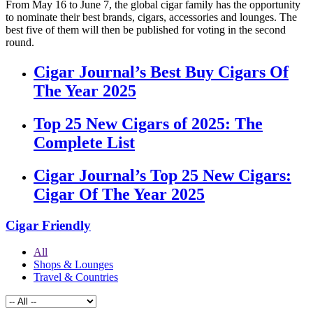
From May 16 to June 7, the global cigar family has the opportunity
to nominate their best brands, cigars, accessories and lounges. The
best five of them will then be published for voting in the second
round.
Cigar Journal’s Best Buy Cigars Of
The Year 2025
Top 25 New Cigars of 2025: The
Complete List
Cigar Journal’s Top 25 New Cigars:
Cigar Of The Year 2025
Cigar Friendly
All
Shops & Lounges
Travel & Countries