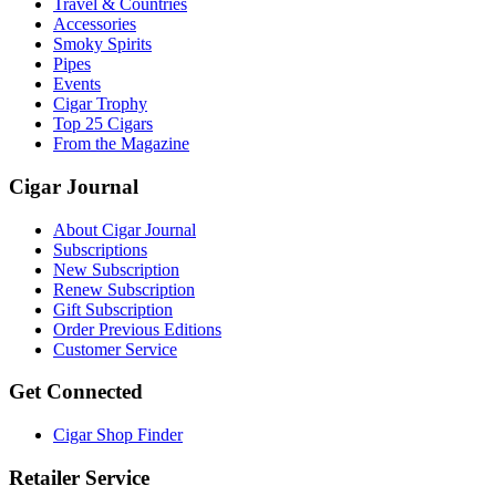
Travel & Countries
Accessories
Smoky Spirits
Pipes
Events
Cigar Trophy
Top 25 Cigars
From the Magazine
Cigar Journal
About Cigar Journal
Subscriptions
New Subscription
Renew Subscription
Gift Subscription
Order Previous Editions
Customer Service
Get Connected
Cigar Shop Finder
Retailer Service