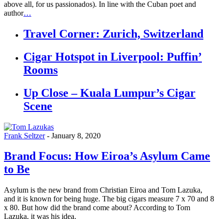
above all, for us passionados). In line with the Cuban poet and
author
…
Travel Corner: Zurich, Switzerland
Cigar Hotspot in Liverpool: Puffin’
Rooms
Up Close – Kuala Lumpur’s Cigar
Scene
Frank Seltzer
-
January 8, 2020
Brand Focus: How Eiroa’s Asylum Came
to Be
Asylum is the new brand from Christian Eiroa and Tom Lazuka,
and it is known for being huge. The big cigars measure 7 x 70 and 8
x 80. But how did the brand come about? According to Tom
Lazuka, it was his idea.