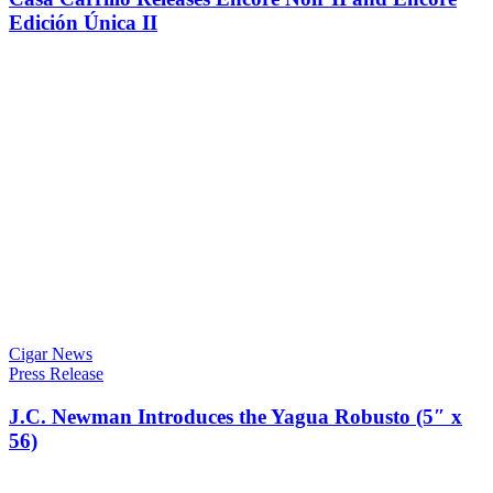
Edición Única II
Cigar News
Press Release
J.C. Newman Introduces the Yagua Robusto (5″ x
56)