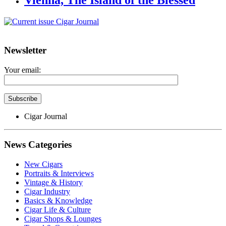
Vienna, The Island of the Blessed
Newsletter
Your email:
Cigar Journal
News Categories
New Cigars
Portraits & Interviews
Vintage & History
Cigar Industry
Basics & Knowledge
Cigar Life & Culture
Cigar Shops & Lounges