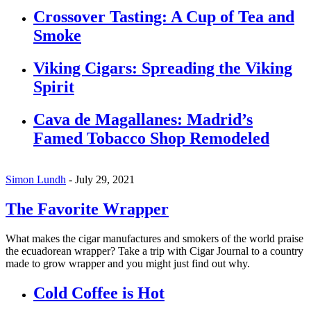
Crossover Tasting: A Cup of Tea and
Smoke
Viking Cigars: Spreading the Viking
Spirit
Cava de Magallanes: Madrid’s
Famed Tobacco Shop Remodeled
Simon Lundh
-
July 29, 2021
The Favorite Wrapper
What makes the cigar manufactures and smokers of the world praise
the ecuadorean wrapper? Take a trip with Cigar Journal to a country
made to grow wrapper and you might just find out why.
Cold Coffee is Hot