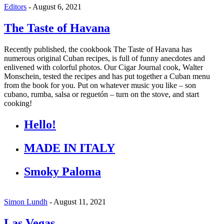
Editors
-
August 6, 2021
The Taste of Havana
Recently published, the cookbook The Taste of Havana has
numerous original Cuban recipes, is full of funny anecdotes and
enlivened with colorful photos. Our Cigar Journal cook, Walter
Monschein, tested the recipes and has put together a Cuban menu
from the book for you. Put on whatever music you like – son
cubano, rumba, salsa or reguetón – turn on the stove, and start
cooking!
Hello!
MADE IN ITALY
Smoky Paloma
Simon Lundh
-
August 11, 2021
Las Vegas