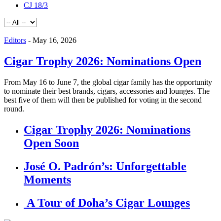
CJ 18/3
Editors
-
May 16, 2026
Cigar Trophy 2026: Nominations Open
From May 16 to June 7, the global cigar family has the opportunity
to nominate their best brands, cigars, accessories and lounges. The
best five of them will then be published for voting in the second
round.
Cigar Trophy 2026: Nominations
Open Soon
José O. Padrón’s: Unforgettable
Moments
A Tour of Doha’s Cigar Lounges