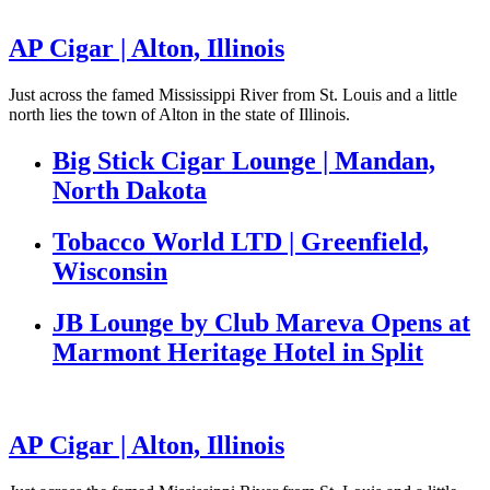
AP Cigar | Alton, Illinois
Just across the famed Mississippi River from St. Louis and a little
north lies the town of Alton in the state of Illinois.
Big Stick Cigar Lounge | Mandan,
North Dakota
Tobacco World LTD | Greenfield,
Wisconsin
JB Lounge by Club Mareva Opens at
Marmont Heritage Hotel in Split
AP Cigar | Alton, Illinois