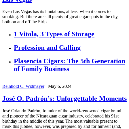
Even Las Vegas has its limitations, at least when it comes to
smoking. But there are still plenty of great cigar spots in the city,
both on and off the Strip.
1 Vitola, 3 Types of Storage
Profession and Calling
Plasencia Cigars: The 5th Generation
of Family Business
Reinhold C. Widmayer
-
May 6, 2024
José O. Padrón’s: Unforgettable Moments
José Orlando Padrón, founder of the world-renowned cigar brand
and pioneer of the Nicaraguan cigar industry, celebrated his 91st
birthday in the middle of this year. The most valuable present to
mark this jubilee, however, was prepared by and for himself (and,