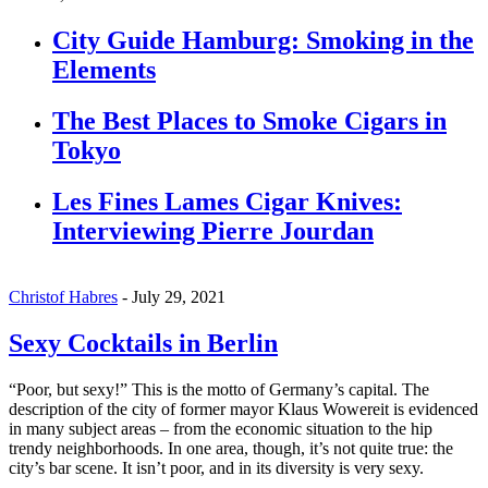
City Guide Hamburg: Smoking in the
Elements
The Best Places to Smoke Cigars in
Tokyo
Les Fines Lames Cigar Knives:
Interviewing Pierre Jourdan
Christof Habres
-
July 29, 2021
Sexy Cocktails in Berlin
“Poor, but sexy!” This is the motto of Germany’s capital. The
description of the city of former mayor Klaus Wowereit is evidenced
in many subject areas – from the economic situation to the hip
trendy neighborhoods. In one area, though, it’s not quite true: the
city’s bar scene. It isn’t poor, and in its diversity is very sexy.