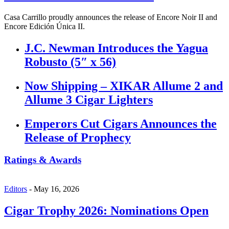
Casa Carrillo proudly announces the release of Encore Noir II and
Encore Edición Única II.
J.C. Newman Introduces the Yagua
Robusto (5″ x 56)
Now Shipping – XIKAR Allume 2 and
Allume 3 Cigar Lighters
Emperors Cut Cigars Announces the
Release of Prophecy
Ratings & Awards
Editors
-
May 16, 2026
Cigar Trophy 2026: Nominations Open