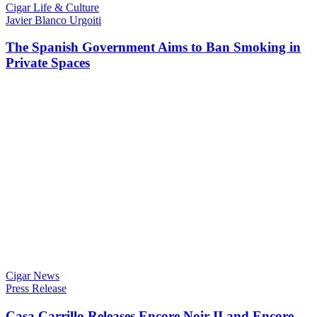
Cigar Life & Culture
Javier Blanco Urgoiti
The Spanish Government Aims to Ban Smoking in
Private Spaces
Cigar News
Press Release
Casa Carrillo Releases Encore Noir II and Encore