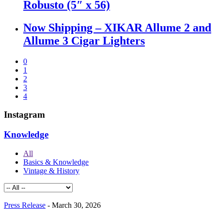
Robusto (5″ x 56)
Now Shipping – XIKAR Allume 2 and
Allume 3 Cigar Lighters
0
1
2
3
4
Instagram
Knowledge
All
Basics & Knowledge
Vintage & History
Press Release
-
March 30, 2026