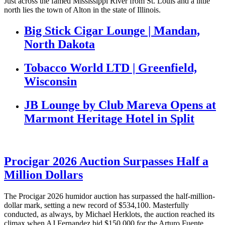
Just across the famed Mississippi River from St. Louis and a little
north lies the town of Alton in the state of Illinois.
Big Stick Cigar Lounge | Mandan,
North Dakota
Tobacco World LTD | Greenfield,
Wisconsin
JB Lounge by Club Mareva Opens at
Marmont Heritage Hotel in Split
Procigar 2026 Auction Surpasses Half a
Million Dollars
The Procigar 2026 humidor auction has surpassed the half-million-
dollar mark, setting a new record of $534,100. Masterfully
conducted, as always, by Michael Herklots, the auction reached its
climax when AJ Fernandez bid $150,000 for the Arturo Fuente