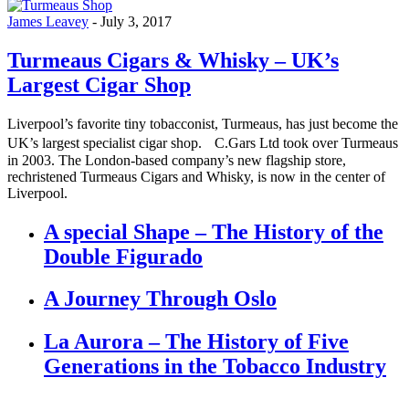
James Leavey
-
July 3, 2017
Turmeaus Cigars & Whisky – UK’s
Largest Cigar Shop
Liverpool’s favorite tiny tobacconist, Turmeaus, has just become the
UK’s largest specialist cigar shop. C.Gars Ltd took over Turmeaus
in 2003. The London-based company’s new flagship store,
rechristened Turmeaus Cigars and Whisky, is now in the center of
Liverpool.
A special Shape – The History of the
Double Figurado
A Journey Through Oslo
La Aurora – The History of Five
Generations in the Tobacco Industry