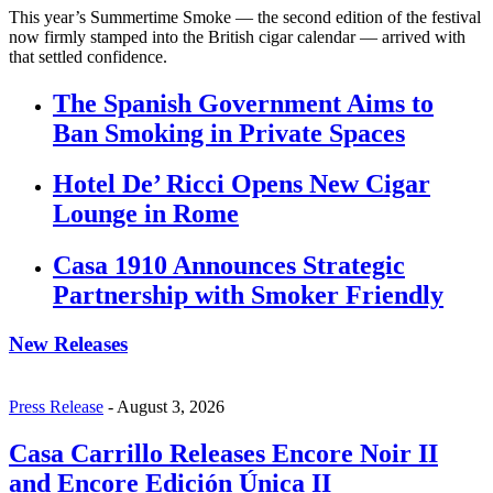
This year’s Summertime Smoke — the second edition of the festival
now firmly stamped into the British cigar calendar — arrived with
that settled confidence.
The Spanish Government Aims to
Ban Smoking in Private Spaces
Hotel De’ Ricci Opens New Cigar
Lounge in Rome
Casa 1910 Announces Strategic
Partnership with Smoker Friendly
New Releases
Press Release
-
August 3, 2026
Casa Carrillo Releases Encore Noir II
and Encore Edición Única II