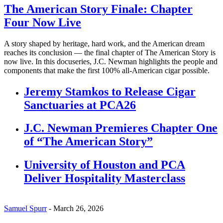
The American Story Finale: Chapter
Four Now Live
A story shaped by heritage, hard work, and the American dream
reaches its conclusion — the final chapter of The American Story is
now live. In this docuseries, J.C. Newman highlights the people and
components that make the first 100% all-American cigar possible.
Jeremy Stamkos to Release Cigar
Sanctuaries at PCA26
J.C. Newman Premieres Chapter One
of “The American Story”
University of Houston and PCA
Deliver Hospitality Masterclass
Samuel Spurr
-
March 26, 2026