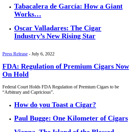
Tabacalera de García: How a Giant
Works…
Oscar Valladares: The Cigar
Industry’s New Rising Star
Press Release
-
July 6, 2022
FDA: Regulation of Premium Cigars Now
On Hold
Federal Court Holds FDA Regulation of Premium Cigars to be
“Arbitrary and Capricious”.
How do you Toast a Cigar?
Paul Bugge: One Kilometer of Cigars