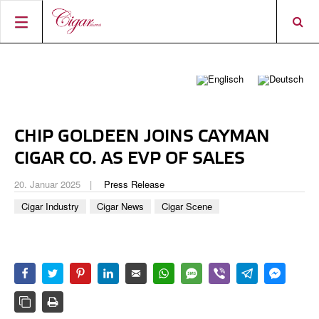
STARTSEITE
ZIGARREN-NEWS
MAGAZIN
RATINGS & AWARDS
CHIP GOLDEEN JOINS CAYMAN
CONNECT
ÜBER DAS MAGAZIN
BEST BUY
NEUHEITEN
CIGAR CO. AS EVP OF SALES
SHOP
AKTUELLE AUSGABE
SHOPS & LOUNGES
CIGAR TROPHY
ZIGARRENWISSEN & GRUNDLAGEN
20. Januar 2025
Press Release
DIGITAL JOURNAL
AUTOREN
CIGAR SHOP FINDER
TOP 25 ZIGARREN
Cigar Industry
Cigar News
Cigar Scene
SHOPS & LOUNGES
ACCOUNT
TASTINGPANEL
VINTAGE & GESCHICHTE
FRÜHERE AUSGABEN
EVENTS
PORTRÄTS & INTERVIEWS