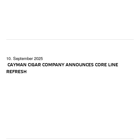
10. September 2025
CAYMAN CIGAR COMPANY ANNOUNCES CORE LINE
REFRESH