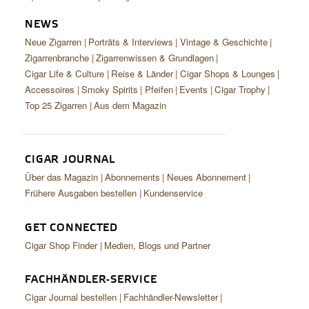
NEWS
Neue Zigarren
Porträts & Interviews
Vintage & Geschichte
Zigarrenbranche
Zigarrenwissen & Grundlagen
Cigar Life & Culture
Reise & Länder
Cigar Shops & Lounges
Accessoires
Smoky Spirits
Pfeifen
Events
Cigar Trophy
Top 25 Zigarren
Aus dem Magazin
CIGAR JOURNAL
Über das Magazin
Abonnements
Neues Abonnement
Frühere Ausgaben bestellen
Kundenservice
GET CONNECTED
Cigar Shop Finder
Medien, Blogs und Partner
FACHHÄNDLER-SERVICE
Cigar Journal bestellen
Fachhändler-Newsletter