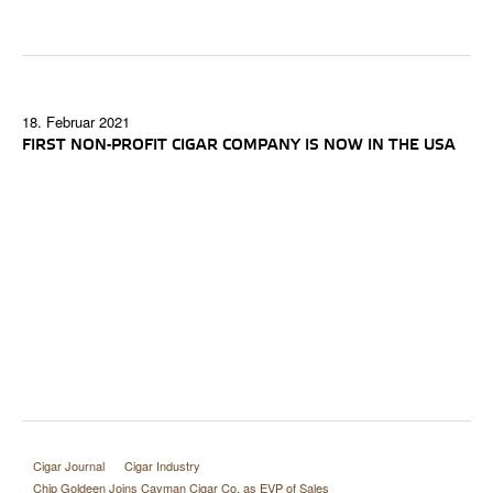
18. Februar 2021
FIRST NON-PROFIT CIGAR COMPANY IS NOW IN THE USA
Cigar Journal
Cigar Industry
Chip Goldeen Joins Cayman Cigar Co. as EVP of Sales