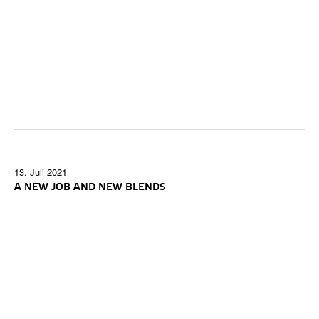
13. Juli 2021
A NEW JOB AND NEW BLENDS