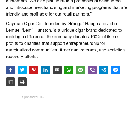
customers. We also plan to build a professional sales force
and introduce merchandising and marketing programs that are
friendly and profitable for our retail partners.”
Cayman Cigar Co., founded by Granger Haugh and John
Lemuel “Lem” Hurlston, is a unique cigar brand dedicated to
making a difference, the company donates 100% of its net
profits to charities that support entrepreneurship for
marginalized communities, American veterans, and addiction
recovery efforts.