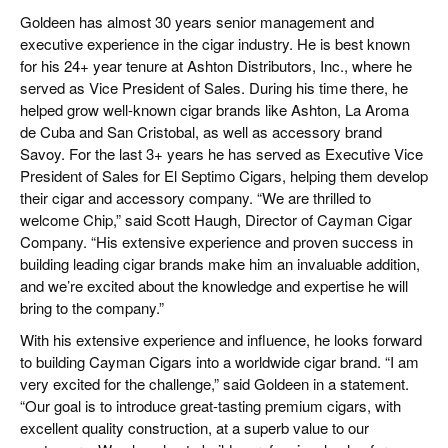
CIGAR LIFE & CULTURE
Goldeen has almost 30 years senior management and
executive experience in the cigar industry. He is best known
REISE & LÄNDER
for his 24+ year tenure at Ashton Distributors, Inc., where he
served as Vice President of Sales. During his time there, he
PFEIFEN & SPIRITUOSEN
helped grow well-known cigar brands like Ashton, La Aroma
de Cuba and San Cristobal, as well as accessory brand
ZIGARRENBRANCHE
Savoy. For the last 3+ years he has served as Executive Vice
President of Sales for El Septimo Cigars, helping them develop
their cigar and accessory company. “We are thrilled to
welcome Chip,” said Scott Haugh, Director of Cayman Cigar
Company. “His extensive experience and proven success in
building leading cigar brands make him an invaluable addition,
and we’re excited about the knowledge and expertise he will
bring to the company.”
With his extensive experience and influence, he looks forward
to building Cayman Cigars into a worldwide cigar brand. “I am
very excited for the challenge,” said Goldeen in a statement.
“Our goal is to introduce great-tasting premium cigars, with
excellent quality construction, at a superb value to our