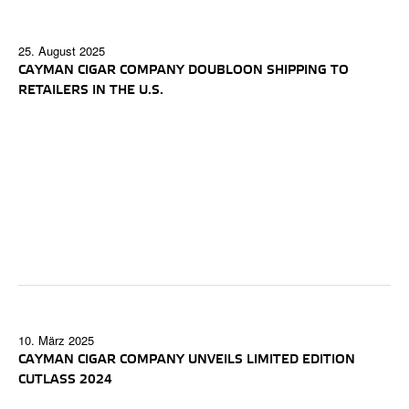
25. August 2025
CAYMAN CIGAR COMPANY DOUBLOON SHIPPING TO
RETAILERS IN THE U.S.
10. März 2025
CAYMAN CIGAR COMPANY UNVEILS LIMITED EDITION
CUTLASS 2024