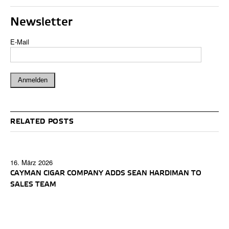
Newsletter
E-Mail
RELATED POSTS
16. März 2026
CAYMAN CIGAR COMPANY ADDS SEAN HARDIMAN TO
SALES TEAM