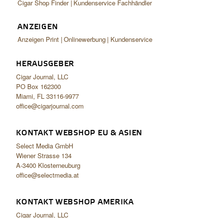
Cigar Shop Finder
Kundenservice Fachhändler
ANZEIGEN
Anzeigen Print
Onlinewerbung
Kundenservice
HERAUSGEBER
Cigar Journal, LLC
PO Box 162300
Miami, FL 33116-9977
office@cigarjournal.com
KONTAKT WEBSHOP EU & ASIEN
Select Media GmbH
Wiener Strasse 134
A-3400 Klosterneuburg
office@selectmedia.at
KONTAKT WEBSHOP AMERIKA
Cigar Journal, LLC