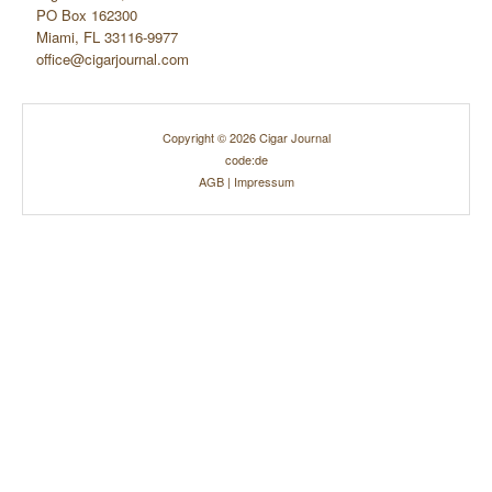
PO Box 162300
Miami, FL 33116-9977
office@cigarjournal.com
Copyright © 2026 Cigar Journal
code:de
AGB
|
Impressum