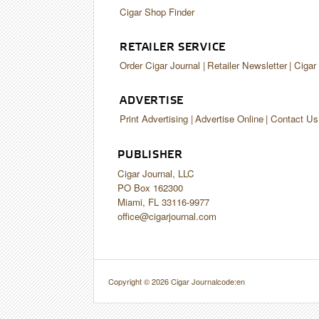
Cigar Shop Finder
RETAILER SERVICE
Order Cigar Journal
Retailer Newsletter
Cigar
ADVERTISE
Print Advertising
Advertise Online
Contact Us
PUBLISHER
Cigar Journal, LLC
PO Box 162300
Miami, FL 33116-9977
office@cigarjournal.com
Copyright © 2026 Cigar Journal
code:en