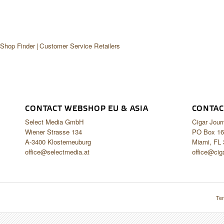
 Shop Finder
Customer Service Retailers
CONTACT WEBSHOP EU & ASIA
CONTAC
Select Media GmbH
Cigar Jour
Wiener Strasse 134
PO Box 16
A-3400 Klosterneuburg
Miami, FL
office@selectmedia.at
office@cig
Ter