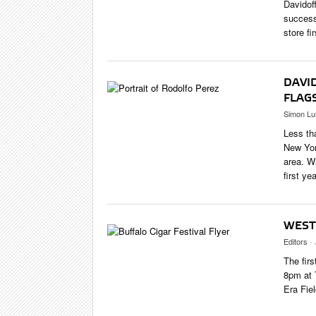
Davidof
success
store fi
DAVI
FLAG
Simon Lu
Less th
New Yor
area. W
first yea
WEST
Editors
-
The fir
8pm at 
Era Fiel