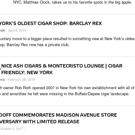
NYC, Matthias Clock, takes us to his favorite spots in the big apple.
 & CULTURE
STRY
YORK’S OLDEST CIGAR SHOP: BARCLAY REX
RITS
ndh
- April 8, 2019 -
luntary move to a bigger place resulted in something new at New York’s oldes
hop: Barclay Rex now has a private club.
NICE ASH CIGARS & MONTECRISTO LOUNGE | CIGAR
FRIENDLY: NEW YORK
rris
- February 28, 2019 -
h owner Rob Roth opened 2007 in New York his own establishment with all of
s and amenities he felt were missing in the Buffalo/Depew cigar landscape.
DOFF COMMEMORATES MADISON AVENUE STORE
VERSARY WITH LIMITED RELEASE
 October 2, 2017 -