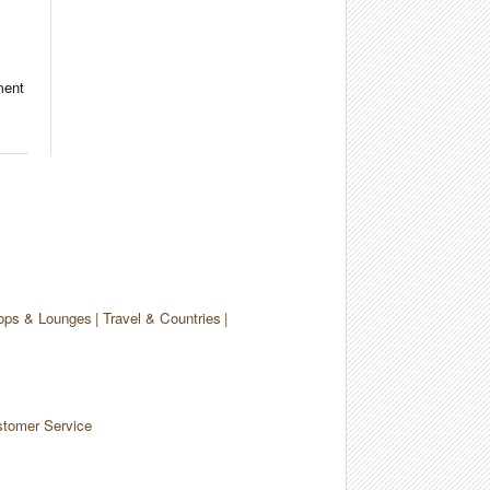
ment
ops & Lounges
Travel & Countries
tomer Service