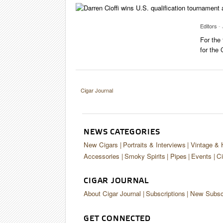
Editors
-
For the
for the
Cigar Journal
NEWS CATEGORIES
New Cigars
Portraits & Interviews
Vintage & 
Accessories
Smoky Spirits
Pipes
Events
Ci
CIGAR JOURNAL
About Cigar Journal
Subscriptions
New Subscr
GET CONNECTED