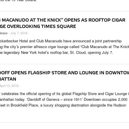
B MACANUDO AT THE KNICK” OPENS AS ROOFTOP CIGAR
GE OVERLOOKING TIMES SQUARE
lease
- July 7, 2016 -
ckerbocker Hotel and Club Macanudo have announced a joint partnership
ng the city’s premier alfresco cigar lounge called “Club Macanudo at The Knic
he legendary New York hotel’s rooftop bar, St. Cloud, opening July 7.
DOFF OPENS FLAGSHIP STORE AND LOUNGE IN DOWNT
ATTAN
April 13, 2016 -
 celebrates the official opening of its global Flagship Store and Cigar Lounge 
anhattan today. ‘Davidoff of Geneva – since 1911’ Downtown occupies 2,000
feet in Brookfield Place, a luxury shopping destination alongside the Hudson