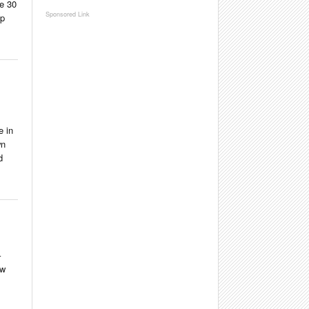
te 30
ip
e in
wn
d
–
ew