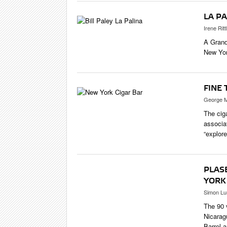
LA PA
Irene Ritt
A Grand
New Yor
FINE 
George M
The cig
associat
“explore
PLAS
YORK
Simon Lu
The 90 
Nicarag
Barrel 