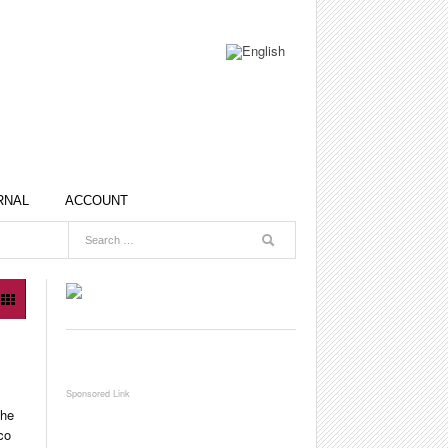
RNAL
ACCOUNT
the
co