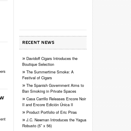
RECENT NEWS
Davidoff Cigars Introduces the
Boutique Selection
bers
The Summertime Smoke: A
Festival of Cigars
The Spanish Government Aims to
Ban Smoking in Private Spaces
EW
Casa Carrillo Releases Encore Noir
II and Encore Edición Única II
Product Portfolio of Eric Piras
cent
J.C. Newman Introduces the Yagua
Robusto (5″ x 56)