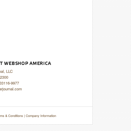
T WEBSHOP AMERICA
nal, LLC
2300
 33116-9977
arjournal.com
ms & Conditions
|
Company Information