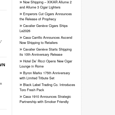
Now Shipping – XIKAR Allume 2
and Allume 3 Cigar Lighters
Emperors Cut Cigars Announces
the Release of Prophecy
Cavalier Genève Cigars Ships
Le2026
Casa Carrillo Announces Ascend
k”
Now Shipping to Retailers
Cavalier Genève Starts Shipping
its 10th Anniversary Release
Hotel De’ Ricci Opens New Cigar
OWN
Lounge in Rome
Byron Marks 175th Anniversary
with Limited Tribute Set
in
Black Label Trading Co. Introduces
Toro Fresh Pack
Casa 1910 Announces Strategic
Partnership with Smoker Friendly