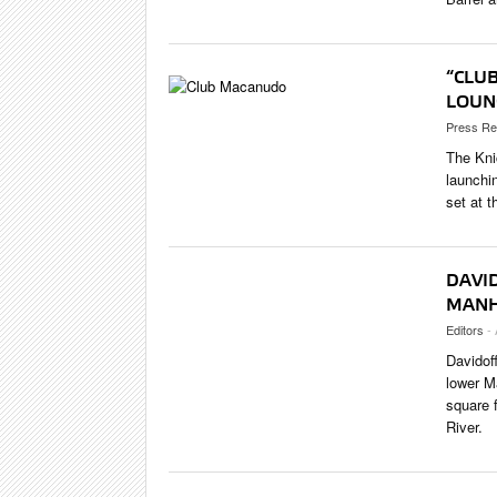
“CLU
LOUN
Press Re
The Kni
launchi
set at t
DAVI
MANH
Editors
- 
Davidoff
lower M
square 
River.