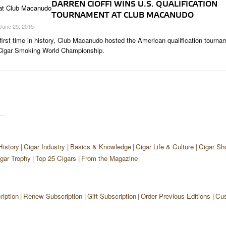
DARREN CIOFFI WINS U.S. QUALIFICATION
TOURNAMENT AT CLUB MACANUDO
 June 29, 2015 -
 first time in history, Club Macanudo hosted the American qualification tourna
 Cigar Smoking World Championship.
History
Cigar Industry
Basics & Knowledge
Cigar Life & Culture
Cigar Sh
gar Trophy
Top 25 Cigars
From the Magazine
iption
Renew Subscription
Gift Subscription
Order Previous Editions
Cus