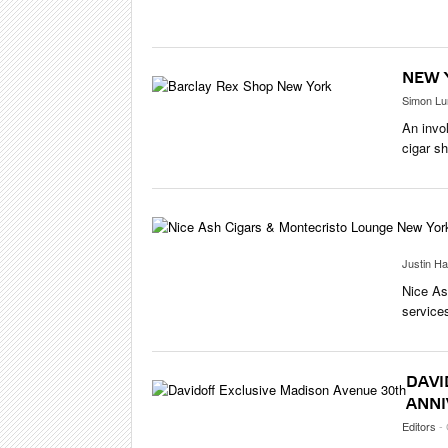
CIGAR LIFE
EVENTS
CIGAR INDU
NEW 
PIPES & SPI
Simon Lu
An invo
cigar s
Justin Ha
Nice As
service
DAVI
ANNI
Editors
-