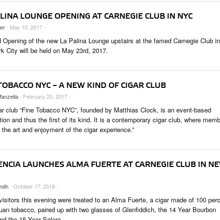
LINA LOUNGE OPENING AT CARNEGIE CLUB IN NYC
ler
- May 10, 2017 -
 Opening of the new La Palina Lounge upstairs at the famed Carnegie Club in
k City will be held on May 23rd, 2017.
TOBACCO NYC – A NEW KIND OF CIGAR CLUB
anzella
- February 20, 2017 -
ar club “Fine Tobacco NYC”, founded by Matthias Clock, is an event-based
ion and thus the first of its kind. It is a contemporary cigar club, where mem
 the art and enjoyment of the cigar experience.”
ENCIA LAUNCHES ALMA FUERTE AT CARNEGIE CLUB IN N
ndh
- October 17, 2016 -
visitors this evening were treated to an Alma Fuerte, a cigar made of 100 per
uan tobacco, paired up with two glasses of Glenfiddich, the 14 Year Bourbon
and the 15 Year Solera.