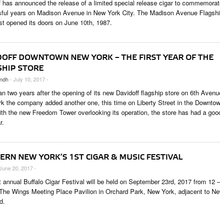
f has announced the release of a limited special release cigar to commemora
ful years on Madison Avenue in New York City. The Madison Avenue Flagsh
rst opened its doors on June 10th, 1987.
DOFF DOWNTOWN NEW YORK – THE FIRST YEAR OF THE
SHIP STORE
ndh
- July 10, 2017 -
an two years after the opening of its new Davidoff flagship store on 6th Avenu
k the company added another one, this time on Liberty Street in the Downto
ith the new Freedom Tower overlooking its operation, the store has had a goo
r.
ERN NEW YORK’S 1ST CIGAR & MUSIC FESTIVAL
 June 20, 2017 -
st annual Buffalo Cigar Festival will be held on September 23rd, 2017 from 12 
The Wings Meeting Place Pavilion in Orchard Park, New York, adjacent to N
d.