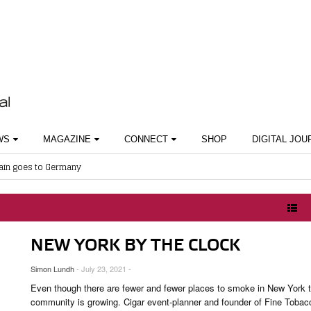
WS
MAGAZINE
CONNECT
SHOP
DIGITAL JOU
ain goes to Germany
 AWARDS
ABOUT CIGAR JOURNAL
BEST BUY
SHOPS & LOUNGES
Gathers Momentum
SES
CURRENT ISSUE
CIGAR TROPHY
CIGAR SHOP FINDER
work Presents Bay Royal Havana Part 3
KNOWLEDGE
CONTRIBUTORS
RATINGS
 Cigar Masterclass by Aldo Puncioni
 Cocktail Night Powered by Lampert Cigars
& INTERVIEWS
TASTING PANEL
TOP 25 CIGARS
NEW YORK BY THE CLOCK
 Metaxa Tour
HISTORY
PREVIOUS EDITIONS
Simon Lundh
- July 23, 2021 -
OUNGES
Even though there are fewer and fewer places to smoke in New York 
OUNTRIES
community is growing. Cigar event-planner and founder of Fine Tobac