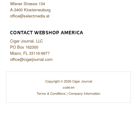
Wiener Strasse 134
A-3400 Klosterneuburg
office@selectmedia.at
CONTACT WEBSHOP AMERICA
Cigar Journal, LLC
PO Box 162300
Miami, FL 33116-9977
office@cigarjournal.com
Copyright © 2026 Cigar Journal
code:en
Terms & Conditions
|
Company Information