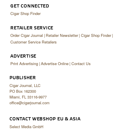
GET CONNECTED
Cigar Shop Finder
RETAILER SERVICE
Order Cigar Journal
Retailer Newsletter
Cigar Shop Finder
Customer Service Retailers
ADVERTISE
Print Advertising
Advertise Online
Contact Us
PUBLISHER
Cigar Journal, LLC
PO Box 162300
Miami, FL 33116-9977
office@cigarjournal.com
CONTACT WEBSHOP EU & ASIA
Select Media GmbH