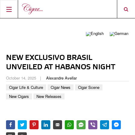
HOME
CIGAR NEWS
MAGAZINE
RATINGS & AWARDS
NEW EXCLUSIVO BRASIL
CONNECT
ABOUT CIGAR JOURNAL
BEST BUY
NEW RELEASES
UNVEILED AT HABANOS NIGHT
SHOP
CURRENT ISSUE
SHOPS & LOUNGES
CIGAR TROPHY
BASICS & KNOWLEDGE
October 14, 2025
Alexandre Avellar
DIGITAL JOURNAL
CONTRIBUTORS
CIGAR SHOP FINDER
RATINGS
Cigar Life & Culture
Cigar News
Cigar Scene
PORTRAITS & INTERVIEWS
New Cigars
New Releases
ACCOUNT
TASTING PANEL
TOP 25 CIGARS
VINTAGE & HISTORY
PREVIOUS EDITIONS
SHOPS & LOUNGES
TRAVEL & COUNTRIES