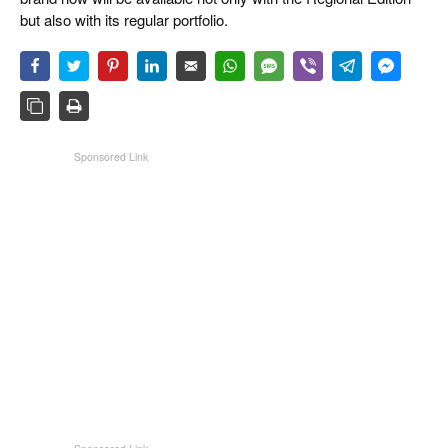
but also with its regular portfolio.