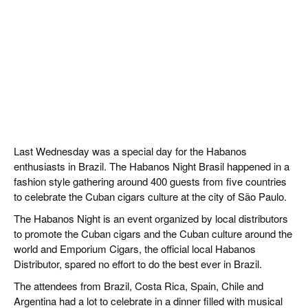
Last Wednesday was a special day for the Habanos
enthusiasts in Brazil. The Habanos Night Brasil happened in a
fashion style gathering around 400 guests from five countries
to celebrate the Cuban cigars culture at the city of São Paulo.
The Habanos Night is an event organized by local distributors
to promote the Cuban cigars and the Cuban culture around the
world and Emporium Cigars, the official local Habanos
Distributor, spared no effort to do the best ever in Brazil.
The attendees from Brazil, Costa Rica, Spain, Chile and
Argentina had a lot to celebrate in a dinner filled with musical