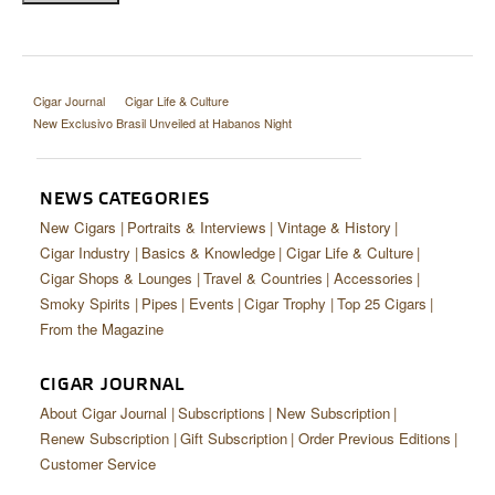
Cigar Journal
Cigar Life & Culture
New Exclusivo Brasil Unveiled at Habanos Night
NEWS CATEGORIES
New Cigars
Portraits & Interviews
Vintage & History
Cigar Industry
Basics & Knowledge
Cigar Life & Culture
Cigar Shops & Lounges
Travel & Countries
Accessories
Smoky Spirits
Pipes
Events
Cigar Trophy
Top 25 Cigars
From the Magazine
CIGAR JOURNAL
About Cigar Journal
Subscriptions
New Subscription
Renew Subscription
Gift Subscription
Order Previous Editions
Customer Service