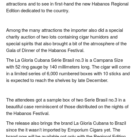
attractions and to see in first-hand the new Habanos Regional
Edition dedicated to the country.
Among the many attractions the importer also did a special
charity auction of two lots containing cigar humidors and
special spirits that also brought a bit of the atmosphere of the
Gala of Dinner of the Habanos Festival.
The La Gloria Cubana Série Brasil no.3 is a Campana Size
with 52 ring gauge by 140 millimeters long. The cigar will come
in a limited series of 6,000 numbered boxes with 10 sticks and
is expected to reach the shelves by late December.
The attendees got a sample box of two Serie Brasil no.3 in a
beautiful case reminiscent of those distributed on the nights of
the Habanos Festival.
The release also brings the brand La Gloria Cubana to Brazil
since the it wasn’t imported by Emporium Cigars yet. The
brand now will be available not only with the Regional Edition