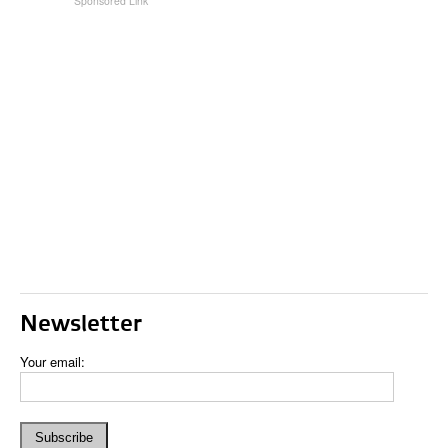
Newsletter
Your email: