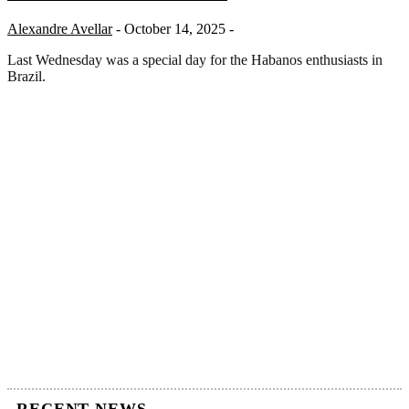
Alexandre Avellar
- October 14, 2025 -
Last Wednesday was a special day for the Habanos enthusiasts in
Brazil.
RECENT NEWS