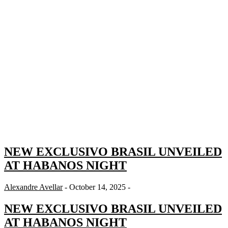
NEW EXCLUSIVO BRASIL UNVEILED
AT HABANOS NIGHT
Alexandre Avellar
- October 14, 2025 -
NEW EXCLUSIVO BRASIL UNVEILED
AT HABANOS NIGHT