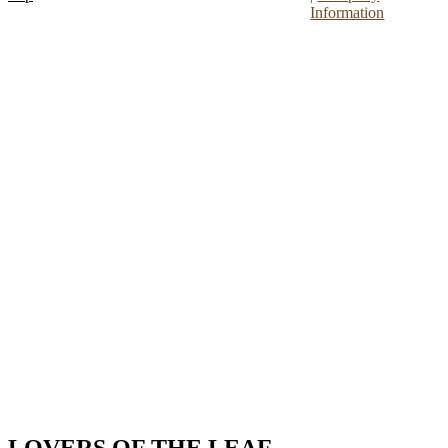
Information