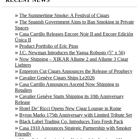
The Summertime Smoke: A Festival of Cigars
The Spanish Government Aims to Ban Smoking in Private
Spaces
Casa Carrillo Releases Encore Noir II and Encore Edición
Única II
Product Portfolio of Eric Piras
J.C. Newman Introduces the Yagua Robusto (5″ x 56)
Now Shipping – XIKAR Allume 2 and Allume 3 Cigar
Lighters
Emperors Cut Cigars Announces the Release of Prophecy
Cavalier Genève Cigars Ships Le2026
Casa Carrillo Announces Ascend Now Shipping to
Retailers
Cavalier Genève Starts Shipping its 10th Anniversary
Release
Hotel De’ Ricci Opens New Cigar Lounge in Rome
Byron Marks 175th Anniversary with Limited Tribute Set
Black Label Trading Co. Introduces Toro Fresh Pack
Casa 1910 Announces Strategic Partnership with Smoker
Friendly