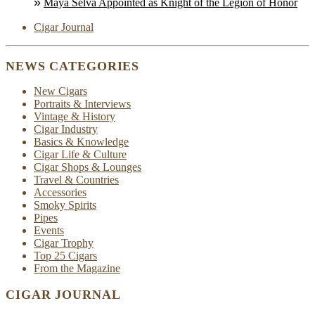
Maya Selva Appointed as Knight of the Legion of Honor
Cigar Journal
NEWS CATEGORIES
New Cigars
Portraits & Interviews
Vintage & History
Cigar Industry
Basics & Knowledge
Cigar Life & Culture
Cigar Shops & Lounges
Travel & Countries
Accessories
Smoky Spirits
Pipes
Events
Cigar Trophy
Top 25 Cigars
From the Magazine
CIGAR JOURNAL