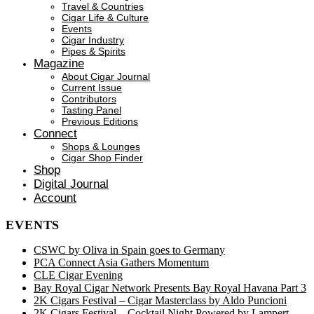
Travel & Countries
Cigar Life & Culture
Events
Cigar Industry
Pipes & Spirits
Magazine
About Cigar Journal
Current Issue
Contributors
Tasting Panel
Previous Editions
Connect
Shops & Lounges
Cigar Shop Finder
Shop
Digital Journal
Account
EVENTS
CSWC by Oliva in Spain goes to Germany
PCA Connect Asia Gathers Momentum
CLE Cigar Evening
Bay Royal Cigar Network Presents Bay Royal Havana Part 3
2K Cigars Festival – Cigar Masterclass by Aldo Puncioni
2K Cigars Festival – Cocktail Night Powered by Lampert