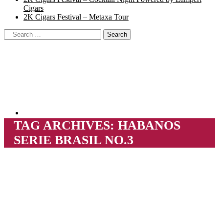
Cigars
2K Cigars Festival – Metaxa Tour
TAG ARCHIVES:
HABANOS
SERIE BRASIL NO.3