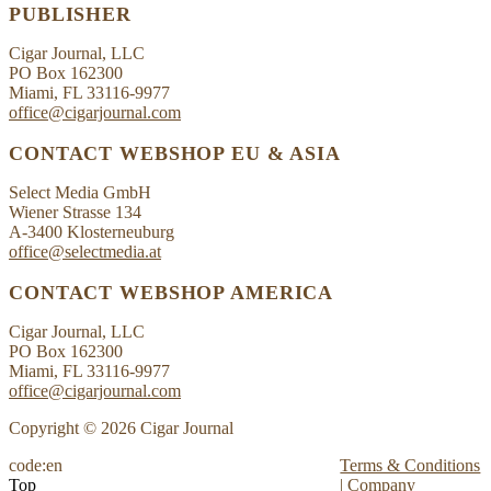
PUBLISHER
Cigar Journal, LLC
PO Box 162300
Miami, FL 33116-9977
office@cigarjournal.com
CONTACT WEBSHOP EU & ASIA
Select Media GmbH
Wiener Strasse 134
A-3400 Klosterneuburg
office@selectmedia.at
CONTACT WEBSHOP AMERICA
Cigar Journal, LLC
PO Box 162300
Miami, FL 33116-9977
office@cigarjournal.com
Copyright © 2026 Cigar Journal
code:en
Terms & Conditions
Top
|
Company