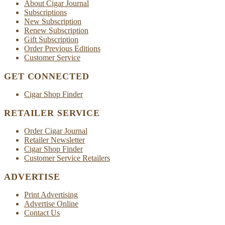
About Cigar Journal
Subscriptions
New Subscription
Renew Subscription
Gift Subscription
Order Previous Editions
Customer Service
GET CONNECTED
Cigar Shop Finder
RETAILER SERVICE
Order Cigar Journal
Retailer Newsletter
Cigar Shop Finder
Customer Service Retailers
ADVERTISE
Print Advertising
Advertise Online
Contact Us