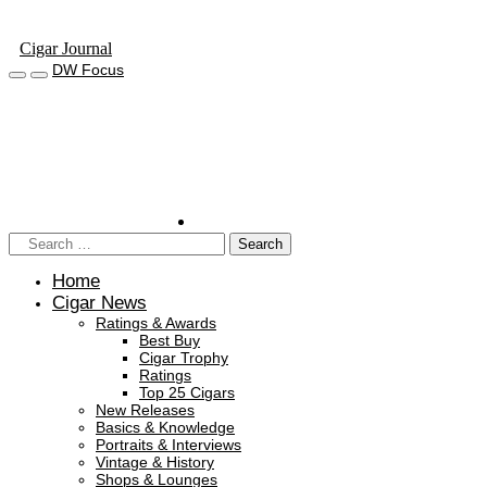
Cigar Journal
DW Focus
Home
Cigar News
Ratings & Awards
Best Buy
Cigar Trophy
Ratings
Top 25 Cigars
New Releases
Basics & Knowledge
Portraits & Interviews
Vintage & History
Shops & Lounges