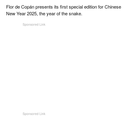
CIGAR LIFE & CULTURE
Flor de Copán presents its first special edition for Chinese
New Year 2025, the year of the snake.
EVENTS
CIGAR INDUSTRY
PIPES & SPIRITS