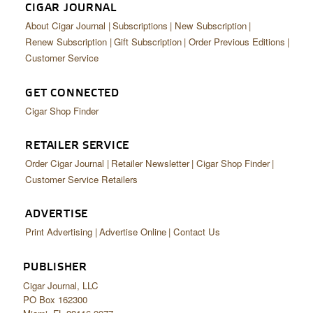
CIGAR JOURNAL
About Cigar Journal
Subscriptions
New Subscription
Renew Subscription
Gift Subscription
Order Previous Editions
Customer Service
GET CONNECTED
Cigar Shop Finder
RETAILER SERVICE
Order Cigar Journal
Retailer Newsletter
Cigar Shop Finder
Customer Service Retailers
ADVERTISE
Print Advertising
Advertise Online
Contact Us
PUBLISHER
Cigar Journal, LLC
PO Box 162300