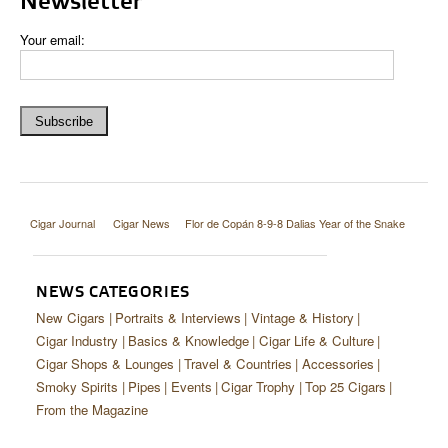
Newsletter
Your email:
Cigar Journal
Cigar News
Flor de Copán 8-9-8 Dalias Year of the Snake
NEWS CATEGORIES
New Cigars
Portraits & Interviews
Vintage & History
Cigar Industry
Basics & Knowledge
Cigar Life & Culture
Cigar Shops & Lounges
Travel & Countries
Accessories
Smoky Spirits
Pipes
Events
Cigar Trophy
Top 25 Cigars
From the Magazine