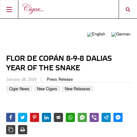
HOME
CIGAR NEWS
MAGAZINE
RATINGS & AWARDS
FLOR DE COPÁN 8-9-8 DALIAS
CONNECT
ABOUT CIGAR JOURNAL
BEST BUY
NEW RELEASES
YEAR OF THE SNAKE
SHOP
CURRENT ISSUE
SHOPS & LOUNGES
CIGAR TROPHY
BASICS & KNOWLEDGE
January 28, 2025
Press Release
DIGITAL JOURNAL
CONTRIBUTORS
CIGAR SHOP FINDER
RATINGS
Cigar News
New Cigars
New Releases
PORTRAITS & INTERVIEWS
ACCOUNT
TASTING PANEL
TOP 25 CIGARS
VINTAGE & HISTORY
PREVIOUS EDITIONS
SHOPS & LOUNGES
TRAVEL & COUNTRIES