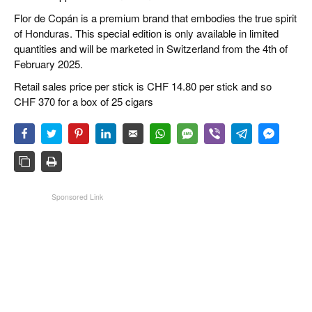
Flor de Copán is a premium brand that embodies the true spirit
of Honduras. This special edition is only available in limited
quantities and will be marketed in Switzerland from the 4th of
February 2025.
Retail sales price per stick is CHF 14.80 per stick and so
CHF 370 for a box of 25 cigars