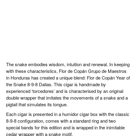
The snake embodies wisdom, intuition and renewal. In keeping
with these characteristics, Flor de Copán Grupo de Maestros
in Honduras has created a unique blend: Flor de Copán Year of
the Snake 8-9-8 Dalias. This cigar is handmade by
experienced ‘torcedores’ and is characterised by an original
double wrapper that imitates the movements of a snake and a
pigtail that simulates its tongue.
Each cigar is presented in a humidor cigar box with the classic
8-9-8 configuration, comes with a standard ring and two
special bands for this edition and is wrapped in the inimitable
cedar wrapper with a snake motif.