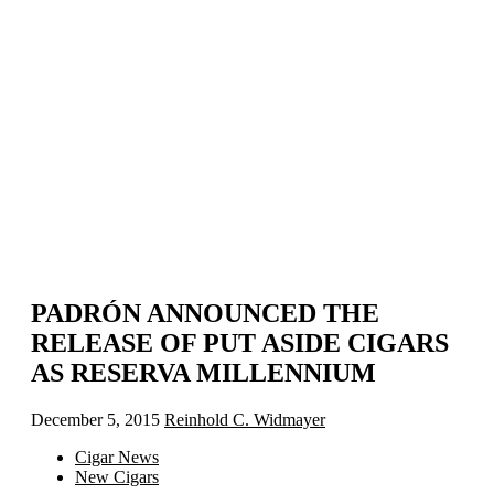
PADRÓN ANNOUNCED THE
RELEASE OF PUT ASIDE CIGARS
AS RESERVA MILLENNIUM
December 5, 2015
Reinhold C. Widmayer
Cigar News
New Cigars