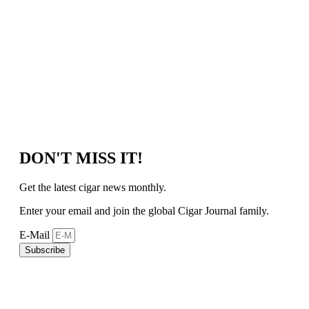
DON'T MISS IT!
Get the latest cigar news monthly.
Enter your email and join the global Cigar Journal family.
E-Mail
Subscribe