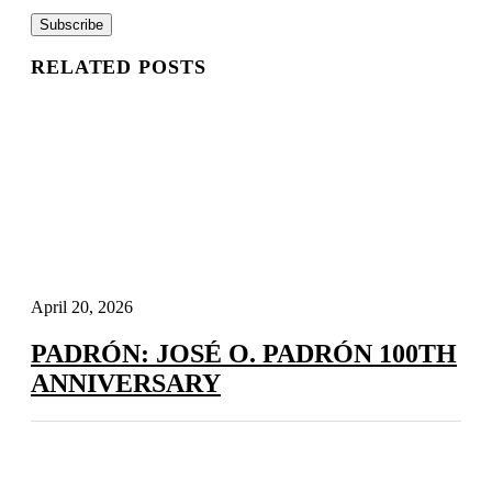
RELATED POSTS
April 20, 2026
PADRÓN: JOSÉ O. PADRÓN 100TH
ANNIVERSARY