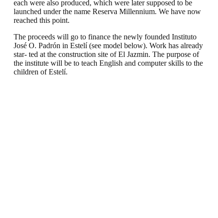
each were also produced, which were later supposed to be
launched under the name Reserva Millennium. We have now
reached this point.
The proceeds will go to finance the newly founded Instituto
José O. Padrón in Estelí (see model below). Work has already
star- ted at the construction site of El Jazmin. The purpose of
the institute will be to teach English and computer skills to the
children of Estelí.