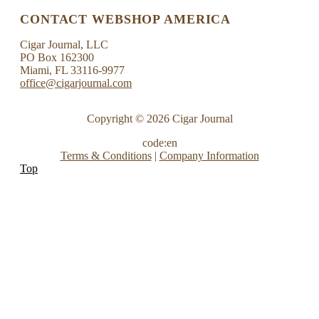
CONTACT WEBSHOP AMERICA
Cigar Journal, LLC
PO Box 162300
Miami, FL 33116-9977
office@cigarjournal.com
Copyright © 2026 Cigar Journal
code:en
Terms & Conditions
|
Company Information
Top