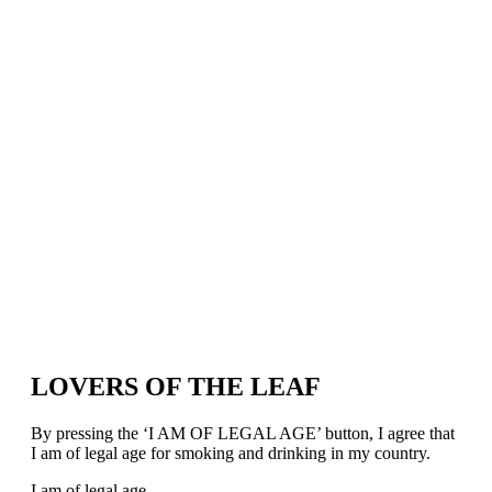
LOVERS OF THE LEAF
By pressing the ‘I AM OF LEGAL AGE’ button, I agree that
I am of legal age for smoking and drinking in my country.
I am of legal age