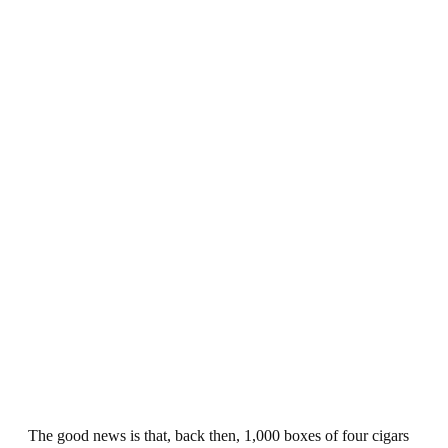
The good news is that, back then, 1,000 boxes of four cigars