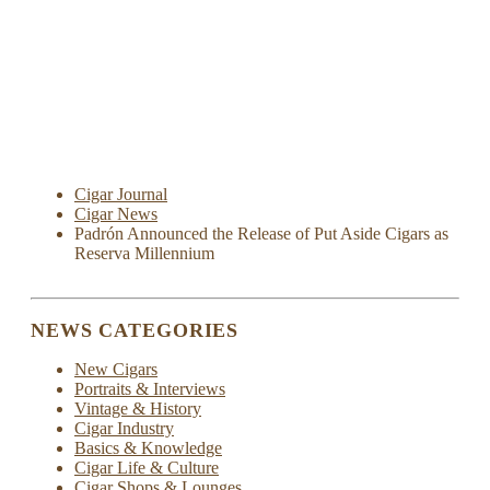
Cigar Journal
Cigar News
Padrón Announced the Release of Put Aside Cigars as
Reserva Millennium
NEWS CATEGORIES
New Cigars
Portraits & Interviews
Vintage & History
Cigar Industry
Basics & Knowledge
Cigar Life & Culture
Cigar Shops & Lounges