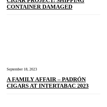
CIGAR PROJECT: SHIPPING
CONTAINER DAMAGED
September 18, 2023
A FAMILY AFFAIR – PADRÓN
CIGARS AT INTERTABAC 2023