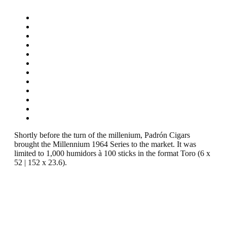
Shortly before the turn of the millenium, Padrón Cigars
brought the Millennium 1964 Series to the market. It was
limited to 1,000 humidors à 100 sticks in the format Toro (6 x
52 | 152 x 23.6).