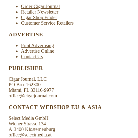
Order Cigar Journal
Retailer Newsletter
Cigar Shop Finder
Customer Service Retailers
ADVERTISE
Print Advertising
Advertise Online
Contact Us
PUBLISHER
Cigar Journal, LLC
PO Box 162300
Miami, FL 33116-9977
office@cigarjournal.com
CONTACT WEBSHOP EU & ASIA
Select Media GmbH
Wiener Strasse 134
A-3400 Klosterneuburg
office@selectmedia.at