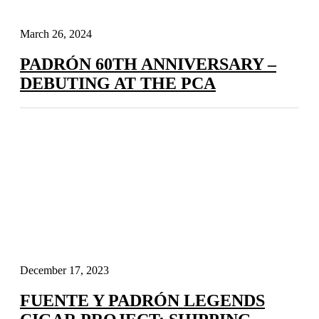
March 26, 2024
PADRÓN 60TH ANNIVERSARY –
DEBUTING AT THE PCA
December 17, 2023
FUENTE Y PADRÓN LEGENDS