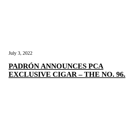
July 3, 2022
PADRÓN ANNOUNCES PCA
EXCLUSIVE CIGAR – THE NO. 96.