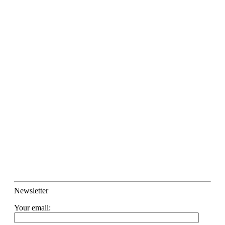
Newsletter
Your email: