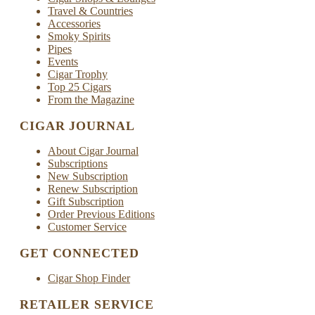
Travel & Countries
Accessories
Smoky Spirits
Pipes
Events
Cigar Trophy
Top 25 Cigars
From the Magazine
CIGAR JOURNAL
About Cigar Journal
Subscriptions
New Subscription
Renew Subscription
Gift Subscription
Order Previous Editions
Customer Service
GET CONNECTED
Cigar Shop Finder
RETAILER SERVICE