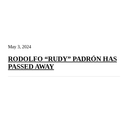
May 3, 2024
RODOLFO “RUDY” PADRÓN HAS
PASSED AWAY