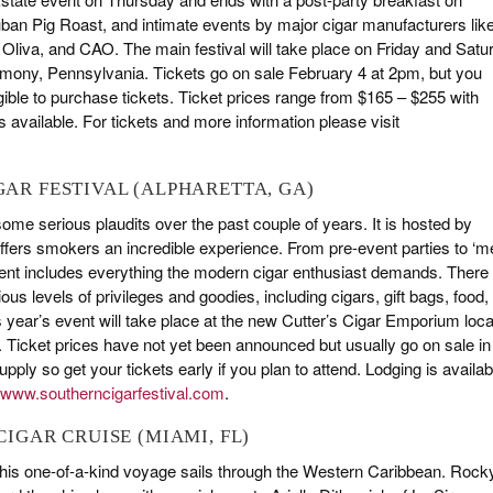
uban Pig Roast, and intimate events by major cigar manufacturers lik
Oliva, and CAO. The main festival will take place on Friday and Satu
rmony, Pennsylvania. Tickets go on sale February 4 at 2pm, but you
gible to purchase tickets. Ticket prices range from $165 – $255 with
 available. For tickets and more information please visit
IGAR FESTIVAL (ALPHARETTA, GA)
 some serious plaudits over the past couple of years. It is hosted by
ffers smokers an incredible experience. From pre-event parties to ‘m
event includes everything the modern cigar enthusiast demands. There
ious levels of privileges and goodies, including cigars, gift bags, food,
 year’s event will take place at the new Cutter’s Cigar Emporium loca
Ticket prices have not yet been announced but usually go on sale in
ply so get your tickets early if you plan to attend. Lodging is availab
www.southerncigarfestival.com
.
 CIGAR CRUISE (MIAMI, FL)
his one-of-a-kind voyage sails through the Western Caribbean. Rock