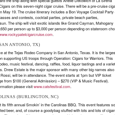
ard the ship along with special guests Arielle Ditkowich of La Sirena
gars on this seven-night cigar cruise. There will be a pre-cruise cig
 on May 19. The cruise itinerary includes a Bon Voyage Cocktail Party
asses and contests, cocktail parties, private beach parties,
 sun. The ship will visit exotic islands like Grand Cayman, Mahogany
1,650 per person up to $3,000 per person depending on stateroom cho
www.rockypatelcigarcruise.com
.
 (SAN ANTONIO, TX)
ace at the Tejas Rodeo Company in San Antonio, Texas. It is the larges
 on supporting US troops through Operation: Cigars for Warriors. This
deo, music festival, dancing, raffles, food, liquor tastings and a varie
ies. Drew Estate is the major sponsor with many other big names also
 Rossi, will be in attendance. The event starts at 1pm but VIP ticket
nge from $100 (General Admission) – $270 (VIP & Music Festival).
ormation please visit
www.catsfestival.com
.
ROLINAS (BURLINGTON, NC)
st its fifth annual Smokin’ in the Carolinas BBQ. This event features 
ed beer, and, of course a goodybag stuffed with lots and lots of cigar