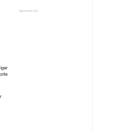
igar
orite
r