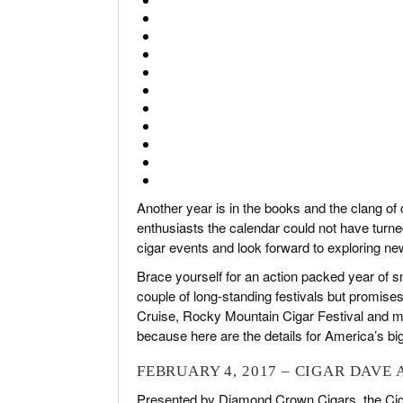
Another year is in the books and the clang o
enthusiasts the calendar could not have turne
cigar events and look forward to exploring ne
Brace yourself for an action packed year of sm
couple of long-standing festivals but promises
Cruise, Rocky Mountain Cigar Festival and m
because here are the details for America’s big
FEBRUARY 4, 2017 – CIGAR DAVE 
Presented by Diamond Crown Cigars, the Cigar