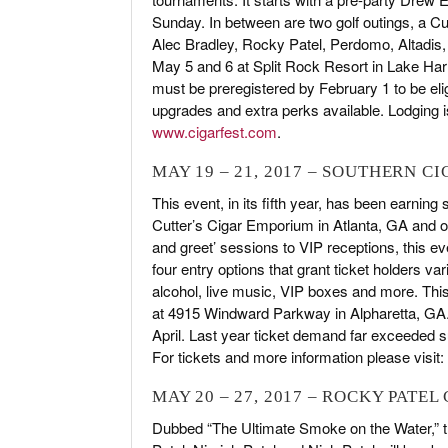
Sunday. In between are two golf outings, a C
Alec Bradley, Rocky Patel, Perdomo, Altadis, 
May 5 and 6 at Split Rock Resort in Lake Ha
must be preregistered by February 1 to be eli
upgrades and extra perks available. Lodging is
www.cigarfest.com
.
MAY 19 – 21, 2017 – SOUTHERN C
This event, in its fifth year, has been earning
Cutter’s Cigar Emporium in Atlanta, GA and o
and greet’ sessions to VIP receptions, this 
four entry options that grant ticket holders var
alcohol, live music, VIP boxes and more. This
at 4915 Windward Parkway in Alpharetta, GA. 
April. Last year ticket demand far exceeded sup
For tickets and more information please visit:
MAY 20 – 27, 2017 – ROCKY PATEL
Dubbed “The Ultimate Smoke on the Water,” t