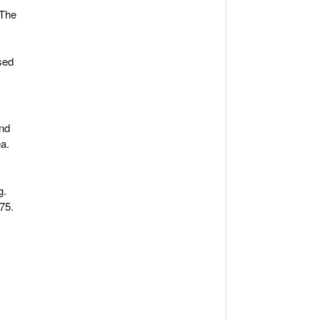
 The
sed
and
ea.
g.
75.