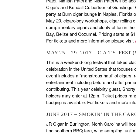
Patel, Nimish Patel and Nish Patel will be abo
Cigars and Kendall Culbertson of Gunslinger Ci
party at Burn cigar lounge in Naples, Florida
May 20, cigarology workshops, cigar rolling cl
complimentary cigars and plenty of fun in the
Bay, Belize and Cozumel. Pricing starts at $
For tickets and more information please visit
MAY 25 – 29, 2017 – C.A.T.S. FEST
This is a weekend-long festival that takes pl
celebration in the United States that focuses
event includes a “monstrous haul” of cigars, ro
entertainment including before and after part
contributing. This year celebrity guest, Shorty
holders may enter at 12pm. Ticket prices ra
Lodging is available. For tickets and more inf
JUNE 2017 – SMOKIN’ IN THE CA
JR Cigar in Burlington, North Carolina will ho
fine southern BBQ fare, wine sampling, unlimit