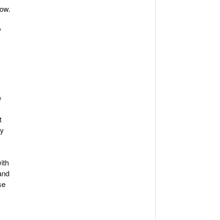
how.
P
e
t
ty
ith
and
se