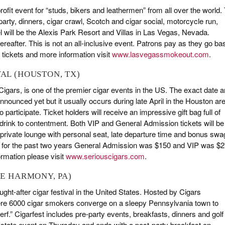
-profit event for “studs, bikers and leathermen” from all over the world.
 party, dinners, cigar crawl, Scotch and cigar social, motorcycle run,
l will be the Alexis Park Resort and Villas in Las Vegas, Nevada.
reafter. This is not an all-inclusive event. Patrons pay as they go ba
 tickets and more information visit
www.lasvegassmokeout.com
.
VAL (HOUSTON, TX)
igars, is one of the premier cigar events in the US. The exact date 
nnounced yet but it usually occurs during late April in the Houston ar
articipate. Ticket holders will receive an impressive gift bag full of
d drink to contentment. Both VIP and General Admission tickets will be
, private lounge with personal seat, late departure time and bonus swa
t for the past two years General Admission was $150 and VIP was $2
ormation please visit
www.seriouscigars.com
.
KE HARMONY, PA)
ght-after cigar festival in the United States. Hosted by Cigars
 where 6000 cigar smokers converge on a sleepy Pennsylvania town to
f.” Cigarfest includes pre-party events, breakfasts, dinners and golf
Estate event on Thursday and ends with a post-party breakfast on