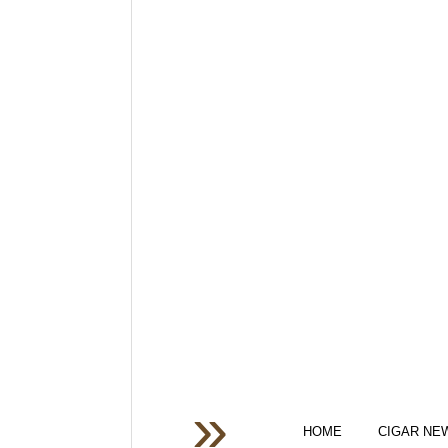
HOME
CIGAR NE