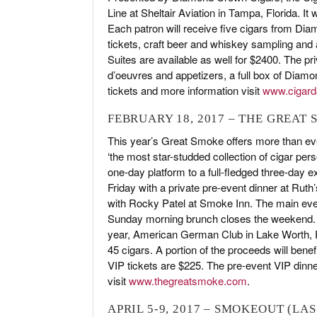
Line at Sheltair Aviation in Tampa, Florida. I
Each patron will receive five cigars from Di
tickets, craft beer and whiskey sampling and
Suites are available as well for $2400. The priv
d’oeuvres and appetizers, a full box of Diam
tickets and more information visit
www.cigar
FEBRUARY 18, 2017 – THE GREAT
This year’s Great Smoke offers more than eve
‘the most star-studded collection of cigar pers
one-day platform to a full-fledged three-day ex
Friday with a private pre-event dinner at Ru
with Rocky Patel at Smoke Inn. The main even
Sunday morning brunch closes the weekend. T
year, American German Club in Lake Worth, Fl
45 cigars. A portion of the proceeds will ben
VIP tickets are $225. The pre-event VIP dinne
visit
www.thegreatsmoke.com
.
APRIL 5-9, 2017 – SMOKEOUT (LAS