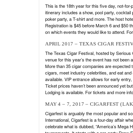
This is the 18th year for this five day, not-for
itinerary includes a show, pool party, cocktail
poker party, a T-shirt and more. The host hote
Registration is $45 before March 6 and $50 the
on which events they would like to attend. For
APRIL 2017 – TEXAS CIGAR FESTI
The Texas Cigar Festival, hosted by Serious C
venue for this year’s the event has not been a
More than 35 cigar companies are expected to p
cigars, meet industry celebrities, and eat an
available. VIP entrance allows for early entry
Ticket prices haven’t been announced yet bu
Lodging is available. For tickets and more inf
MAY 4 – 7, 2017 – CIGARFEST (LA
Cigarfest is arguably the most popular and sou
International, Cigarfest is a four-day affair
celebrate what is dubbed, “America’s Mega Her
tournaments. It starts with a pre-party Drew 