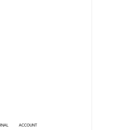
RNAL
ACCOUNT