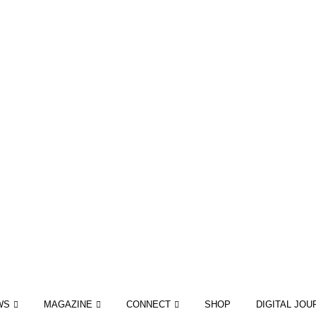
WS
MAGAZINE
CONNECT
SHOP
DIGITAL JOU