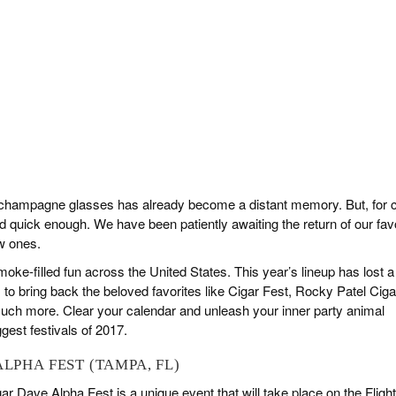
f champagne glasses has already become a distant memory. But, for c
d quick enough. We have been patiently awaiting the return of our fav
w ones.
oke-filled fun across the United States. This year’s lineup has lost a
 to bring back the beloved favorites like Cigar Fest, Rocky Patel Ciga
uch more. Clear your calendar and unleash your inner party animal
gest festivals of 2017.
ALPHA FEST (TAMPA, FL)
 Dave Alpha Fest is a unique event that will take place on the Flight