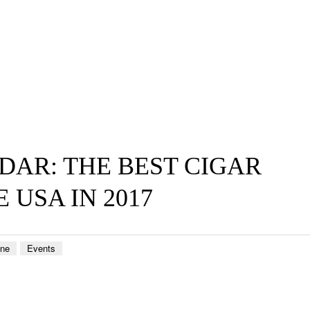
DAR: THE BEST CIGAR
 USA IN 2017
ene
Events