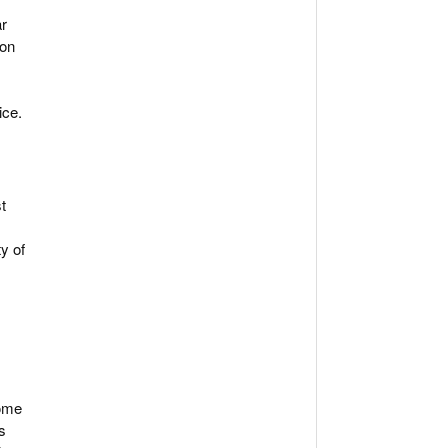
ar
 on
ice.
t
ty of
some
s