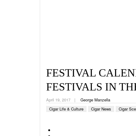
FESTIVAL CALEN
FESTIVALS IN THE
April 19, 2017
George Manzella
Cigar Life & Culture
Cigar News
Cigar Sc