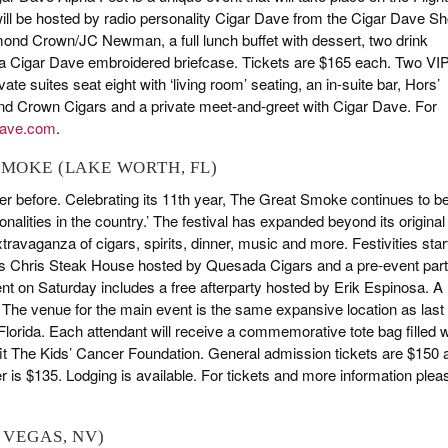
t will be hosted by radio personality Cigar Dave from the Cigar Dave S
amond Crown/JC Newman, a full lunch buffet with dessert, two drink
 a Cigar Dave embroidered briefcase. Tickets are $165 each. Two VI
ate suites seat eight with ‘living room’ seating, an in-suite bar, Hors’
ond Crown Cigars and a private meet-and-greet with Cigar Dave. For
dave.com
.
 SMOKE (LAKE WORTH, FL)
r before. Celebrating its 11th year, The Great Smoke continues to b
onalities in the country.’ The festival has expanded beyond its original
travaganza of cigars, spirits, dinner, music and more. Festivities star
th’s Chris Steak House hosted by Quesada Cigars and a pre-event par
t on Saturday includes a free afterparty hosted by Erik Espinosa. A
he venue for the main event is the same expansive location as last
orida. Each attendant will receive a commemorative tote bag filled w
efit The Kids’ Cancer Foundation. General admission tickets are $150 
r is $135. Lodging is available. For tickets and more information plea
 VEGAS, NV)