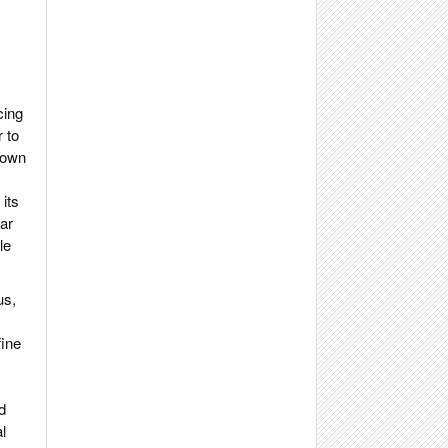
cing
 to
grown
 its
ar
le
us,
fine
d
l