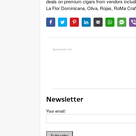
deals on premium cigars from vendors includ
La Flor Dominicana, Oliva, Rojas, RoMa Craft,
Newsletter
Your email: