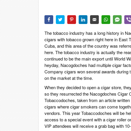
CIGAR LIFE
EVENTS
CIGAR INDU
PIPES & SPI
The tobacco industry has a long history in
cigars with tobacco grown right here in East
Cuba, and this area of the country was referre
here. The tobacco industry is actually the r
continued to be the main export until World Wa
heyday, Nacogdoches had multiple cigar fact
Company cigars won several awards during th
on the market at the time.
When they decided to open a cigar store, the
so they resurrected the Nacogdoches Cigar C
Tobaccodoches, taken from an article written i
cigars where cigar smokers can come together
vendors. This year Tobaccodoches will be hel
access to a special event with a cigar roller
VIP attendees will receive a grab bag with 10