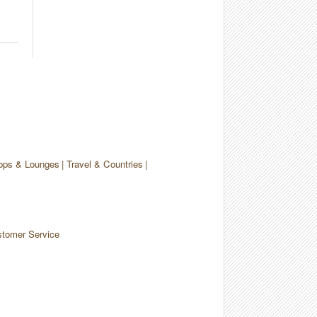
ops & Lounges
Travel & Countries
tomer Service