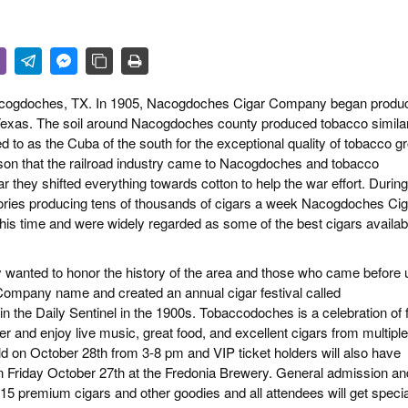
 & CULTURE
STRY
RITS
 Nacogdoches, TX. In 1905, Nacogdoches Cigar Company began produ
 Texas. The soil around Nacogdoches county produced tobacco similar
d to as the Cuba of the south for the exceptional quality of tobacco 
eason that the railroad industry came to Nacogdoches and tobacco
r they shifted everything towards cotton to help the war effort. During
ories producing tens of thousands of cigars a week Nacogdoches Cig
is time and were widely regarded as some of the best cigars availab
y wanted to honor the history of the area and those who came before 
ompany name and created an annual cigar festival called
n the Daily Sentinel in the 1900s. Tobaccodoches is a celebration of 
 and enjoy live music, great food, and excellent cigars from multiple
d on October 28th from 3-8 pm and VIP ticket holders will also have
 on Friday October 27th at the Fredonia Brewery. General admission an
-15 premium cigars and other goodies and all attendees will get specia