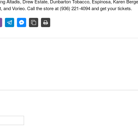
ing Altadis, Drew Estate, Dunbarton Tobacco, Espinosa, Karen Berge
 and Vorieo. Call the store at (936) 221-4094 and get your tickets.