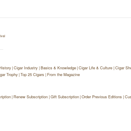
ival
History
Cigar Industry
Basics & Knowledge
Cigar Life & Culture
Cigar Sh
gar Trophy
Top 25 Cigars
From the Magazine
iption
Renew Subscription
Gift Subscription
Order Previous Editions
Cus