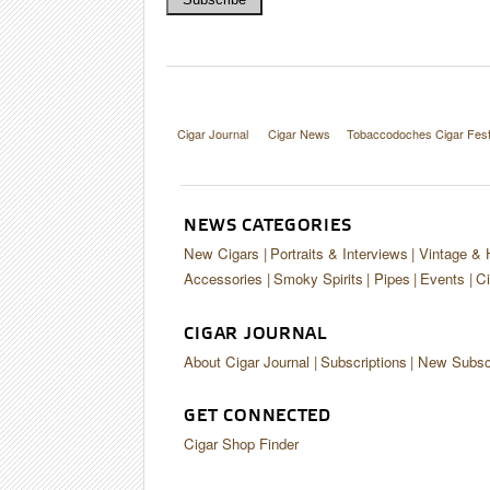
Cigar Journal
Cigar News
Tobaccodoches Cigar Fest
NEWS CATEGORIES
New Cigars
Portraits & Interviews
Vintage & 
Accessories
Smoky Spirits
Pipes
Events
Ci
CIGAR JOURNAL
About Cigar Journal
Subscriptions
New Subscr
GET CONNECTED
Cigar Shop Finder