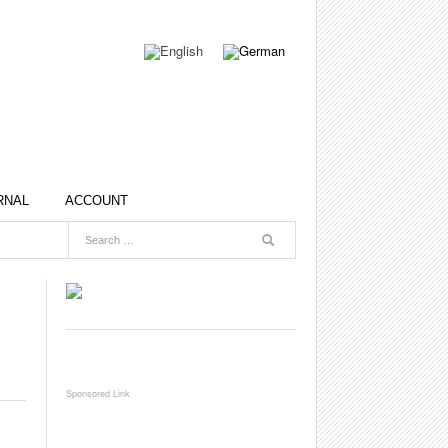
RNAL
ACCOUNT