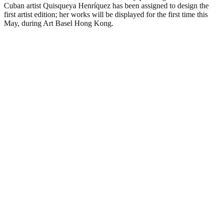
Cuban artist Quisqueya Henríquez has been assigned to design the
first artist edition; her works will be displayed for the first time this
May, during Art Basel Hong Kong.