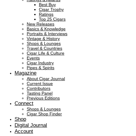
Best Buy
Cigar Trophy
Ratings
Top 25 Cigars
New Releases
Basics & Knowledge
Portraits & Interviews
Vintage & History
Shops & Lounges
Travel & Countries
Cigar Life & Culture
Events
Cigar Industry
Pipes & Spirits
Magazine
About Cigar Journal
Current Issue
Contributors
Tasting Panel
Previous Editions
Connect
Shops & Lounges
Cigar Shop Finder
Shop
Digital Journal
Account