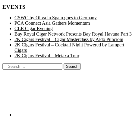
EVENTS
CSWC by Oliva in Spain goes to Germany
PCA Connect Asia Gathers Momentum
CLE Cigar Evening
Bay Royal Cigar Network Presents Bay Royal Havana Part 3
2K Cigars Festival – Cigar Masterclass by Aldo Puncioni
2K Cigars Festival – Cocktail Night Powered by Lampert
Cigars
2K Cigars Festival – Metaxa Tour