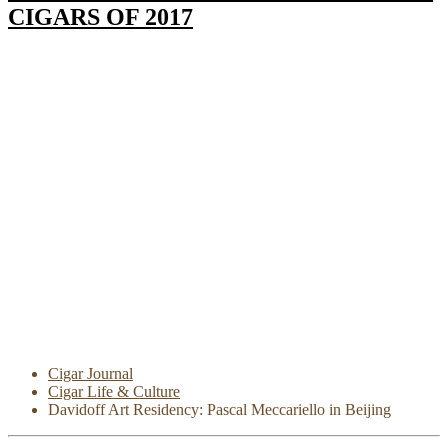
CIGARS OF 2017
Cigar Journal
Cigar Life & Culture
Davidoff Art Residency: Pascal Meccariello in Beijing