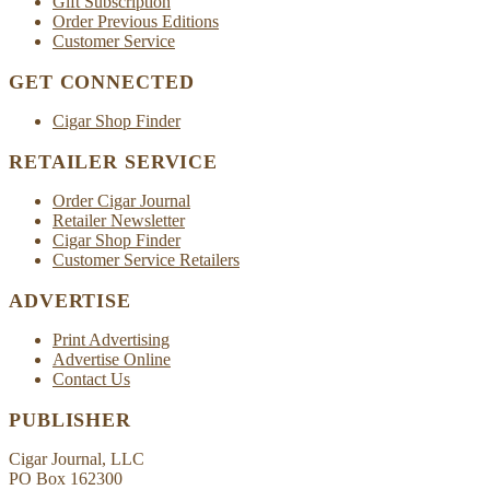
Gift Subscription
Order Previous Editions
Customer Service
GET CONNECTED
Cigar Shop Finder
RETAILER SERVICE
Order Cigar Journal
Retailer Newsletter
Cigar Shop Finder
Customer Service Retailers
ADVERTISE
Print Advertising
Advertise Online
Contact Us
PUBLISHER
Cigar Journal, LLC
PO Box 162300