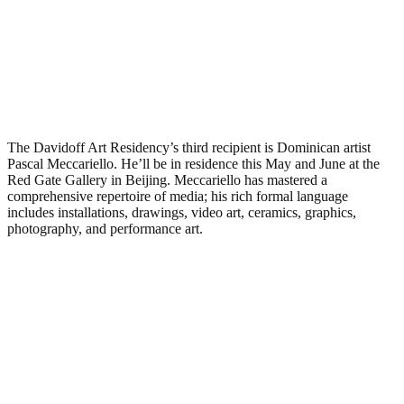
The Davidoff Art Residency’s third recipient is Dominican artist
Pascal Meccariello. He’ll be in residence this May and June at the
Red Gate Gallery in Beijing. Meccariello has mastered a
comprehensive repertoire of media; his rich formal language
includes installations, drawings, video art, ceramics, graphics,
photography, and performance art.