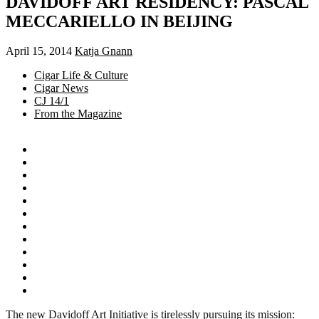
DAVIDOFF ART RESIDENCY: PASCAL
MECCARIELLO IN BEIJING
April 15, 2014
Katja Gnann
Cigar Life & Culture
Cigar News
CJ 14/1
From the Magazine
The new Davidoff Art Initiative is tirelessly pursuing its mission: