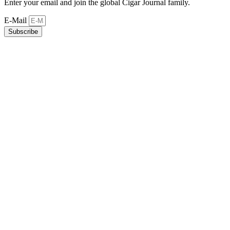
Enter your email and join the global Cigar Journal family.
E-Mail
Subscribe