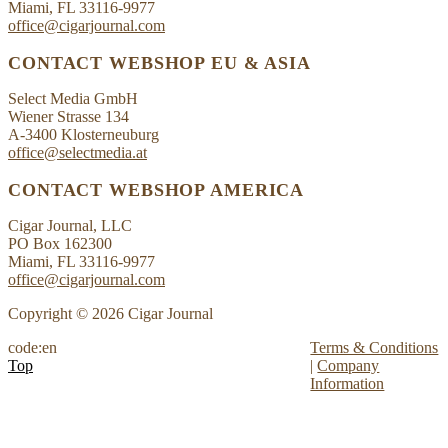
Miami, FL 33116-9977
office@cigarjournal.com
CONTACT WEBSHOP EU & ASIA
Select Media GmbH
Wiener Strasse 134
A-3400 Klosterneuburg
office@selectmedia.at
CONTACT WEBSHOP AMERICA
Cigar Journal, LLC
PO Box 162300
Miami, FL 33116-9977
office@cigarjournal.com
Copyright © 2026 Cigar Journal
code:en
Terms & Conditions
Top
|
Company
Information