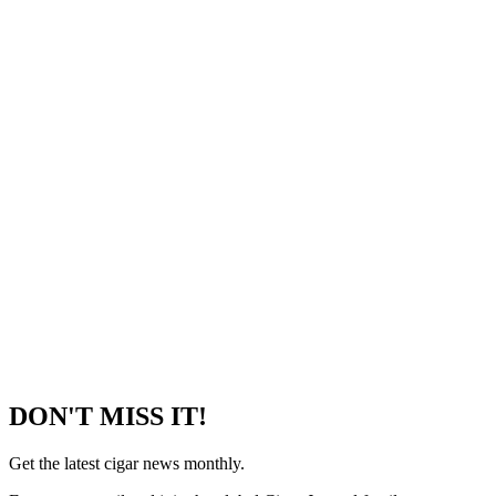
DON'T MISS IT!
Get the latest cigar news monthly.