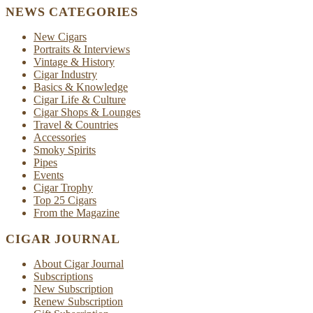
NEWS CATEGORIES
New Cigars
Portraits & Interviews
Vintage & History
Cigar Industry
Basics & Knowledge
Cigar Life & Culture
Cigar Shops & Lounges
Travel & Countries
Accessories
Smoky Spirits
Pipes
Events
Cigar Trophy
Top 25 Cigars
From the Magazine
CIGAR JOURNAL
About Cigar Journal
Subscriptions
New Subscription
Renew Subscription