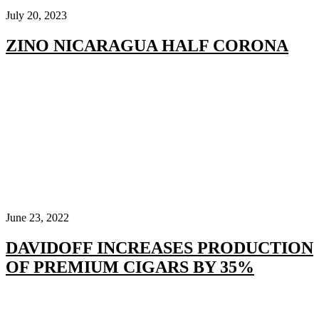
July 20, 2023
ZINO NICARAGUA HALF CORONA
June 23, 2022
DAVIDOFF INCREASES PRODUCTION
OF PREMIUM CIGARS BY 35%