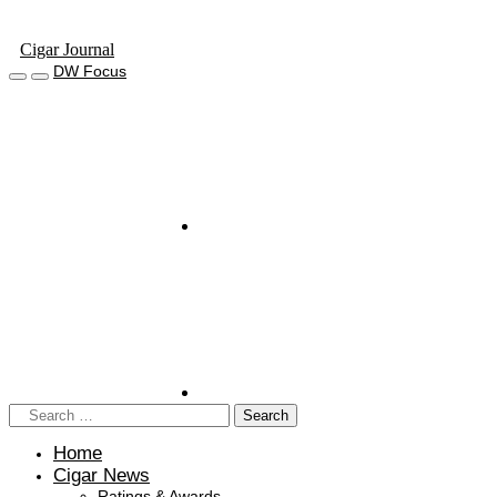
Cigar Journal
DW Focus
Home
Cigar News
Ratings & Awards