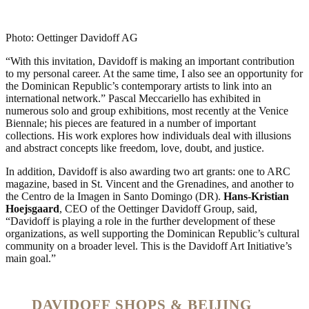
Photo: Oettinger Davidoff AG
“With this invitation, Davidoff is making an important contribution
to my personal career. At the same time, I also see an opportunity for
the Dominican Republic’s contemporary artists to link into an
international network.” Pascal Meccariello has exhibited in
numerous solo and group exhibitions, most recently at the Venice
Biennale; his pieces are featured in a number of important
collections. His work explores how individuals deal with illusions
and abstract concepts like freedom, love, doubt, and justice.
In addition, Davidoff is also awarding two art grants: one to ARC
magazine, based in St. Vincent and the Grenadines, and another to
the Centro de la Imagen in Santo Domingo (DR).
Hans-Kristian
Hoejsgaard
, CEO of the Oettinger Davidoff Group, said,
“Davidoff is playing a role in the further development of these
organizations, as well supporting the Dominican Republic’s cultural
community on a broader level. This is the Davidoff Art Initiative’s
main goal.”
DAVIDOFF SHOPS & BEIJING