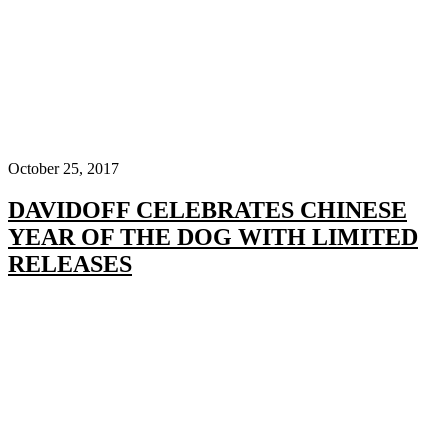
October 25, 2017
DAVIDOFF CELEBRATES CHINESE
YEAR OF THE DOG WITH LIMITED
RELEASES