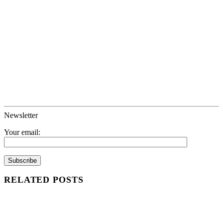
Newsletter
Your email:
RELATED POSTS