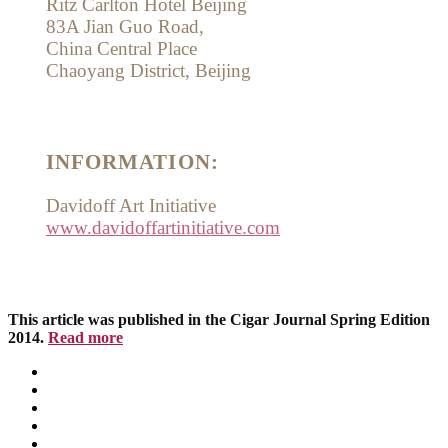
Ritz Carlton Hotel Beijing
83A Jian Guo Road,
China Central Place
Chaoyang District, Beijing
INFORMATION:
Davidoff Art Initiative
www.davidoffartinitiative.com
This article was published in the Cigar Journal Spring Edition
2014.
Read more