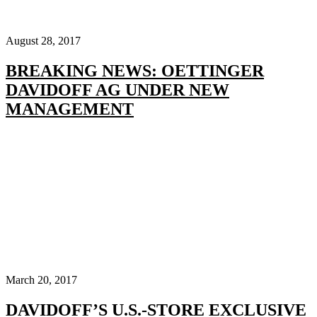
August 28, 2017
BREAKING NEWS: OETTINGER
DAVIDOFF AG UNDER NEW
MANAGEMENT
March 20, 2017
DAVIDOFF’S U.S.-STORE EXCLUSIVE