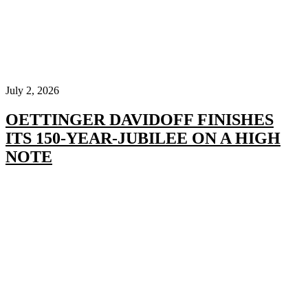
July 2, 2026
OETTINGER DAVIDOFF FINISHES
ITS 150-YEAR-JUBILEE ON A HIGH
NOTE