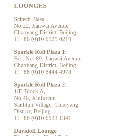
LOUNGES
Scitech Plaza,
No.22, Jianwai Avenue
Chaoyang District, Beijing
T: +86 (0)10 6525 0210
Sparkle Roll Plaza 1:
B/1, No. 89, Jianwai Avenue
Chaoyang District, Beijing
T: +86 (0)10 8444 4978
Sparkle Roll Plaza 2:
1/F, Block A,
No.40, Xinfurcun
Sanlitun Village, Chaoyang
District, Beijing
T: +86 (0)10 6533 1341
Davidoff Lounge