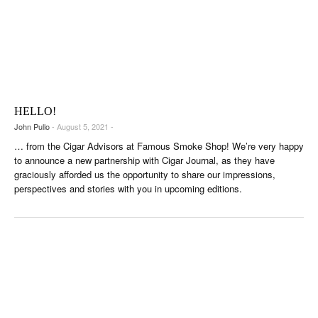
HELLO!
John Pullo
- August 5, 2021 -
… from the Cigar Advisors at Famous Smoke Shop! We’re very happy
to announce a new partnership with Cigar Journal, as they have
graciously afforded us the opportunity to share our impressions,
perspectives and stories with you in upcoming editions.