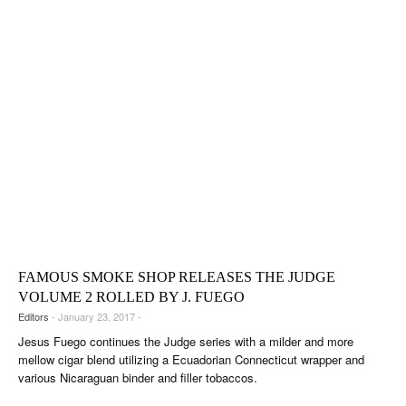
FAMOUS SMOKE SHOP RELEASES THE JUDGE
VOLUME 2 ROLLED BY J. FUEGO
Editors
- January 23, 2017 -
Jesus Fuego continues the Judge series with a milder and more
mellow cigar blend utilizing a Ecuadorian Connecticut wrapper and
various Nicaraguan binder and filler tobaccos.