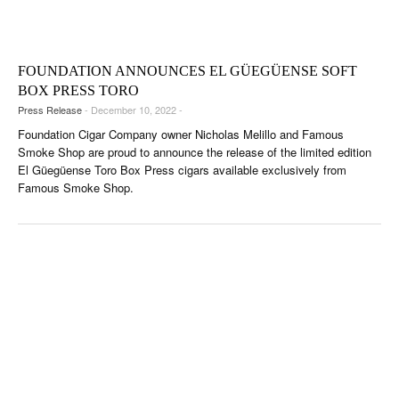
CIGAR LIFE & CULTURE
EVENTS
FOUNDATION ANNOUNCES EL GÜEGÜENSE SOFT
CIGAR INDUSTRY
BOX PRESS TORO
Press Release
- December 10, 2022 -
PIPES & SPIRITS
Foundation Cigar Company owner Nicholas Melillo and Famous
Smoke Shop are proud to announce the release of the limited edition
El Güegüense Toro Box Press cigars available exclusively from
Famous Smoke Shop.