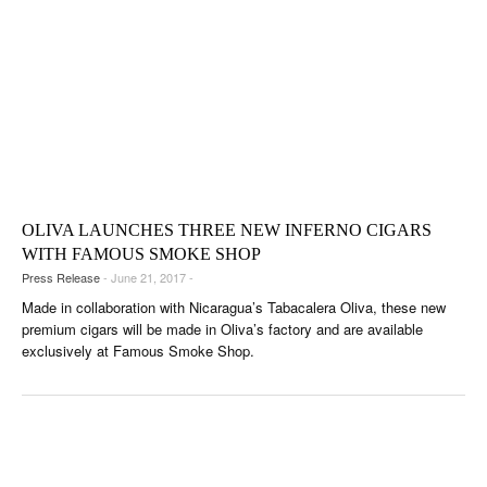
OLIVA LAUNCHES THREE NEW INFERNO CIGARS
WITH FAMOUS SMOKE SHOP
Press Release
- June 21, 2017 -
Made in collaboration with Nicaragua’s Tabacalera Oliva, these new
premium cigars will be made in Oliva’s factory and are available
exclusively at Famous Smoke Shop.