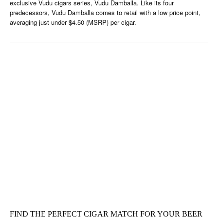
exclusive Vudu cigars series, Vudu Damballa. Like its four
predecessors, Vudu Damballa comes to retail with a low price point,
averaging just under $4.50 (MSRP) per cigar.
FIND THE PERFECT CIGAR MATCH FOR YOUR BEER