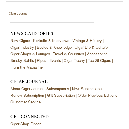
Cigar Journal
NEWS CATEGORIES
New Cigars
Portraits & Interviews
Vintage & History
Cigar Industry
Basics & Knowledge
Cigar Life & Culture
Cigar Shops & Lounges
Travel & Countries
Accessories
Smoky Spirits
Pipes
Events
Cigar Trophy
Top 25 Cigars
From the Magazine
CIGAR JOURNAL
About Cigar Journal
Subscriptions
New Subscription
Renew Subscription
Gift Subscription
Order Previous Editions
Customer Service
GET CONNECTED
Cigar Shop Finder