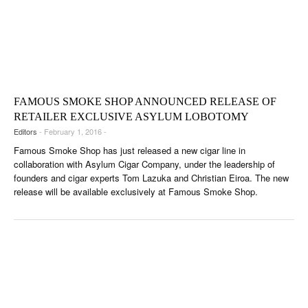
FAMOUS SMOKE SHOP ANNOUNCED RELEASE OF
RETAILER EXCLUSIVE ASYLUM LOBOTOMY
Editors
- February 1, 2016 -
Famous Smoke Shop has just released a new cigar line in
collaboration with Asylum Cigar Company, under the leadership of
founders and cigar experts Tom Lazuka and Christian Eiroa. The new
release will be available exclusively at Famous Smoke Shop.