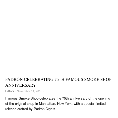
PADRÓN CELEBRATING 75TH FAMOUS SMOKE SHOP
ANNIVERSARY
Editors
- November 11, 2015 -
Famous Smoke Shop celebrates the 75th anniversary of the opening
of the original shop in Manhattan, New York, with a special limited
release crafted by Padrón Cigars.