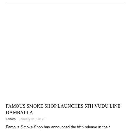
FAMOUS SMOKE SHOP LAUNCHES 5TH VUDU LINE
DAMBALLA
Editors
- January 11, 2017 -
Famous Smoke Shop has announced the fifth release in their