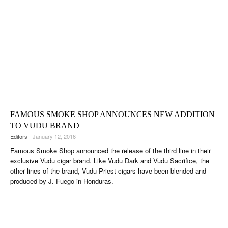
FAMOUS SMOKE SHOP ANNOUNCES NEW ADDITION
TO VUDU BRAND
Editors
- January 12, 2016 -
Famous Smoke Shop announced the release of the third line in their
exclusive Vudu cigar brand. Like Vudu Dark and Vudu Sacrifice, the
other lines of the brand, Vudu Priest cigars have been blended and
produced by J. Fuego in Honduras.