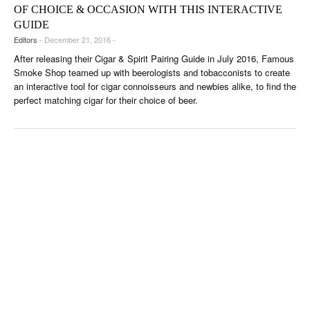
OF CHOICE & OCCASION WITH THIS INTERACTIVE
GUIDE
Editors
- December 21, 2016 -
After releasing their Cigar & Spirit Pairing Guide in July 2016, Famous
Smoke Shop teamed up with beerologists and tobacconists to create
an interactive tool for cigar connoisseurs and newbies alike, to find the
perfect matching cigar for their choice of beer.