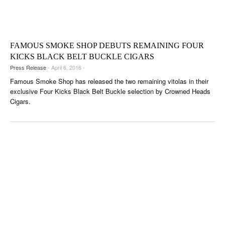
FAMOUS SMOKE SHOP DEBUTS REMAINING FOUR
KICKS BLACK BELT BUCKLE CIGARS
Press Release
- April 6, 2016 -
Famous Smoke Shop has released the two remaining vitolas in their
exclusive Four Kicks Black Belt Buckle selection by Crowned Heads
Cigars.