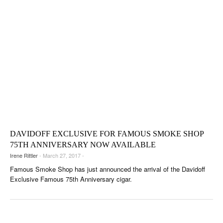
DAVIDOFF EXCLUSIVE FOR FAMOUS SMOKE SHOP
75TH ANNIVERSARY NOW AVAILABLE
Irene Rittler
- March 27, 2017 -
Famous Smoke Shop has just announced the arrival of the Davidoff
Exclusive Famous 75th Anniversary cigar.