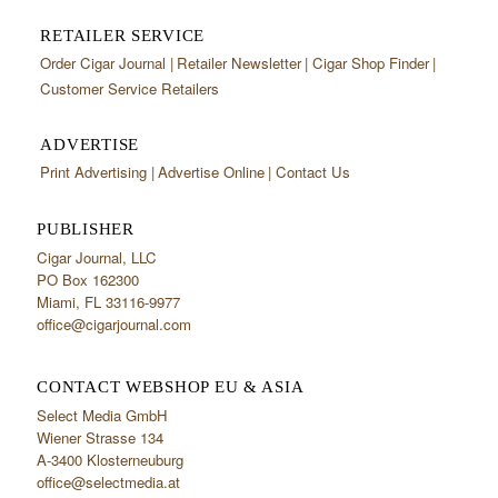
RETAILER SERVICE
Order Cigar Journal
Retailer Newsletter
Cigar Shop Finder
Customer Service Retailers
ADVERTISE
Print Advertising
Advertise Online
Contact Us
PUBLISHER
Cigar Journal, LLC
PO Box 162300
Miami, FL 33116-9977
office@cigarjournal.com
CONTACT WEBSHOP EU & ASIA
Select Media GmbH
Wiener Strasse 134
A-3400 Klosterneuburg
office@selectmedia.at