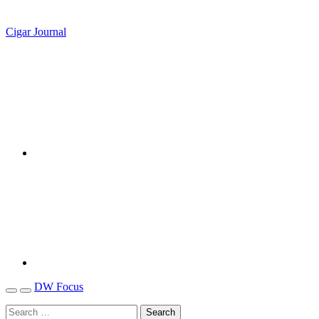
Cigar Journal
DW Focus