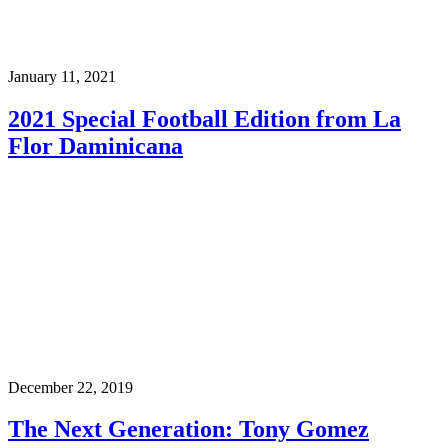
January 11, 2021
2021 Special Football Edition from La
Flor Daminicana
December 22, 2019
The Next Generation: Tony Gomez