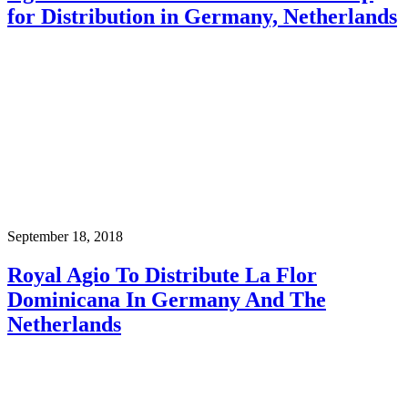
for Distribution in Germany, Netherlands
September 18, 2018
Royal Agio To Distribute La Flor
Dominicana In Germany And The
Netherlands