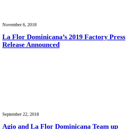
November 6, 2018
La Flor Dominicana’s 2019 Factory Press
Release Announced
September 22, 2018
Agio and La Flor Dominicana Team up