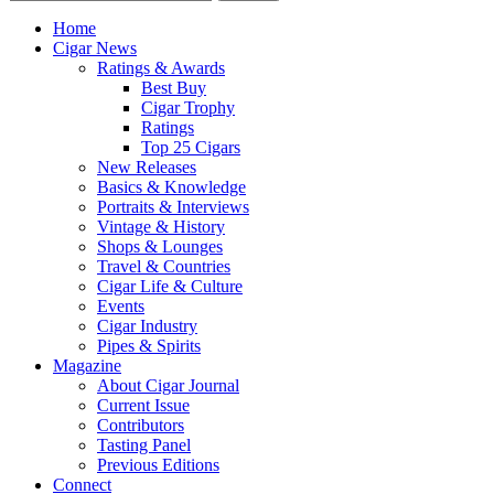
Home
Cigar News
Ratings & Awards
Best Buy
Cigar Trophy
Ratings
Top 25 Cigars
New Releases
Basics & Knowledge
Portraits & Interviews
Vintage & History
Shops & Lounges
Travel & Countries
Cigar Life & Culture
Events
Cigar Industry
Pipes & Spirits
Magazine
About Cigar Journal
Current Issue
Contributors
Tasting Panel
Previous Editions
Connect