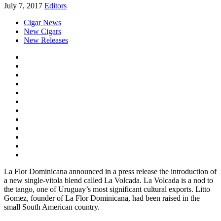
July 7, 2017
Editors
Cigar News
New Cigars
New Releases
La Flor Dominicana announced in a press release the introduction of
a new single-vitola blend called La Volcada. La Volcada is a nod to
the tango, one of Uruguay’s most significant cultural exports. Litto
Gomez, founder of La Flor Dominicana, had been raised in the
small South American country.