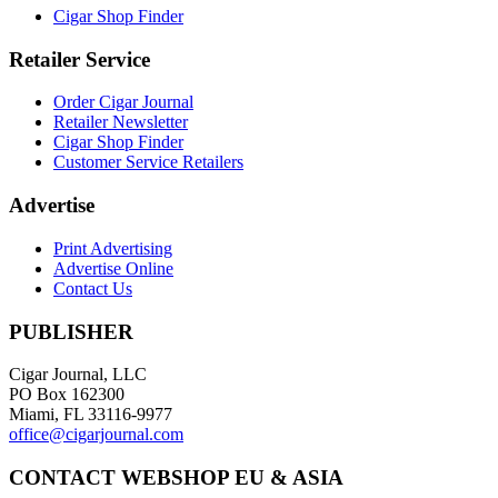
Cigar Shop Finder
Retailer Service
Order Cigar Journal
Retailer Newsletter
Cigar Shop Finder
Customer Service Retailers
Advertise
Print Advertising
Advertise Online
Contact Us
PUBLISHER
Cigar Journal, LLC
PO Box 162300
Miami, FL 33116-9977
office@cigarjournal.com
CONTACT WEBSHOP EU & ASIA