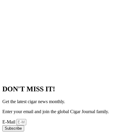
DON'T MISS IT!
Get the latest cigar news monthly.
Enter your email and join the global Cigar Journal family.
E-Mail
Subscribe