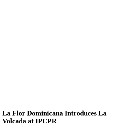
La Flor Dominicana Introduces La
Volcada at IPCPR