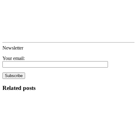
Newsletter
Your email:
Related posts