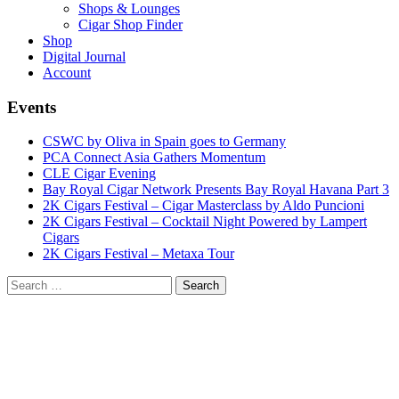
Shops & Lounges
Cigar Shop Finder
Shop
Digital Journal
Account
Events
CSWC by Oliva in Spain goes to Germany
PCA Connect Asia Gathers Momentum
CLE Cigar Evening
Bay Royal Cigar Network Presents Bay Royal Havana Part 3
2K Cigars Festival – Cigar Masterclass by Aldo Puncioni
2K Cigars Festival – Cocktail Night Powered by Lampert
Cigars
2K Cigars Festival – Metaxa Tour