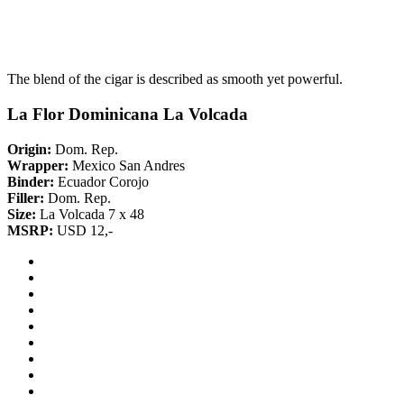
The blend of the cigar is described as smooth yet powerful.
La Flor Dominicana La Volcada
Origin:
Dom. Rep.
Wrapper:
Mexico San Andres
Binder:
Ecuador Corojo
Filler:
Dom. Rep.
Size:
La Volcada 7 x 48
MSRP:
USD 12,-