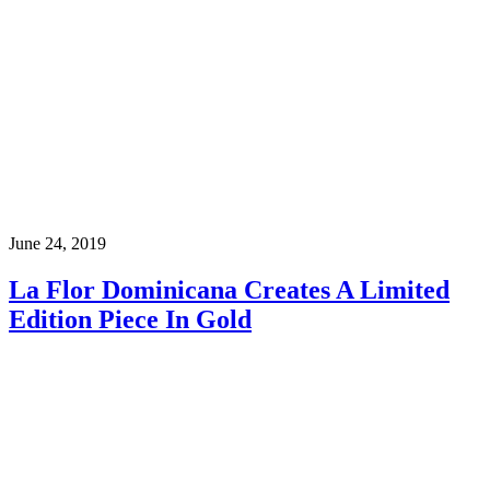
June 24, 2019
La Flor Dominicana Creates A Limited
Edition Piece In Gold