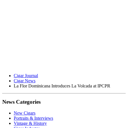
Cigar Journal
Cigar News
La Flor Dominicana Introduces La Volcada at IPCPR
News Categories
New Cigars
Portraits & Interviews
Vintage & History