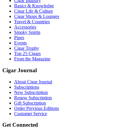
Cigar Industry
Basics & Knowledge
Cigar Life & Culture
Cigar Shops & Lounges
Travel & Countries
Accessories
Smoky Spirits
Pipes
Events
Cigar Trophy
Top 25 Cigars
From the Magazine
Cigar Journal
About Cigar Journal
Subscriptions
New Subscription
Renew Subscription
Gift Subscription
Order Previous Editions
Customer Service
Get Connected