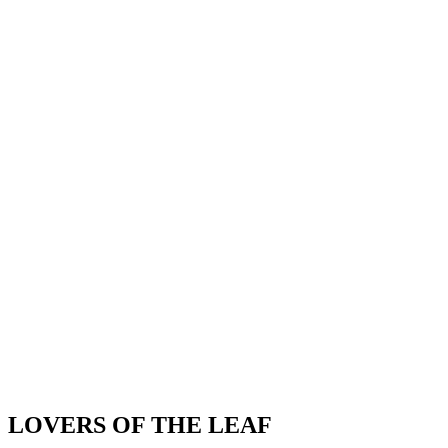
LOVERS OF THE LEAF