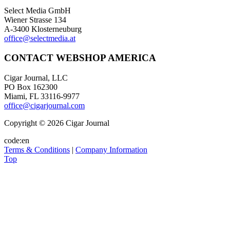
Select Media GmbH
Wiener Strasse 134
A-3400 Klosterneuburg
office@selectmedia.at
CONTACT WEBSHOP AMERICA
Cigar Journal, LLC
PO Box 162300
Miami, FL 33116-9977
office@cigarjournal.com
Copyright © 2026 Cigar Journal
code:en
Terms & Conditions
|
Company Information
Top