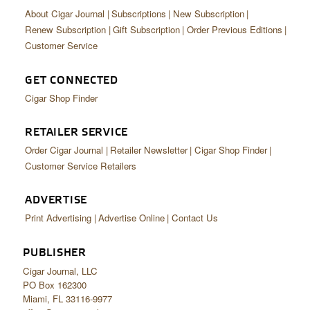
About Cigar Journal
Subscriptions
New Subscription
Renew Subscription
Gift Subscription
Order Previous Editions
Customer Service
GET CONNECTED
Cigar Shop Finder
RETAILER SERVICE
Order Cigar Journal
Retailer Newsletter
Cigar Shop Finder
Customer Service Retailers
ADVERTISE
Print Advertising
Advertise Online
Contact Us
PUBLISHER
Cigar Journal, LLC
PO Box 162300
Miami, FL 33116-9977