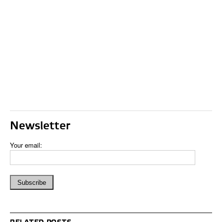
Newsletter
Your email: