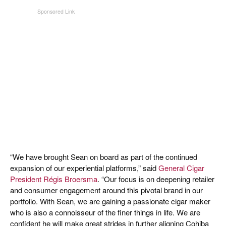
“We have brought Sean on board as part of the continued
expansion of our experiential platforms,” said
General Cigar
President Régis Broersma
. “Our focus is on deepening retailer
and consumer engagement around this pivotal brand in our
portfolio. With Sean, we are gaining a passionate cigar maker
who is also a connoisseur of the finer things in life. We are
confident he will make great strides in further aligning Cohiba