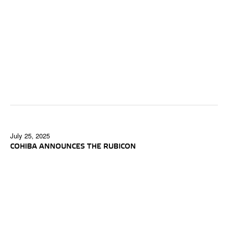
July 25, 2025
COHIBA ANNOUNCES THE RUBICON