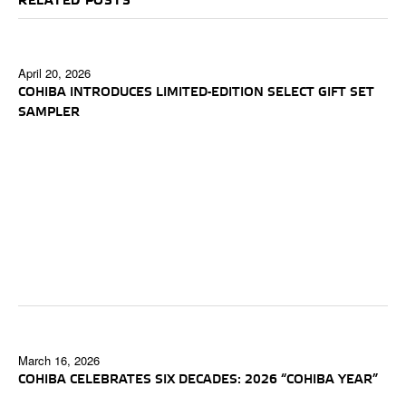
RELATED POSTS
April 20, 2026
COHIBA INTRODUCES LIMITED-EDITION SELECT GIFT SET
SAMPLER
March 16, 2026
COHIBA CELEBRATES SIX DECADES: 2026 “COHIBA YEAR”