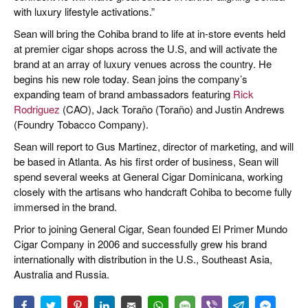
with luxury lifestyle activations.”
Sean will bring the Cohiba brand to life at in-store events held
at premier cigar shops across the U.S, and will activate the
brand at an array of luxury venues across the country. He
begins his new role today. Sean joins the company’s
expanding team of brand ambassadors featuring
Rick
Rodriguez
(CAO), Jack Toraño (Toraño) and Justin Andrews
(Foundry Tobacco Company).
Sean will report to Gus Martinez, director of marketing, and will
be based in Atlanta. As his first order of business, Sean will
spend several weeks at General Cigar Dominicana, working
closely with the artisans who handcraft Cohiba to become fully
immersed in the brand.
Prior to joining General Cigar, Sean founded El Primer Mundo
Cigar Company in 2006 and successfully grew his brand
internationally with distribution in the U.S., Southeast Asia,
Australia and Russia.