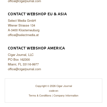
office@cigarjournal.com
CONTACT WEBSHOP EU & ASIA
Select Media GmbH
Wiener Strasse 134
A-3400 Klosterneuburg
office@selectmedia.at
CONTACT WEBSHOP AMERICA
Cigar Journal, LLC
PO Box 162300
Miami, FL 33116-9977
office@cigarjournal.com
Copyright © 2026 Cigar Journal
code:en
Terms & Conditions
|
Company Information