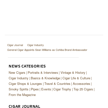
Cigar Journal
Cigar Industry
General Cigar Appoints Sean Williams as Cohiba Brand Ambassador
NEWS CATEGORIES
New Cigars
Portraits & Interviews
Vintage & History
Cigar Industry
Basics & Knowledge
Cigar Life & Culture
Cigar Shops & Lounges
Travel & Countries
Accessories
Smoky Spirits
Pipes
Events
Cigar Trophy
Top 25 Cigars
From the Magazine
CIGAR JOURNAL