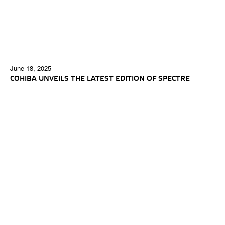
June 18, 2025
COHIBA UNVEILS THE LATEST EDITION OF SPECTRE