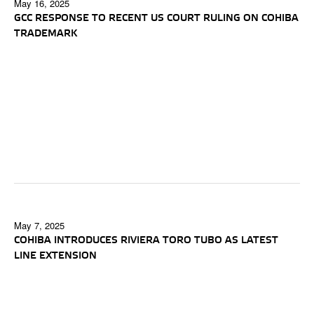
May 16, 2025
GCC RESPONSE TO RECENT US COURT RULING ON COHIBA
TRADEMARK
May 7, 2025
COHIBA INTRODUCES RIVIERA TORO TUBO AS LATEST
LINE EXTENSION