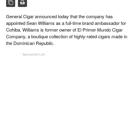
CIGAR LIFE & CULTURE
EVENTS
General Cigar announced today that the company has
appointed Sean Williams as a full-time brand ambassador for
CIGAR INDUSTRY
Cohiba. Williams is former owner of El Primer Mundo Cigar
Company, a boutique collection of highly-rated cigars made in
PIPES & SPIRITS
the Dominican Republic.