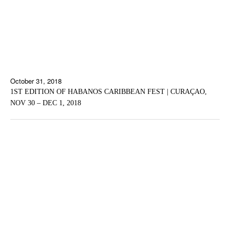
October 31, 2018
1ST EDITION OF HABANOS CARIBBEAN FEST | CURAÇAO,
NOV 30 – DEC 1, 2018