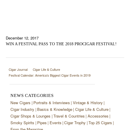
December 12, 2017
WIN A FESTIVAL PASS TO THE 2018 PROCIGAR FESTIVAL!
Cigar Journal
Cigar Life & Culture
Festival Calendar: America’s Biggest Cigar Events in 2019
NEWS CATEGORIES
New Cigars
Portraits & Interviews
Vintage & History
Cigar Industry
Basics & Knowledge
Cigar Life & Culture
Cigar Shops & Lounges
Travel & Countries
Accessories
Smoky Spirits
Pipes
Events
Cigar Trophy
Top 25 Cigars
From the Magazine