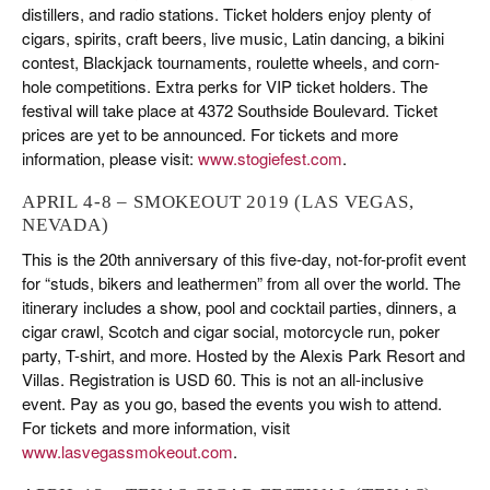
distillers, and radio stations. Ticket holders enjoy plenty of
cigars, spirits, craft beers, live music, Latin dancing, a bikini
contest, Blackjack tournaments, roulette wheels, and corn-
hole competitions. Extra perks for VIP ticket holders. The
festival will take place at 4372 Southside Boulevard. Ticket
prices are yet to be announced. For tickets and more
information, please visit:
www.stogiefest.com
.
APRIL 4-8 – SMOKEOUT 2019 (LAS VEGAS,
NEVADA)
This is the 20th anniversary of this five-day, not-for-profit event
for “studs, bikers and leathermen” from all over the world. The
itinerary includes a show, pool and cocktail parties, dinners, a
cigar crawl, Scotch and cigar social, motorcycle run, poker
party, T-shirt, and more. Hosted by the Alexis Park Resort and
Villas. Registration is USD 60. This is not an all-inclusive
event. Pay as you go, based the events you wish to attend.
For tickets and more information, visit
www.lasvegassmokeout.com
.