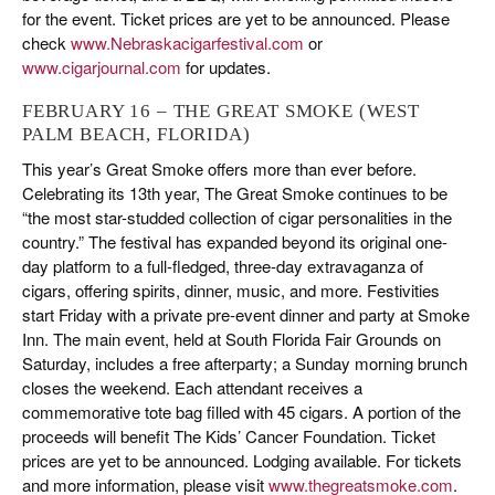
for the event. Ticket prices are yet to be announced. Please
check
www.Nebraskacigarfestival.com
or
www.cigarjournal.com
for updates.
FEBRUARY 16 – THE GREAT SMOKE (WEST
PALM BEACH, FLORIDA)
This year’s Great Smoke offers more than ever before.
Celebrating its 13th year, The Great Smoke continues to be
“the most star-studded collection of cigar personalities in the
country.” The festival has expanded beyond its original one-
day platform to a full-fledged, three-day extravaganza of
cigars, offering spirits, dinner, music, and more. Festivities
start Friday with a private pre-event dinner and party at Smoke
Inn. The main event, held at South Florida Fair Grounds on
Saturday, includes a free afterparty; a Sunday morning brunch
closes the weekend. Each attendant receives a
commemorative tote bag filled with 45 cigars. A portion of the
proceeds will benefit The Kids’ Cancer Foundation. Ticket
prices are yet to be announced. Lodging available. For tickets
and more information, please visit
www.thegreatsmoke.com
.