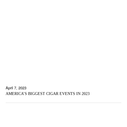
April 7, 2023
AMERICA’S BIGGEST CIGAR EVENTS IN 2023