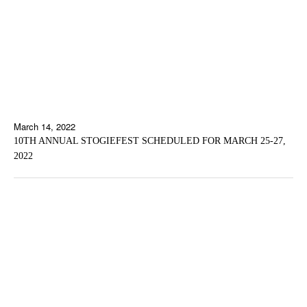
March 14, 2022
10TH ANNUAL STOGIEFEST SCHEDULED FOR MARCH 25-27,
2022