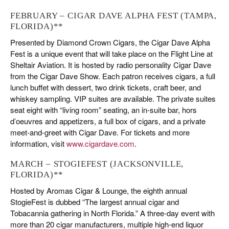
FEBRUARY – CIGAR DAVE ALPHA FEST (TAMPA,
FLORIDA)**
Presented by Diamond Crown Cigars, the Cigar Dave Alpha
Fest is a unique event that will take place on the Flight Line at
Sheltair Aviation. It is hosted by radio personality Cigar Dave
from the Cigar Dave Show. Each patron receives cigars, a full
lunch buffet with dessert, two drink tickets, craft beer, and
whiskey sampling. VIP suites are available. The private suites
seat eight with “living room” seating, an in-suite bar, hors
d’oeuvres and appetizers, a full box of cigars, and a private
meet-and-greet with Cigar Dave. For tickets and more
information, visit
www.cigardave.com
.
MARCH – STOGIEFEST (JACKSONVILLE,
FLORIDA)**
Hosted by Aromas Cigar & Lounge, the eighth annual
StogieFest is dubbed “The largest annual cigar and
Tobacannia gathering in North Florida.” A three-day event with
more than 20 cigar manufacturers, multiple high-end liquor