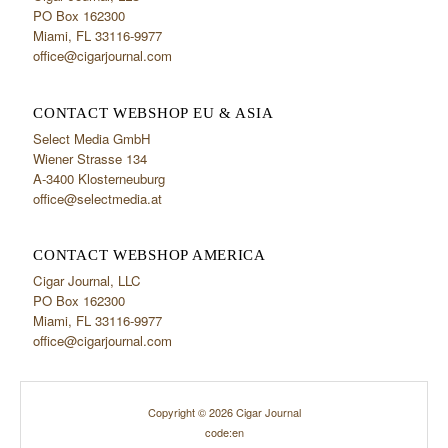
PO Box 162300
Miami, FL 33116-9977
office@cigarjournal.com
CONTACT WEBSHOP EU & ASIA
Select Media GmbH
Wiener Strasse 134
A-3400 Klosterneuburg
office@selectmedia.at
CONTACT WEBSHOP AMERICA
Cigar Journal, LLC
PO Box 162300
Miami, FL 33116-9977
office@cigarjournal.com
Copyright © 2026 Cigar Journal
code:en