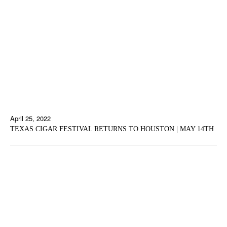
April 25, 2022
TEXAS CIGAR FESTIVAL RETURNS TO HOUSTON | MAY 14TH