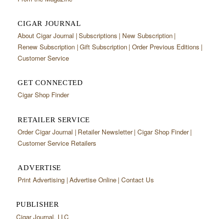
CIGAR JOURNAL
About Cigar Journal
Subscriptions
New Subscription
Renew Subscription
Gift Subscription
Order Previous Editions
Customer Service
GET CONNECTED
Cigar Shop Finder
RETAILER SERVICE
Order Cigar Journal
Retailer Newsletter
Cigar Shop Finder
Customer Service Retailers
ADVERTISE
Print Advertising
Advertise Online
Contact Us
PUBLISHER
Cigar Journal, LLC