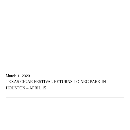
March 1, 2023
TEXAS CIGAR FESTIVAL RETURNS TO NRG PARK IN
HOUSTON – APRIL 15