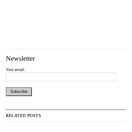
Newsletter
Your email:
RELATED POSTS