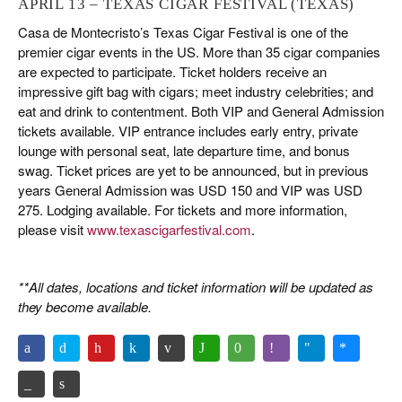
APRIL 13 – TEXAS CIGAR FESTIVAL (TEXAS)
Casa de Montecristo’s Texas Cigar Festival is one of the
premier cigar events in the US. More than 35 cigar companies
are expected to participate. Ticket holders receive an
impressive gift bag with cigars; meet industry celebrities; and
eat and drink to contentment. Both VIP and General Admission
tickets available. VIP entrance includes early entry, private
lounge with personal seat, late departure time, and bonus
swag. Ticket prices are yet to be announced, but in previous
years General Admission was USD 150 and VIP was USD
275. Lodging available. For tickets and more information,
please visit
www.texascigarfestival.com
.
**All dates, locations and ticket information will be updated as
they become available.