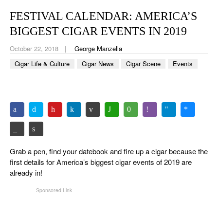
CIGAR LIFE & CULTURE
FESTIVAL CALENDAR: AMERICA’S
EVENTS
BIGGEST CIGAR EVENTS IN 2019
CIGAR INDUSTRY
October 22, 2018
George Manzella
Cigar Life & Culture
Cigar News
Cigar Scene
Events
PIPES & SPIRITS
Grab a pen, find your datebook and fire up a cigar because the
first details for America’s biggest cigar events of 2019 are
already in!