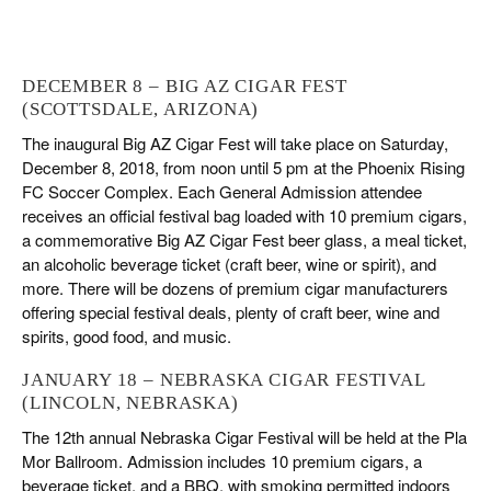
DECEMBER 8 – BIG AZ CIGAR FEST
(SCOTTSDALE, ARIZONA)
The inaugural Big AZ Cigar Fest will take place on Saturday,
December 8, 2018, from noon until 5 pm at the Phoenix Rising
FC Soccer Complex. Each General Admission attendee
receives an official festival bag loaded with 10 premium cigars,
a commemorative Big AZ Cigar Fest beer glass, a meal ticket,
an alcoholic beverage ticket (craft beer, wine or spirit), and
more. There will be dozens of premium cigar manufacturers
offering special festival deals, plenty of craft beer, wine and
spirits, good food, and music.
JANUARY 18 – NEBRASKA CIGAR FESTIVAL
(LINCOLN, NEBRASKA)
The 12th annual Nebraska Cigar Festival will be held at the Pla
Mor Ballroom. Admission includes 10 premium cigars, a
beverage ticket, and a BBQ, with smoking permitted indoors